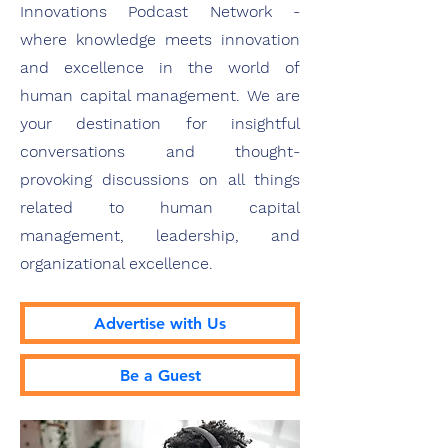
Innovations Podcast Network -
where knowledge meets innovation
and excellence in the world of
human capital management. We are
your destination for insightful
conversations and thought-
provoking discussions on all things
related to human capital
management, leadership, and
organizational excellence.
Advertise with Us
Be a Guest