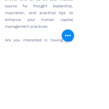
source for thought leadership,
inspiration, and practical tips to
enhance your human capital
management practices.
Are you interested in having your
professional podcast become a part
of the HCI Podcast Network? Please
reach out and let's chat!
Are you interested in advertising
with the HCI Podcast Network? Find
out more about our approach
here
.
Advertise with Us