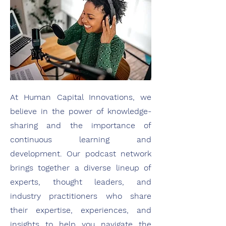
At Human Capital Innovations, we
believe in the power of knowledge-
sharing and the importance of
continuous learning and
development. Our podcast network
brings together a diverse lineup of
experts, thought leaders, and
industry practitioners who share
their expertise, experiences, and
insights to help you navigate the