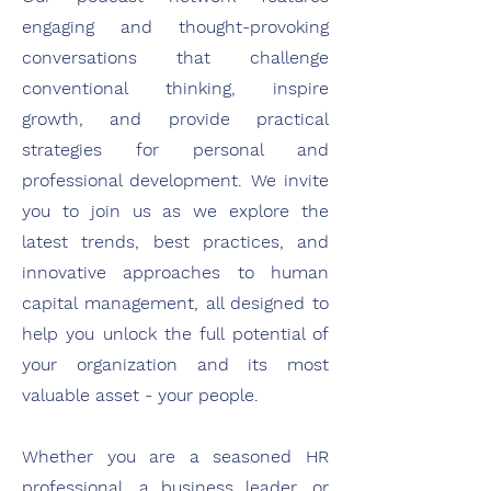
engaging and thought-provoking
conversations that challenge
conventional thinking, inspire
growth, and provide practical
strategies for personal and
professional development. We invite
you to join us as we explore the
latest trends, best practices, and
innovative approaches to human
capital management, all designed to
help you unlock the full potential of
your organization and its most
valuable asset - your people.
Whether you are a seasoned HR
professional, a business leader, or