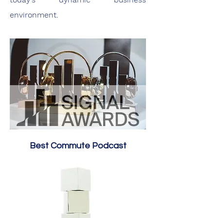
environment.
Best Commute Podcast