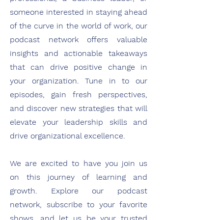
someone interested in staying ahead
of the curve in the world of work, our
podcast network offers valuable
insights and actionable takeaways
that can drive positive change in
your organization. Tune in to our
episodes, gain fresh perspectives,
and discover new strategies that will
elevate your leadership skills and
drive organizational excellence.
We are excited to have you join us
on this journey of learning and
growth. Explore our podcast
network, subscribe to your favorite
shows, and let us be your trusted