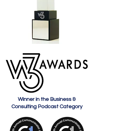
Winner in the Business &
Consulting Podcast Category