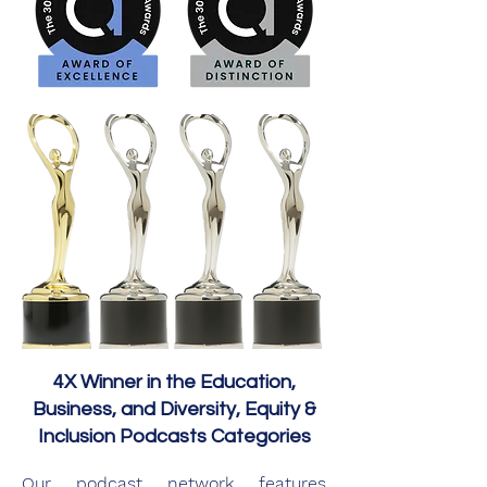
4X Winner in the Education,
Business, and Diversity, Equity &
Inclusion Podcasts Categories
Our podcast network features