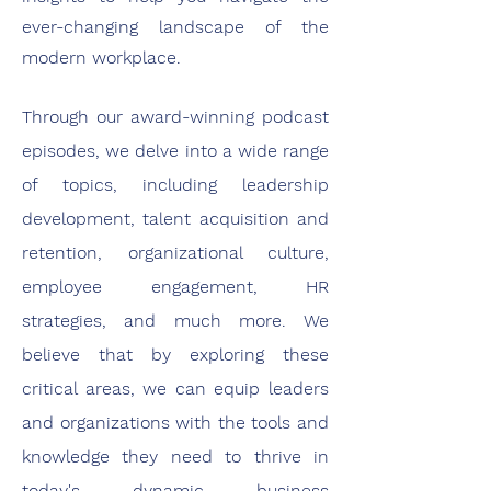
ever-changing landscape of the
modern workplace.
Through our award-winning podcast
episodes, we delve into a wide range
of topics, including leadership
development, talent acquisition and
retention, organizational culture,
employee engagement, HR
strategies, and much more. We
believe that by exploring these
critical areas, we can equip leaders
and organizations with the tools and
knowledge they need to thrive in
today's dynamic business