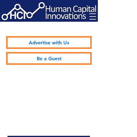
Advertise with Us
Be a Guest