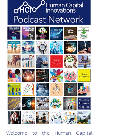
Welcome to the Human Capital