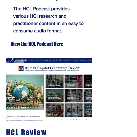
The HCL Podcast provides
various HCI research and
practitioner content in an easy to
consume audio format.
View the HCL Podcast Here
HCL Review