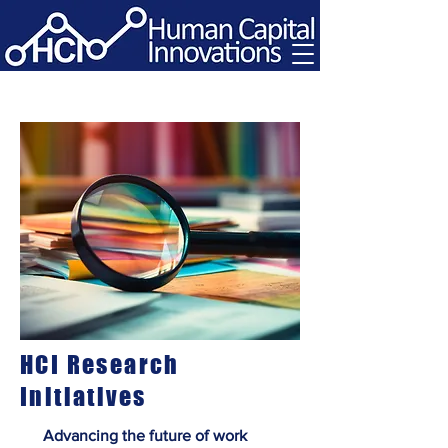
HCI Research
Initiatives
Advancing the future of work