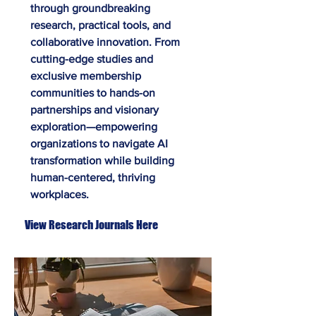
through groundbreaking
research, practical tools, and
collaborative innovation. From
cutting-edge studies and
exclusive membership
communities to hands-on
partnerships and visionary
exploration—empowering
organizations to navigate AI
transformation while building
human-centered, thriving
workplaces.
View Research Journals Here