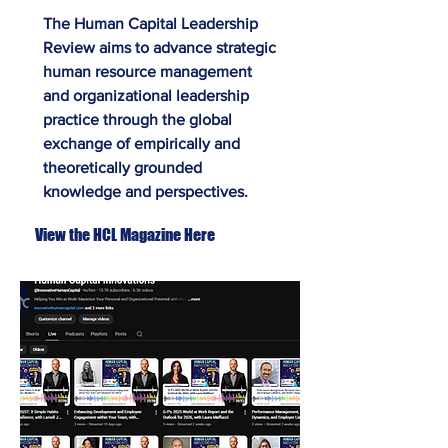
The Human Capital Leadership
Review aims to advance strategic
human resource management
and organizational leadership
practice through the global
exchange of empirically and
theoretically grounded
knowledge and perspectives.
View the HCL Magazine Here