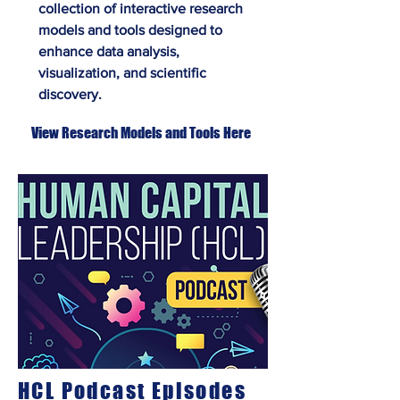
collection of interactive research
models and tools designed to
enhance data analysis,
visualization, and scientific
discovery.
View Research Models and Tools Here
HCL Podcast Episodes