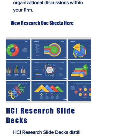
organizational discussions within
your firm.
View Research One Sheets Here
HCI Research Slide
Decks
HCI Research Slide Decks distill