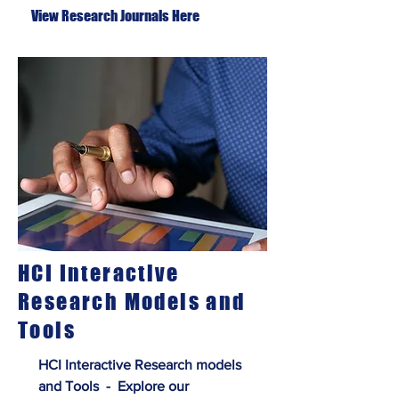
View Research Journals Here
HCI Interactive
Research Models and
Tools
HCI Interactive Research models
and Tools - Explore our