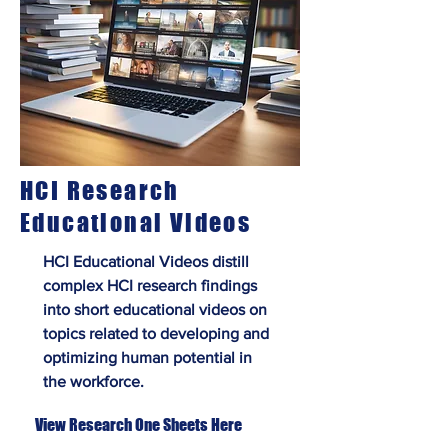
HCI Research
Educational Videos
HCI Educational Videos distill
complex HCI research findings
into short educational videos on
topics related to developing and
optimizing human potential in
the workforce.
View Research One Sheets Here