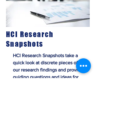
HCI Research
Snapshots
HCI Research Snapshots take a
quick look at discrete pieces of
our research findings and provide
guiding questions and ideas for
immediate application and
implementation in your
organization.
View Research Snapshots Here