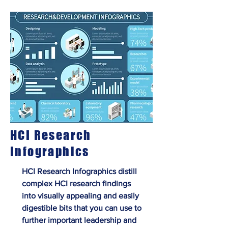
HCI Research
Infographics
HCI Research Infographics distill
complex HCI research findings
into visually appealing and easily
digestible bits that you can use to
further important leadership and