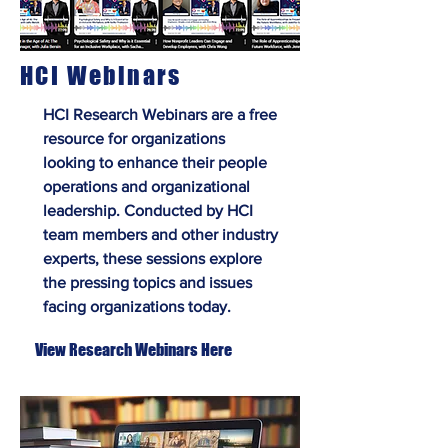
HCI Webinars
HCI Research Webinars are a free
resource for organizations
looking to enhance their people
operations and organizational
leadership. Conducted by HCI
team members and other industry
experts, these sessions explore
the pressing topics and issues
facing organizations today.
View Research Webinars Here