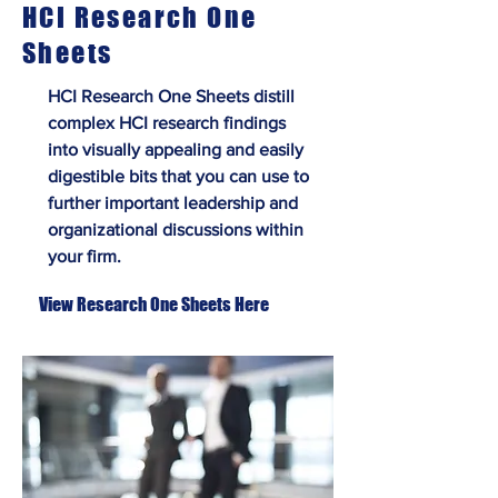
HCI Research One
Sheets
HCI Research One Sheets distill
complex HCI research findings
into visually appealing and easily
digestible bits that you can use to
further important leadership and
organizational discussions within
your firm.
View Research One Sheets Here