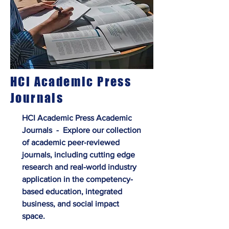
HCI Academic Press
Journals
HCI Academic Press Academic
Journals - Explore our collection
of academic peer-reviewed
journals, including cutting edge
research and real-world industry
application in the competency-
based education, integrated
business, and social impact
space.