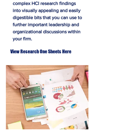
complex HCI research findings
into visually appealing and easily
digestible bits that you can use to
further important leadership and
organizational discussions within
your firm.
View Research One Sheets Here