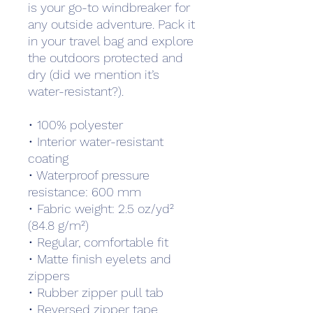
is your go-to windbreaker for 
any outside adventure. Pack it 
in your travel bag and explore 
the outdoors protected and 
dry (did we mention it’s 
water-resistant?).
• 100% polyester 
• Interior water-resistant 
coating
• Waterproof pressure 
resistance: 600 mm
• Fabric weight: 2.5 oz/yd² 
(84.8 g/m²)
• Regular, comfortable fit
• Matte finish eyelets and 
zippers
• Rubber zipper pull tab
• Reversed zipper tape