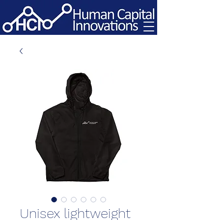
Unisex lightweight