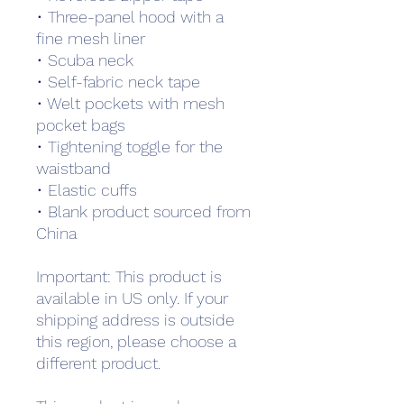
• Three-panel hood with a 
fine mesh liner
• Scuba neck
• Self-fabric neck tape
• Welt pockets with mesh 
pocket bags
• Tightening toggle for the 
waistband
• Elastic cuffs
• Blank product sourced from 
China
Important: This product is 
available in US only. If your 
shipping address is outside 
this region, please choose a 
different product.