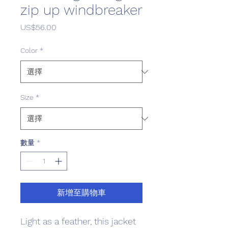
zip up windbreaker
價格
US$56.00
Color
*
Size
*
數量
*
新增至購物車
Light as a feather, this jacket 