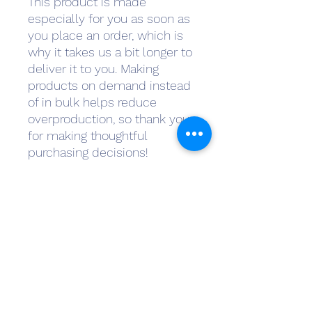
This product is made 
especially for you as soon as 
you place an order, which is 
why it takes us a bit longer to 
deliver it to you. Making 
products on demand instead 
of in bulk helps reduce 
overproduction, so thank you 
for making thoughtful 
purchasing decisions!
Subscribe Form
Submit