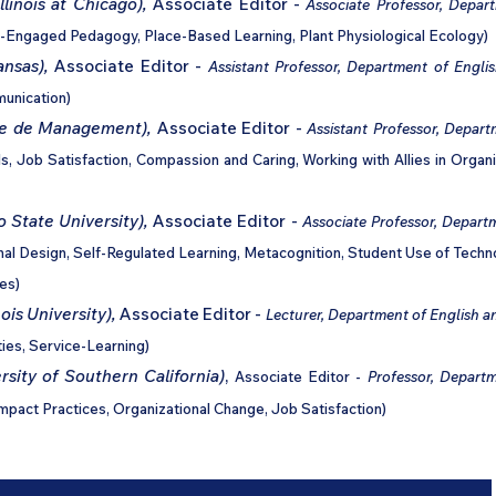
llinois at Chicago),
Associate Editor -
Associate Professor,
Depart
-Engaged Pedagogy, Place-Based Learning, Plant Physiological Ecology)
ansas),
Associate Editor -
Assistant Professor, Department of Englis
munication)
ole de Management),
Associate Editor -
Assistant Professor, Depart
ls, Job Satisfaction, Compassion and Caring, Working with Allies in Organ
 State University),
Associate Editor -
Associate Professor, Depart
nal Design, Self-Regulated Learning, Metacognition, Student Use of Techn
es)
ois University),
Associate Editor -
Lecturer, Department of English an
ties, Service-Learning)
sity of Southern California)
,
Associate Editor -
Professor, Departm
Impact Practices, Organizational Change, Job Satisfaction)