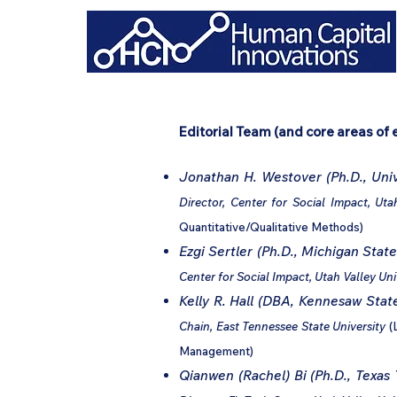
Editorial Team (and core areas of 
Jonathan H. Westover (Ph.D., Univ
Director, Center for Social Impact, Uta
Quantitative/Qualitative Methods)
Ezgi Sertler (Ph.D., Michigan State
Center for Social Impact, Utah Valley Uni
Kelly R. Hall (DBA, Kennesaw State
Chain, East Tennessee State University
(
Management)
Qianwen (Rachel) Bi (Ph.D., Texas 