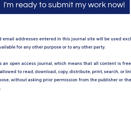
I'm ready to submit my work now!
mail addresses entered in this journal site will be used excl
ailable for any other purpose or to any other party.​
s an open access journal, which means that all content is free
allowed to read, download, copy, distribute, print, search, or link
ose, without asking prior permission from the publisher or the
.
work
Academy
Academy
Research
HCL Review
HCI P
Subscribe Form