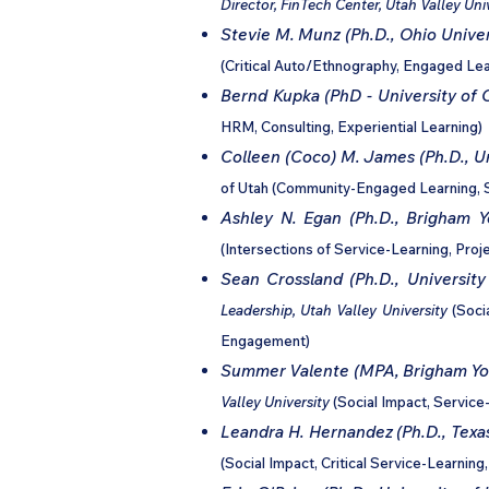
Director, FinTech Center, Utah Valley Uni
Stevie M. Munz
(Ph.D., Ohio Univer
(Critical Auto/Ethnography, Engaged Lear
Bernd Kupka (PhD - University of 
HRM, Consulting, Experiential Learning)
Colleen (Coco) M. James (Ph.D., Un
of Utah (Community-Engaged Learning, S
Ashley N. Egan (Ph.D., Brigham Y
(Intersections of Service-Learning, Pr
Sean Crossland (Ph.D., University
Leadership, Utah Valley University
(Soci
Engagement)
Summer Valente (MPA, Brigham You
Valley University
(Social Impact, Service-
Leandra H. Hernandez (Ph.D., Texa
(Social Impact, Critical Service-Learni