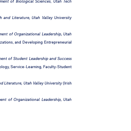
ment of Biological Sciences
,
Utah Tech
h and Literature, Utah Valley University
ment of Organizational Leadership, Utah
izations, and Developing Entrepreneurial
ment of Student Leadership and Success
ology, Service-Learning, Faculty-Student
d Literature, Utah Valley University
(Irish
ent of Organizational Leadership, Utah