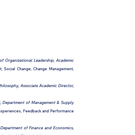
HCL Review
HCI Press
Our Impact
of Organizational Leadership, Academic
nt, Social Change, Change Management,
Philosophy, Associate Academic Director,
sor, Department of Management & Supply
 Experiences, Feedback and Performance
, Department of Finance and Economics,