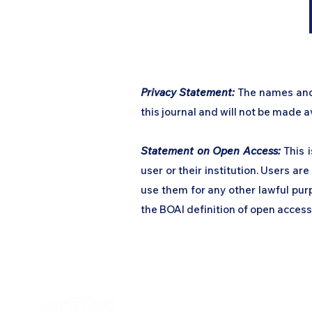
​Privacy Statement:
The names and e
this journal and will not be made av
Statement on Open Access:
This i
user or their institution. Users are 
use them for any other lawful purp
the BOAI definition of open access
Home
Podcast Net