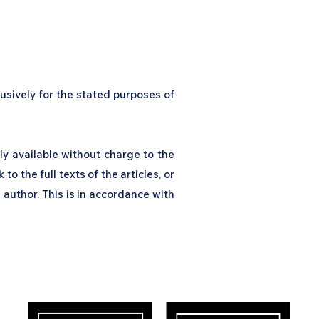
usively for the stated purposes of
ly available without charge to the
 to the full texts of the articles, or
 author. This is in accordance with
ress
Our Impact