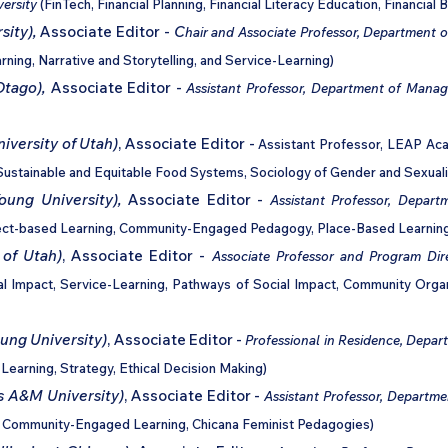
versity
(FinTech, Financial Planning, Financial Literacy Education, Financial B
sity)
,
Associate Editor -
C
hair and Associate Professor, Department
ning, Narrative and Storytelling, and Service-Learning)
Otago),
Associate Editor -
Assistant Professor,
Department of Mana
iversity of Utah)
, Associate Editor -
Assistant Professor, LEAP Aca
ustainable and Equitable Food Systems, Sociology of Gender and Sexuali
oung University),
Associate Editor -
Assistant Professor,
Departm
oject-based Learning, Community-Engaged Pedagogy, Place-Based Learnin
 of Utah)
, Associate Editor -
Associate Professor and Program Dir
al Impact, Service-Learning, Pathways of Social Impact, Community Orga
ng University)
, Associate Editor -
Professional in Residence, Depar
Learning, Strategy, Ethical Decision Making)
s A&M University)
, Associate Editor -
Assistant Professor, Departme
ng, Community-Engaged Learning, Chicana Feminist Pedagogies)