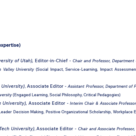
Home
Podcast Network
Academy
Academy
Research
expertise)
ersity of Utah),
Editor-in-Chief -
Chair and Professor, Department 
h Valley University
(Social Impact, Service-Learning, Impact Assessme
 University)
, Associate Editor -
Assistant Professor, Department of 
versity
(Engaged Learning, Social Philosophy, Critical Pedagogies)
 University),
Associate Editor -
Interim Chair & Associate Profes
Leader Decision Making, Positive Organizational Scholarship, Workplace
Tech University)
, Associate Editor -
Chair and Associate Professor