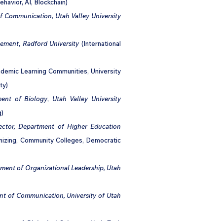
ehavior, AI, Blockchain)
 of Communication
,
Utah Valley University
gement
,
Radford University
(International
demic Learning Communities, University
ty)
ent of Biology
,
Utah Valley University
g)
ector, Department of Higher Education
nizing, Community Colleges, Democratic
tment of Organizational Leadership, Utah
nt of Communication, University of Utah