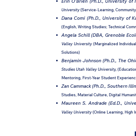
Erin O'Brien (Ph.D., University of I
University
(Service-Learning, Community
Dana Comi (Ph.D., University of K
(English, Writing Studies; Technical Com
Angela Schill (DBA, Grenoble Ec
Valley University
(Marginalized Individua
Solutions)
Benjamin Johnson (Ph.D., The Ohio
Studies Utah Valley University,
(Educatio
Mentoring, First-Year Student Experienc
Zan Cammack (Ph.D., Southern Illin
Studies, Material Culture, Digital Humani
Maureen S. Andrade (Ed.D., Univer
Valley University
(Online Learning, High 