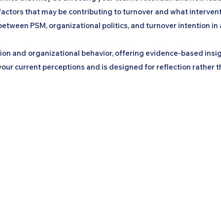
l factors that may be contributing to turnover and what interven
between PSM, organizational politics, and turnover intention in 
ation and organizational behavior, offering evidence-based insi
ur current perceptions and is designed for reflection rather t