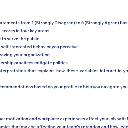
statements from 1 (Strongly Disagree) to 5 (Strongly Agree) ba
e scores in four key areas:
ve to serve the public
of self-interested behavior you perceive
 leaving your organization
ership practices mitigate politics
nterpretation that explains how these variables interact in 
recommendations based on your profile to help you navigate yo
your motivation and workplace experiences affect your job satis
amics that may be affecting your team's retention and how lead