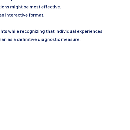
tions might be most effective.
an interactive format.
ghts while recognizing that individual experiences
han as a definitive diagnostic measure.