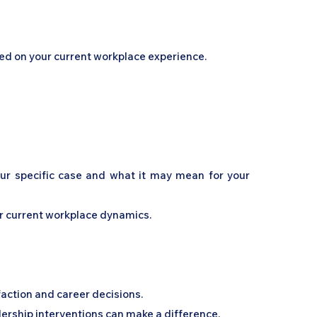
sed on your current workplace experience.
your specific case and what it may mean for your
ur current workplace dynamics.
faction and career decisions.
ership interventions can make a difference.