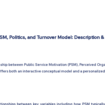
Home
Podcast Network
Academy
Academy
Research
SM, Politics, and Turnover Model: Description &
onship between Public Service Motivation (PSM), Perceived Org
l offers both an interactive conceptual model and a personaliz
lationships between key variables including how PSM typicall