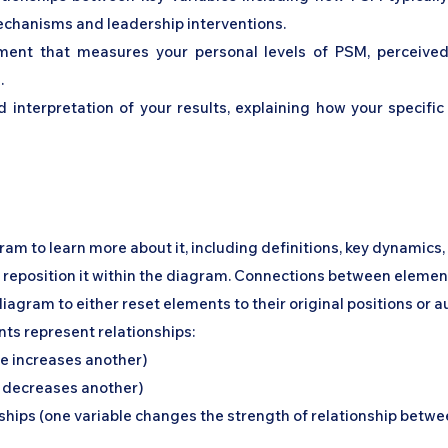
 mechanisms and leadership interventions.
ment that measures your personal levels of PSM, perceived o
.
d interpretation of your results, explaining how your specifi
gram to learn more about it, including definitions, key dynamics
o reposition it within the diagram. Connections between element
diagram to either reset elements to their original positions or 
nts represent relationships:
le increases another)
e decreases another)
hips (one variable changes the strength of relationship betwe