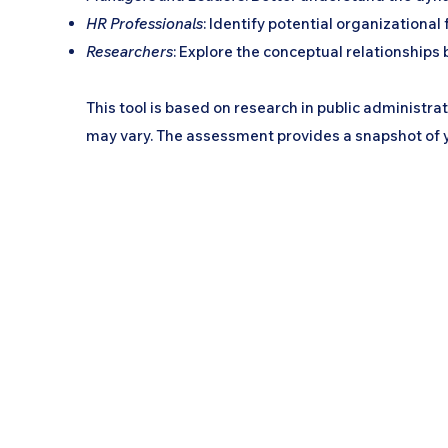
HR Professionals
: Identify potential organizationa
Researchers
: Explore the conceptual relationships 
This tool is based on research in public administr
may vary. The assessment provides a snapshot of yo