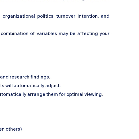
rganizational politics, turnover intention, and
c combination of variables may be affecting your
, and research findings.
s will automatically adjust.
automatically arrange them for optimal viewing.
en others)