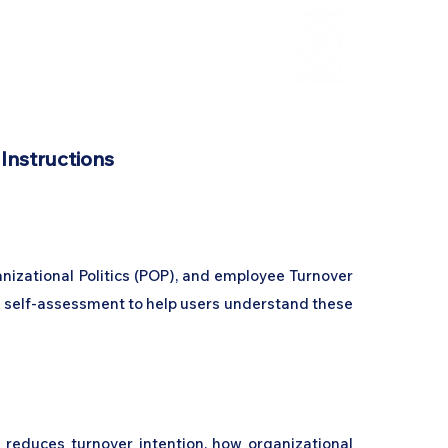
HCL Review
HCI Press
Our Impact
 Instructions
anizational Politics (POP), and employee Turnover
ed self-assessment to help users understand these
y reduces turnover intention, how organizational