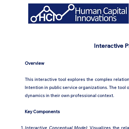
Interactive P
Overview
This interactive tool explores the complex relati
Intention in public service organizations. The too
dynamics in their own professional context.
Key Components
Interactive Conceptual Model
: Visualizes the re