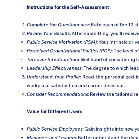
Instructions for the Self-Assessment
Complete the Questionnaire
: Rate each of the 12 
Review Your Results
: After submitting, you'll receiv
Public Service Motivation (PSM)
: Your intrinsic dri
Perceived Organizational Politics (POP)
: The level 
Turnover Intention
: Your likelihood of considering
Leadership Effectiveness
: The degree to which lead
Understand Your Profile
: Read the personalized i
workplace satisfaction and career decisions.
Consider Recommendations
: Review the tailored 
Value for Different Users
Public Service Employees
: Gain insights into how 
Managers and Leaders
: Better understand the dyn