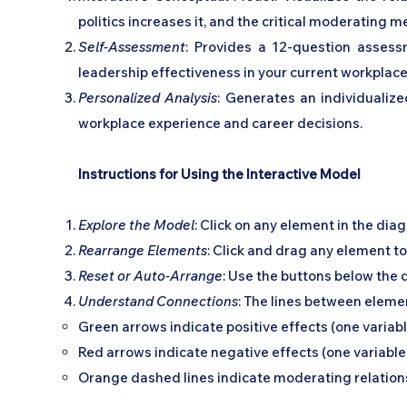
politics increases it, and the critical moderating
Self-Assessment
: Provides a 12-question assess
leadership effectiveness in your current workplace
Personalized Analysis
: Generates an individualize
workplace experience and career decisions.
Instructions for Using the Interactive Model
Explore the Model
: Click on any element in the dia
Rearrange Elements
: Click and drag any element t
Reset or Auto-Arrange
: Use the buttons below the 
Understand Connections
: The lines between eleme
Green arrows indicate positive effects (one variab
Red arrows indicate negative effects (one variabl
Orange dashed lines indicate moderating relations