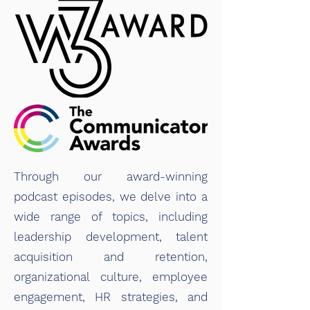
Through our award-winning
podcast episodes, we delve into a
wide range of topics, including
leadership development, talent
acquisition and retention,
organizational culture, employee
engagement, HR strategies, and