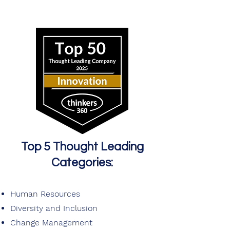
Top 5 Thought Leading
Categories:
Human Resources
Diversity and Inclusion
Change Management