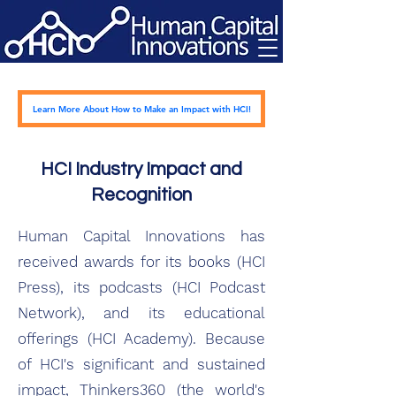
Learn More About How to Make an Impact with HCI!
HCI Industry Impact and
Recognition
Human Capital Innovations has
received awards for its books (HCI
Press), its podcasts (HCI Podcast
Network), and its educational
offerings (HCI Academy). Because
of HCI's significant and sustained
impact, Thinkers360 (the world's