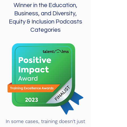
Winner in the Education,
Business, and Diversity,
Equity & Inclusion Podcasts
Categories
In some cases, training doesn't just