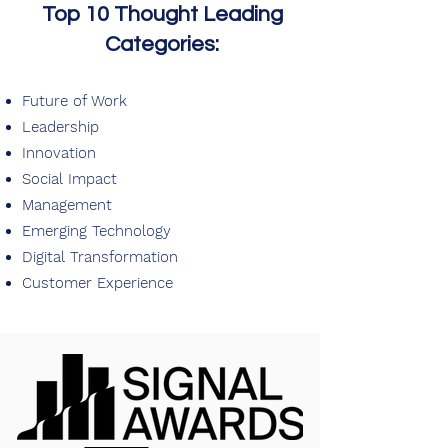
Top 10 Thought Leading
Categories:
Future of Work
Leadership
Innovation
Social Impact
Management
Emerging Technology
Digital Transformation
Customer Experience