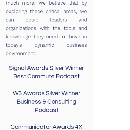
much more. We believe that by
exploring these critical areas, we
can equip leaders and
organizations with the tools and
knowledge they need to thrive in
today's dynamic business
environment.
Signal Awards
Silver Winner
Best Commute P
odcast
W3 Awards
Silver Winner
Business & Consulting
Podcast
Communicator Awards 4X