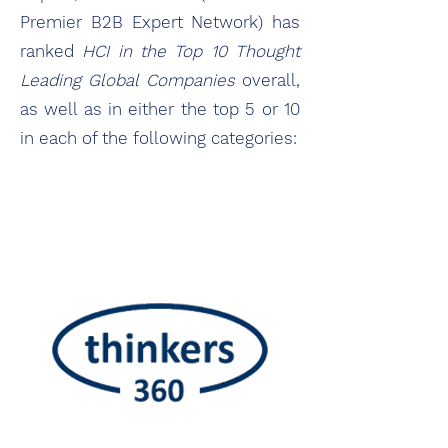
Premier B2B Expert Network) has
ranked
HCI in the Top 10 Thought
Leading Global Companies
overall,
as well as in either the top 5 or 10
in each of the following categories:​​​