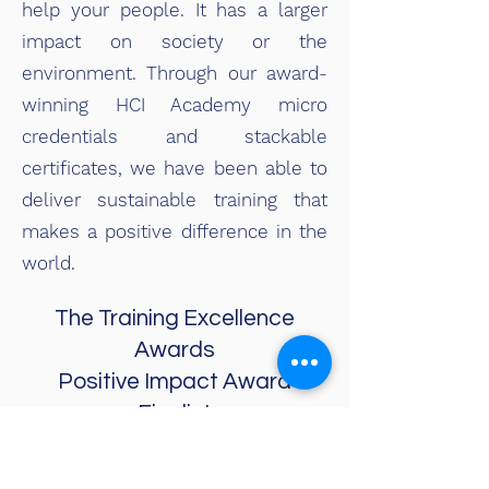
help your people. It has a larger
impact on society or the
environment. Through our award-
winning HCI Academy micro
credentials and stackable
certificates, we have been able to
deliver sustainable training that
makes a positive difference in the
world.
The Training Excellence
Awards
Positive Impact Award
Finalist