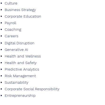
Culture
Business Strategy
Corporate Education
Payroll
Coaching
Careers
Digital Disruption
Generative AI
Health and Wellness
Health and Safety
Predictive Analytics
Risk Management
Sustainability
Corporate Social Responsibility
Entrepreneurship