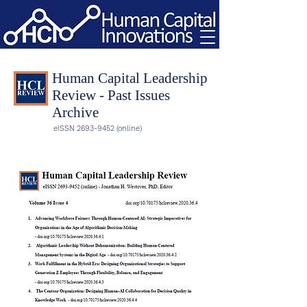
Human Capital Leadership
Review - Past Issues
Archive
eISSN
2693-9452
(online)