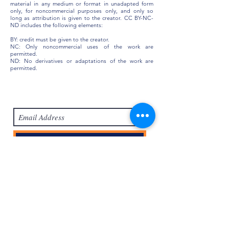
material in any medium or format in unadapted form
only, for noncommercial purposes only, and only so
long as attribution is given to the creator. CC BY-NC-
ND includes the following elements:
BY: credit must be given to the creator.
NC: Only noncommercial uses of the work are
permitted.
ND: No derivatives or adaptations of the work are
permitted.
Subscribe Form
Submit