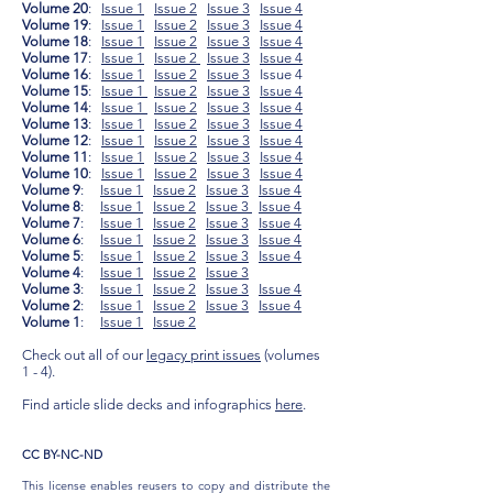
Volume 20
:
Issue 1
Issue 2
Issue 3
Issue 4
Volume 19
:
Issue 1
Issue 2
Issue 3
Issue 4
Volume 18
:
Issue 1
Issue 2
Issue 3
Issue 4
Volume 17
:
Issue 1
Issue 2
Issue 3
Issue 4
Volume 16
:
Issue 1
Issue 2
Issue 3
Issue 4
Volume 15
:
Issue 1
Issue 2
Issue 3
Issue 4
Volume 14
:
Issue 1
Issue 2
Issue 3
Issue 4
Volume 13
:
Issue 1
Issue 2
Issue 3
Issue 4
Volume 12
:
Issue 1
Issue 2
Issue 3
Issue 4
Volume 11
:
Issue 1
Issue 2
Issue 3
Issue 4
Volume 10
:
Issue 1
Issue 2
Issue 3
Issue 4
Volume 9
:
Issue 1
Issue 2
Issue 3
Issue 4
Volume 8
:
Issue 1
Issue 2
Issue 3
Issue 4
Volume 7
:
Issue 1
Issue 2
Issue 3
Issue 4
Volume 6
:
Issue 1
Issue 2
Issue 3
Issue 4
Volume 5
:
Issue 1
Issue 2
Issue 3
Issue 4
Volume 4
:
Issue 1
Issue 2
Issue 3
Volume 3
:
Issue 1
Issue 2
Issue 3
Issue 4
Volume 2
:
Issue 1
Issue 2
Issue 3
Issue 4
Volume 1
:
Issue 1
Issue 2
Check out all of our
legacy print issues
(volumes
1 - 4).
Find article slide decks and infographics
here
.
CC BY-NC-ND
This license enables reusers to copy and distribute the