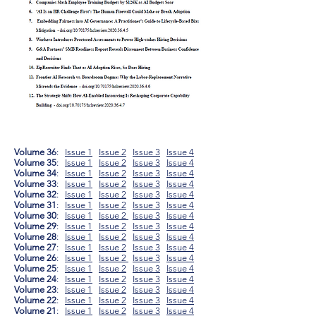
Volume 36
:
Issue 1
Issue 2
Issue 3
Issue 4
Volume 35
:
Issue 1
Issue 2
Issue 3
Issue 4
Volume 34
:
Issue 1
Issue 2
Issue 3
Issue 4
Volume 33
:
Issue 1
Issue 2
Issue 3
Issue 4
Volume 32
:
Issue 1
Issue 2
Issue 3
Issue 4
Volume 31
:
Issue 1
Issue 2
Issue 3
Issue 4
Volume 30
:
Issue 1
Issue 2
Issue 3
Issue 4
Volume 29
:
Issue 1
Issue 2
Issue 3
Issue 4
Volume 28
:
Issue 1
Issue 2
Issue 3
Issue 4
Volume 27
:
Issue 1
Issue 2
Issue 3
Issue 4
Volume 26
:
Issue 1
Issue 2
Issue 3
Issue 4
Volume 25
:
Issue 1
Issue 2
Issue 3
Issue 4
Volume 24
:
Issue 1
Issue 2
Issue 3
Issue 4
Volume 23
:
Issue 1
Issue 2
Issue 3
Issue 4
Volume 22
:
Issue 1
Issue 2
Issue 3
Issue 4
Volume 21
:
Issue 1
Issue 2
Issue 3
Issue 4