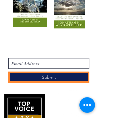
Subscribe Form
Submit