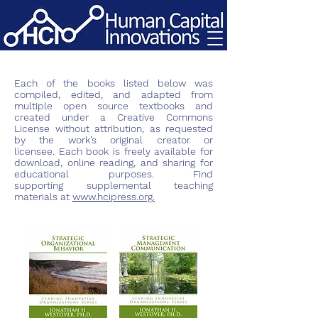
Each of the books listed below was
compiled, edited, and adapted from
multiple open source textbooks and
created under a Creative Commons
License without attribution, as requested
by the work’s original creator or
licensee. Each book is freely available for
download, online reading, and sharing for
educational purposes. Find
supporting
supplemental
teaching
materials at
www.hcipress.org.