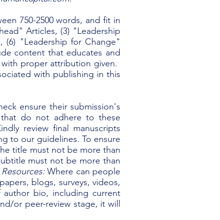
ween 750-2500 words, and fit in
head" Articles, (3) "Leadership
les, (6) "Leadership for Change"
lude content that educates and
, with proper attribution given.
ociated with publishing in this
heck ensure their submission's
 that do not adhere to these
indly review final manuscripts
ng to our guidelines.
To ensure
he title must not be more than
ubtitle must not be more than
Resources:
Where can people
epapers, blogs, surveys, videos,
 author bio, including current
nd/or peer-review stage, it will