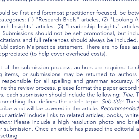
ould be first and foremost practitioner-focused, be bet
ategories: (1) "Research Briefs" articles, (2) "Looking A
earch Insights" articles, (5) "Leadership Insights" artic
s. Submissions should not be self promotional, but inc
 citations and full references should always be included
ublication Malpractice
statement. There are no fees ass
appreciated (to help cover overhead costs).
rt of the submission process, authors are required to c
ng items, or submissions may be returned to authors
 responsible for all spelling and grammar accuracy. K
ine the review process, please format the paper accordi
ys, each submission should include the following:
Title:
T
omething that defines the article topic.
Sub-title:
The s
ribe what will be covered in the article.
Recommended
r article? Include links to related articles, books, whit
tion:
Please include a high resolution photo and brief
our submission.
Once an article has passed the editorial a
setting.