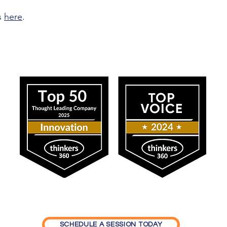
s
here
.
ress
Our Impact
SCHEDULE A SESSION TODAY