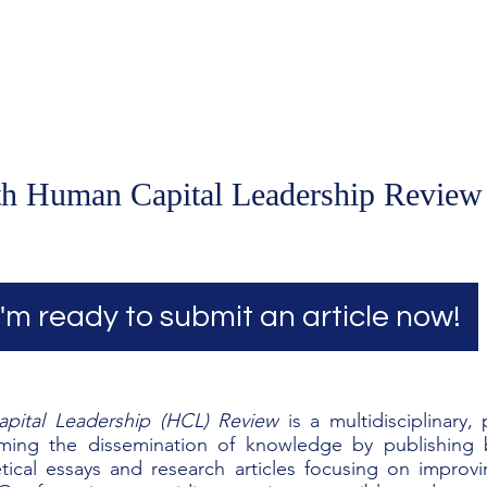
Home
Podcast Network
Academy
Academy
Research
th Human Capital Leadership Review
I'm ready to submit an article now!
pital Leadership (HCL) Review
is a multidisciplinary,
rming the dissemination of knowledge by
publishing b
retical essays and research articles focusing on impr