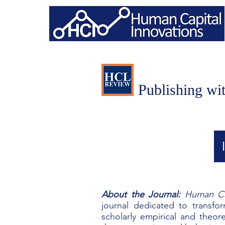
Publishing wi
About the Journal:
Human Ca
journal
dedicated to transfo
scholarly empirical and theo