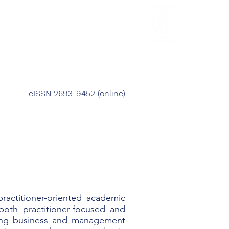
HCL Review
HCI Press
Our Impact
eISSN 2693-9452 (online)
 practitioner-oriented academic
oth practitioner-focused and
oving business and management