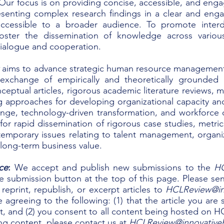
Our focus is on providing concise, accessible, and eng
resenting complex research findings in a clear and en
cessible to a broader audience.
​
To promote interd
 foster the dissemination of knowledge across vario
dialogue and cooperation.
w
aims to advance strategic human resource management 
 exchange of empirically and theoretically grounded
ceptual articles, rigorous academic literature reviews, m
ng approaches for developing organizational capacity a
change, technology-driven transformation, and workforce
or rapid dissemination of rigorous case studies, metric
mporary issues relating to talent management, organi
g long-term business value.
ce
:
We accept and publish new submissions to the
H
he submission button at the top of this page. Please s
reprint, republish, or excerpt articles to
HCLReview@in
e agreeing to the following: (1) that the article you ar
, and (2) you consent to all content being hosted on HCI 
ng content, please contact us at
HCLReview@innovative