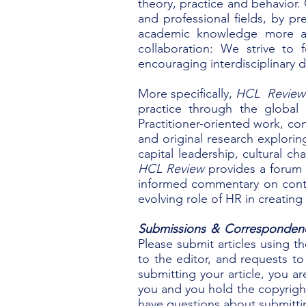
theory, practice and behavior.
and professional fields, by p
academic knowledge more ac
collaboration: We strive to
encouraging interdisciplinary 
More specifically,
HCL Revie
practice through the global
Practitioner-oriented work, con
and original research explori
capital leadership, cultural 
HCL Review
provides a forum f
informed commentary on conte
evolving role of HR in creatin
Submissions & Corresponden
Please submit articles using t
to the editor, and requests to 
submitting your article, you ar
you and you hold the copyright
have questions about submitti