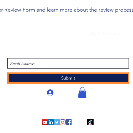
er-Review Form
and learn more about the review proces
work
Academy
Academy
Research
HCL Review
HCI P
Subscribe Form
Submit
로그인
©2007 - 2025