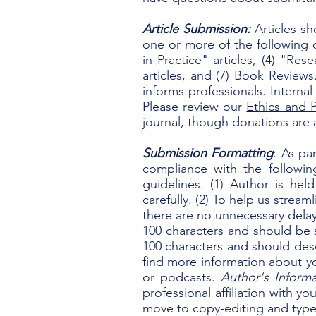
​Article Submission
:
Articles sh
one or more of the following c
in Practice" articles, (4) "Res
articles, and (7) Book Review
informs professionals. Internal
Please review our
Ethics and P
journal, though donations are 
Submission Formatting
: As pa
compliance with the followi
guidelines. (1)
Author is held
carefully. (2)
To help us streaml
there are no unnecessary dela
100 characters and should be s
100 characters and should desc
find more information about you
or podcasts.
Author's Informa
professional affiliation with y
move to copy-editing and type