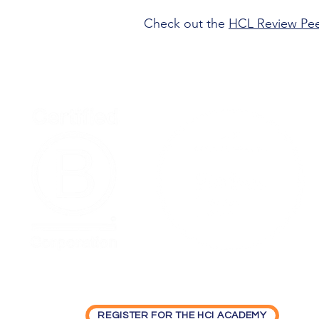
Check out the
HCL Review Pe
Home
Podcast Net
REGISTER FOR THE HCI ACADEMY