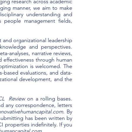
aging research across academic
gaging manner, we aim to make
isciplinary understanding and
us people management fields,
and organizational leadership
 knowledge and perspectives.
eta-analyses, narrative reviews,
nd effectiveness through human
 optimization is welcomed. The
s-based evaluations, and data-
zational development, and the
CL Review
on a rolling bases.
end any correspondence, letters
novativehumancapital.com
. By
e submitting has been written by
properties indefinitely. If you
humancapital.com
.