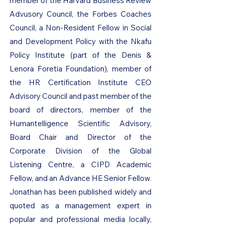
member of the Harvard Business Review
Advusory Council, the Forbes Coaches
Council, a Non-Resident Fellow in Social
and Development Policy with the Nkafu
Policy Institute (part of the Denis &
Lenora Foretia Foundation), member of
the HR Certification Institute CEO
Advisory Council and past member of the
board of directors, member of the
Humantelligence Scientific Advisory,
Board Chair and Director of the
Corporate Division of the Global
Listening Centre, a CIPD Academic
Fellow, and an Advance HE Senior Fellow.
Jonathan has been published widely and
quoted as a management expert in
popular and professional media locally,