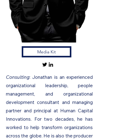
Media Kit
Consulting
: Jonathan is an experienced
organizational leadership, people
management, and organizational
development consultant and managing
partner and principal at Human Capital
Innovations. For two decades, he has
worked to help transform organizations
across the globe. He is also the producer