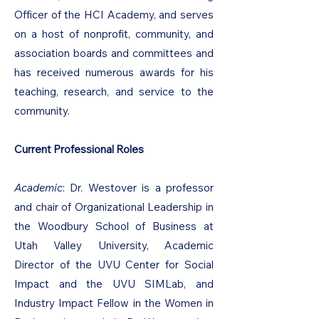
Officer of the HCI Academy, and serves
on a host of nonprofit, community, and
association boards and committees and
has received numerous awards for his
teaching, research, and service to the
community.
Current Professional Roles
Academic
: Dr. Westover is a professor
and chair of Organizational Leadership in
the Woodbury School of Business at
Utah Valley University, Academic
Director of the UVU Center for Social
Impact and the UVU SIMLab, and
Industry Impact Fellow in the Women in