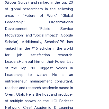
(Global Gurus), and ranked in the top 20
of global researchers in the following
areas - "Future of Work," "Global
Leadership," "Organizational
Development, "Public Service
Motivation," and "Social Impact" (Google
Scholar). Additionally, ScholarGPS has
ranked him the #16 scholar in the world
for job satisfaction research.
LeadersHum put him on their Power List
of the Top 200 Biggest Voices in
Leadership to watch. He is an
entrepreneur, management consultant,
teacher, and research academic based in
Orem, Utah. He is the host and producer
of multiple shows on the HCI Podcast
Network, Chief Academic & Learning