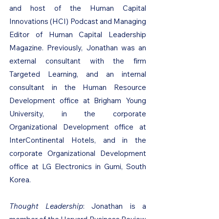
and host of the Human Capital
Innovations (HCI) Podcast and Managing
Editor of Human Capital Leadership
Magazine. Previously, Jonathan was an
external consultant with the firm
Targeted Learning, and an internal
consultant in the Human Resource
Development office at Brigham Young
University, in the corporate
Organizational Development office at
InterContinental Hotels, and in the
corporate Organizational Development
office at LG Electronics in Gumi, South
Korea.
Thought Leadership
: Jonathan is a