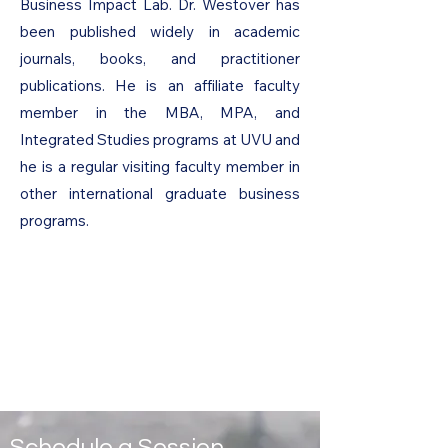
Business Impact Lab. Dr. Westover has
been published widely in academic
journals, books, and practitioner
publications. He is an affiliate faculty
member in the MBA, MPA, and
Integrated Studies programs at UVU and
he is a regular visiting faculty member in
other international graduate business
programs.
Schedule a Session