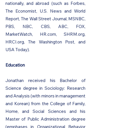
nationally, and abroad (such as Forbes,
The Economist, U.S. News and World
Report, The Wall Street Journal, MSNBC,
PBS, NBC, CBS, ABC, FOX,
MarketWatch, HR.com, SHRM.org,
HRCI.org, The Washington Post, and
USA Today).
Education
Jonathan received his Bachelor of
Science degree in Sociology: Research
and Analysis (with minors in management
and Korean) from the College of Family,
Home, and Social Sciences and his
Master of Public Administration degree
(emphases in Organizational Behavior