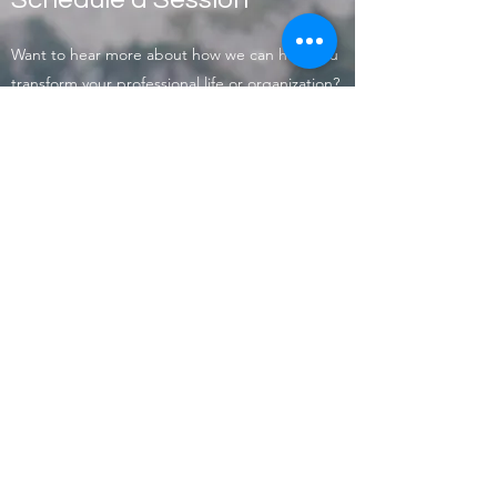
Want to hear more about how we can help you
transform your professional life or organization?
Contact us today to schedule an introductory
session.