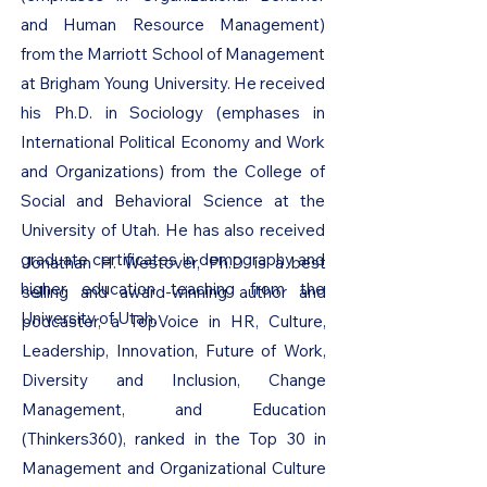
and Human Resource Management)
from the Marriott School of Management
at Brigham Young University. He received
his Ph.D. in Sociology (emphases in
International Political Economy and Work
and Organizations) from the College of
Social and Behavioral Science at the
University of Utah. He has also received
graduate certificates in demography and
Jonathan H. Westover, Ph.D. is a best
higher education teaching from the
selling and award-winning author and
University of Utah.
podcaster, a TopVoice in HR, Culture,
Leadership, Innovation, Future of Work,
Diversity and Inclusion, Change
Management, and Education
(Thinkers360), ranked in the Top 30 in
Management and Organizational Culture