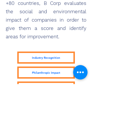
+80 countries, B Corp evaluates
the social and environmental
impact of companies in order to
give them a score and identify
areas for improvement.
Industry Recognition
Philanthropic Impact
Kiva Lending Impact
Subscribe Form