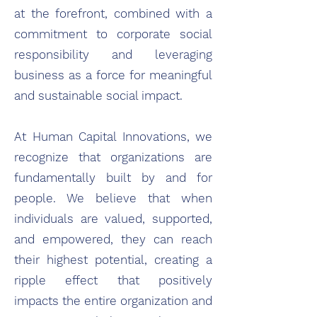
at the forefront, combined with a
commitment to corporate social
responsibility and leveraging
business as a force for meaningful
and sustainable social impact.
At Human Capital Innovations, we
recognize that organizations are
fundamentally built by and for
people. We believe that when
individuals are valued, supported,
and empowered, they can reach
their highest potential, creating a
ripple effect that positively
impacts the entire organization and