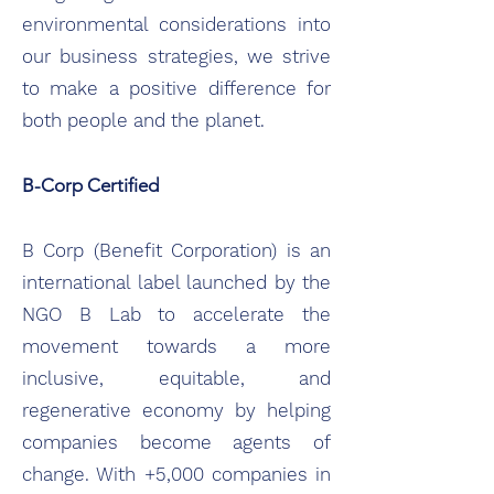
environmental considerations into
our business strategies, we strive
to make a positive difference for
both people and the planet.
B-Corp Certified
B Corp (Benefit Corporation) is an
international label launched by the
NGO B Lab to accelerate the
movement towards a more
inclusive, equitable, and
regenerative economy by helping
companies become agents of
change. With +5,000 companies in