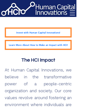
Invest with Human Capital Innovations!
Learn More About How to Make an Impact with HCI!
The HCI Impact
At Human Capital Innovations, we
believe in the transformative
power of a people-centric
organization and society. Our core
values revolve around fostering an
environment where individuals are