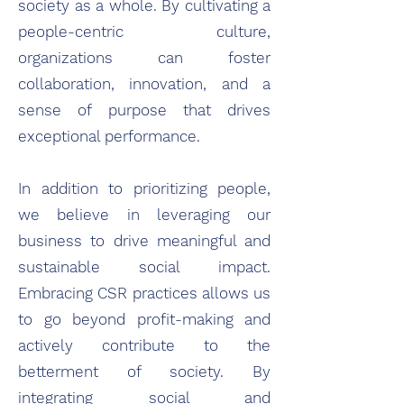
society as a whole. By cultivating a
people-centric culture,
organizations can foster
collaboration, innovation, and a
sense of purpose that drives
exceptional performance.
In addition to prioritizing people,
we believe in leveraging our
business to drive meaningful and
sustainable social impact.
Embracing CSR practices allows us
to go beyond profit-making and
actively contribute to the
betterment of society. By
integrating social and