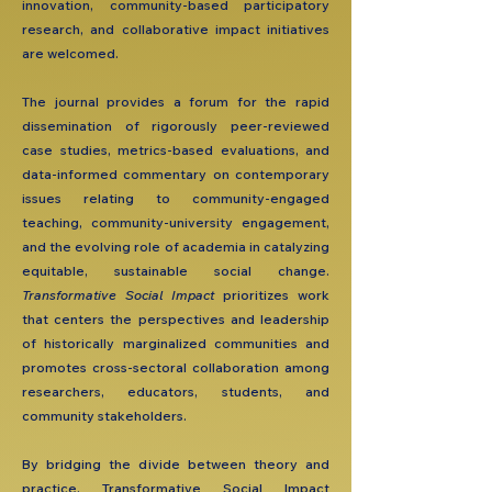
innovation, community-based participatory
research, and collaborative impact initiatives
are welcomed.
The journal provides a forum for the rapid
dissemination of rigorously peer-reviewed
case studies, metrics-based evaluations, and
data-informed commentary on contemporary
issues relating to community-engaged
teaching, community-university engagement,
and the evolving role of academia in catalyzing
equitable, sustainable social change.
Transformative Social Impact
prioritizes work
that centers the perspectives and leadership
of historically marginalized communities and
promotes cross-sectoral collaboration among
researchers, educators, students, and
community stakeholders.
By bridging the divide between theory and
practice, Transformative Social Impact