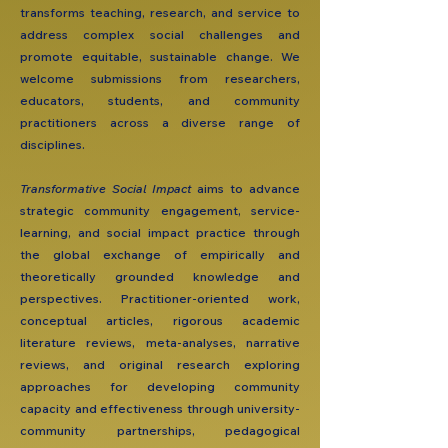
transforms teaching, research, and service to
address complex social challenges and
promote equitable, sustainable change. We
welcome submissions from researchers,
educators, students, and community
practitioners across a diverse range of
disciplines.
​Transformative Social Impact
aims to advance
strategic community engagement, service-
learning, and social impact practice through
the global exchange of empirically and
theoretically grounded knowledge and
perspectives. Practitioner-oriented work,
conceptual articles, rigorous academic
literature reviews, meta-analyses, narrative
reviews, and original research exploring
approaches for developing community
capacity and effectiveness through university-
community partnerships, pedagogical