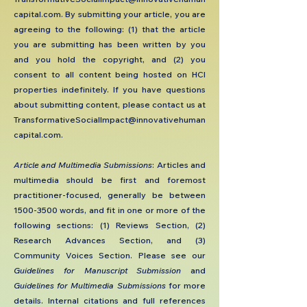
capital.com
. By submitting your article, you are
agreeing to the following: (1) that the article
you are submitting has been written by you
and you hold the copyright, and (2) you
consent to all content being hosted on HCI
properties indefinitely. If you have questions
about submitting content, please contact us at
TransformativeSocialImpact@innovativehuman
capital.com
.
​Article and Multimedia Submissions
: Articles and
multimedia should be first and foremost
practitioner-focused, generally be between
1500-3500
words, and fit in one or more of the
following sections: (1) Reviews Section, (2)
Research Advances Section, and (3)
Community Voices Section. Please see our
Guidelines for Manuscript Submission
and
Guidelines for Multimedia Submissions
for more
details. Internal citations and full references