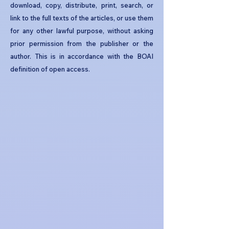
download, copy, distribute, print, search, or
link to the full texts of the articles, or use them
for any other lawful purpose, without asking
prior permission from the publisher or the
author. This is in accordance with the BOAI
definition of open access.