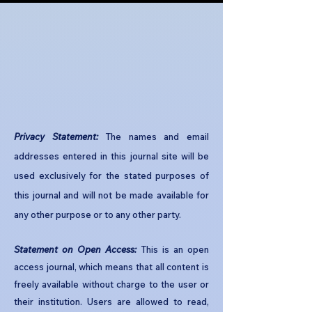
Privacy Statement:
The names and email
addresses entered in this journal site will be
used exclusively for the stated purposes of
this journal and will not be made available for
any other purpose or to any other party.​
Statement on Open Access:
This is an open
access journal, which means that all content is
freely available without charge to the user or
their institution. Users are allowed to read,