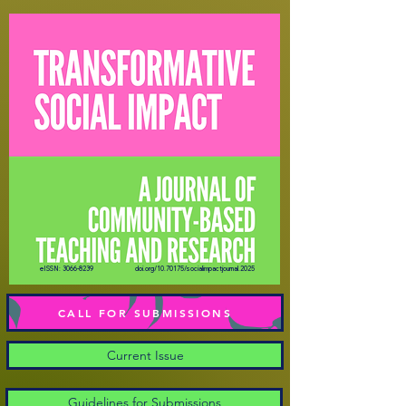
eISSN:
3066-8239
doi.org/10.70175/socialimpactjournal.2025
CALL FOR SUBMISSIONS
Current Issue
Guidelines for Submissions