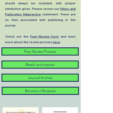
should always be included, with proper
attribution given. ​​​​​​​Please review our
Ethics and
Publication Malpractice
statement. There are
no fees associated with publishing in this
journal.​
Check out the
Peer-Review Form
and learn
more about the review process
here
.
Peer Review Process
Reach and Impact
Journal Archive
Become a Reviewer