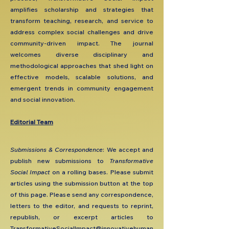
amplifies scholarship and strategies that
transform teaching, research, and service to
address complex social challenges and drive
community-driven impact. The journal
welcomes diverse disciplinary and
methodological approaches that shed light on
effective models, scalable solutions, and
emergent trends in community engagement
and social innovation.
Editorial Team
​Submissions & Correspondence
: We accept and
publish new submissions to
Transformative
Social Impact
on a rolling bases. Please submit
articles using the submission button at the top
of this page. Please send any correspondence,
letters to the editor, and requests to reprint,
republish, or excerpt articles to
TransformativeSocialImpact@innovativehuman