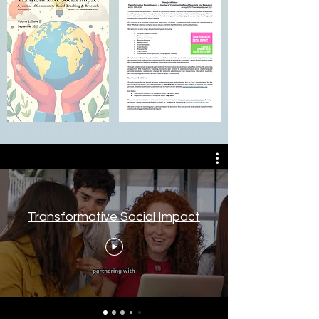
Transformative Social Impact