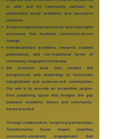
in, with, and by community partners to
understand social problems and innovative
solutions
Evidence-based best practices and meaningful
processes that facilitate community-driven
change
Interdisciplinary academic research, student
publications, and non-traditional forms of
community-engaged scholarship
We prioritize work that centers the
perspectives and leadership of historically
marginalized and underserved communities.
Our aim is to provide an accessible, jargon-
free publishing space that bridges the gap
between academic theory and community-
based practice.
Through collaborative, reciprocal partnerships,
Transformative Social Impact
amplifies
community-university engagement that