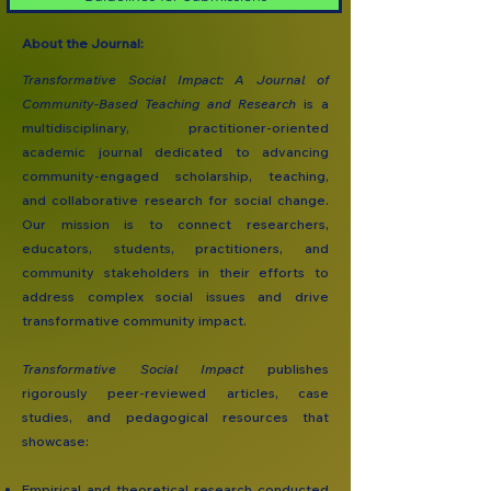
About the Journal:
Transformative Social Impact: A Journal of
Community-Based Teaching and Research
is a
multidisciplinary, practitioner-oriented
academic journal dedicated to advancing
community-engaged scholarship, teaching,
and collaborative research for social change.
Our mission is to connect researchers,
educators, students, practitioners, and
community stakeholders in their efforts to
address complex social issues and drive
transformative community impact.
Transformative Social Impact
publishes
rigorously peer-reviewed articles, case
studies, and pedagogical resources that
showcase:
Empirical and theoretical research conducted