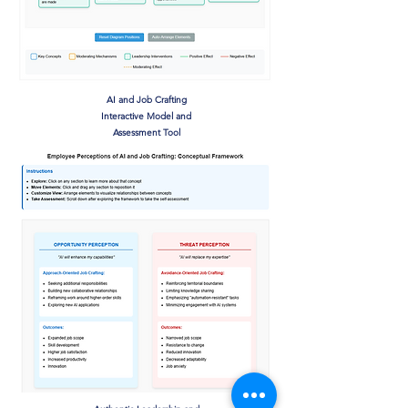
AI and Job Crafting
Interactive Model and
Assessment Tool