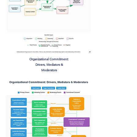
Organizational Commitment:
Drivers, Mediators &
Moderators