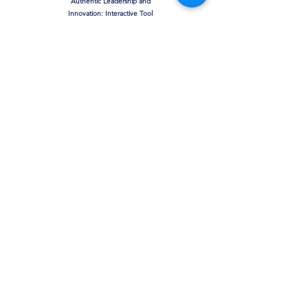
Authentic Leadership and
Innovation: Interactive Tool
& Assessment
The Moderating Effect of
Leadership on Toxic Work