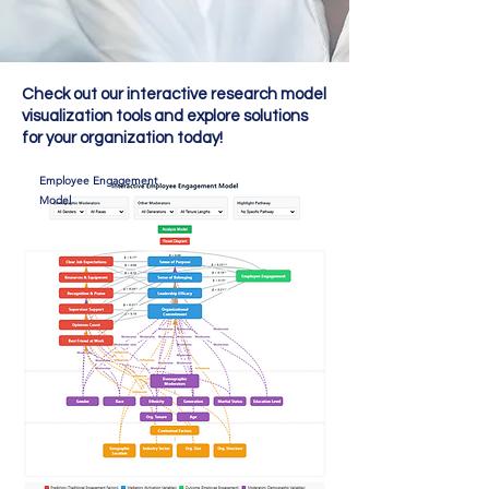
Check out our interactive research model
visualization tools and explore solutions
for your organization today!
Employee Engagement
Model