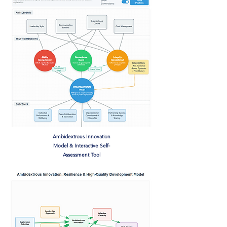
Ambidextrous Innovation
Model & Interactive Self-
Assessment Tool