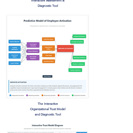
Interactive Assessment &
Diagnostic Tool
The Interactive
Organizational Trust Model
and Diagnostic Tool