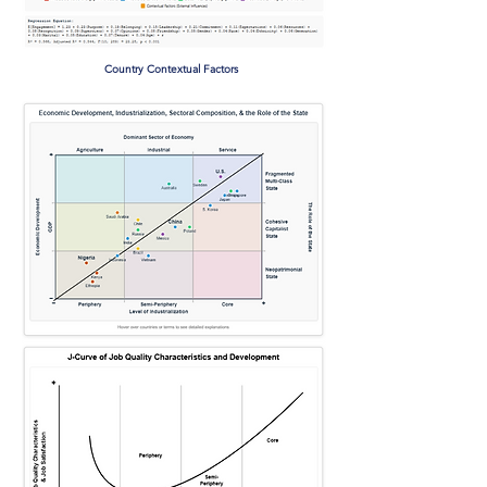
Country Contextual Factors