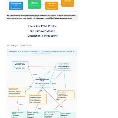
Interactive PSM, Politics,
and Turnover Model:
Description & Instructions