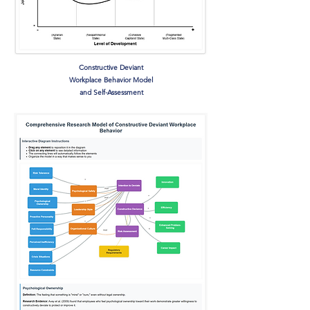
Constructive Deviant
Workplace Behavior Model
and Self-Assessment