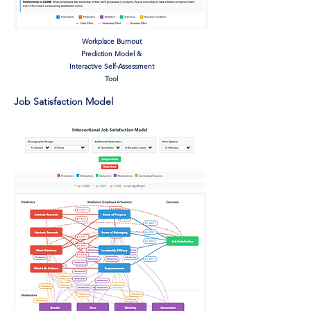
Workplace Burnout
Prediction Model &
Interactive Self-Assessment
Tool
Job Satisfaction Model