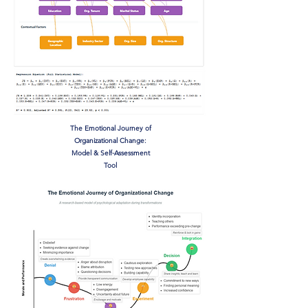
The Emotional Journey of
Organizational Change:
Model & Self-Assessment
Tool