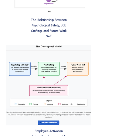
The Relationship Between
Psychological Safety, Job
Crafting, and Future Work
Self
Employee Activation