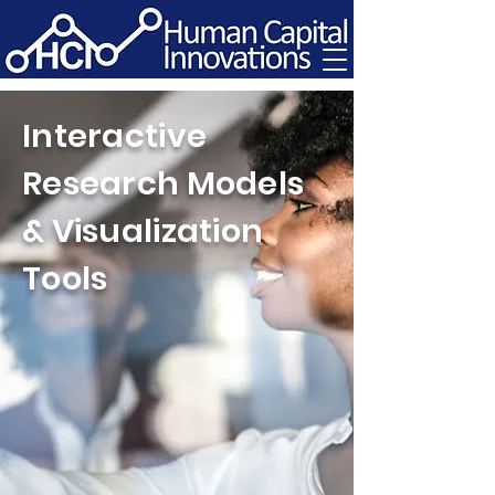
Interactive
Research Models
& Visualization
Tools