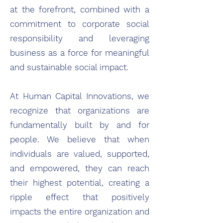
at the forefront, combined with a
commitment to corporate social
responsibility and leveraging
business as a force for meaningful
and sustainable social impact.
At Human Capital Innovations, we
recognize that organizations are
fundamentally built by and for
people. We believe that when
individuals are valued, supported,
and empowered, they can reach
their highest potential, creating a
ripple effect that positively
impacts the entire organization and