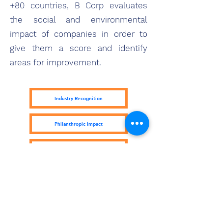
+80 countries, B Corp evaluates
the social and environmental
impact of companies in order to
give them a score and identify
areas for improvement.
Industry Recognition
Philanthropic Impact
Kiva Lending Impact
Subscribe Form