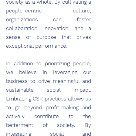
society as a whole. By cultivating a
people-centric culture,
organizations can foster
collaboration, innovation, and a
sense of purpose that drives
exceptional performance.
In addition to prioritizing people,
we believe in leveraging our
business to drive meaningful and
sustainable social impact.
Embracing CSR practices allows us
to go beyond profit-making and
actively contribute to the
betterment of society. By
integrating social and