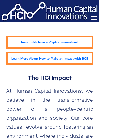
Invest with Human Capital Innovations!
Learn More About How to Make an Impact with HCI!
The HCI Impact
At Human Capital Innovations, we
believe in the transformative
power of a people-centric
organization and society. Our core
values revolve around fostering an
environment where individuals are