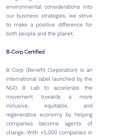
environmental considerations into
our business strategies, we strive
to make a positive difference for
both people and the planet.
B-Corp Certified
B Corp (Benefit Corporation) is an
international label launched by the
NGO B Lab to accelerate the
movement towards a more
inclusive, equitable, and
regenerative economy by helping
companies become agents of
change. With +5,000 companies in