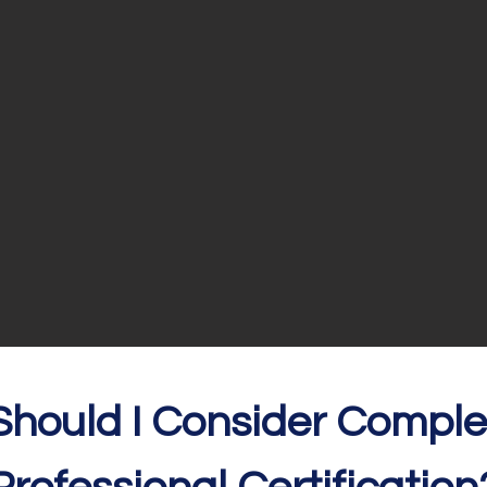
S
hould I Consider Comple