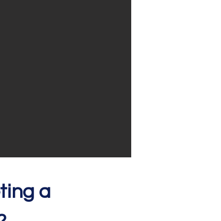
ting a