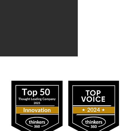
ress
Our Impact