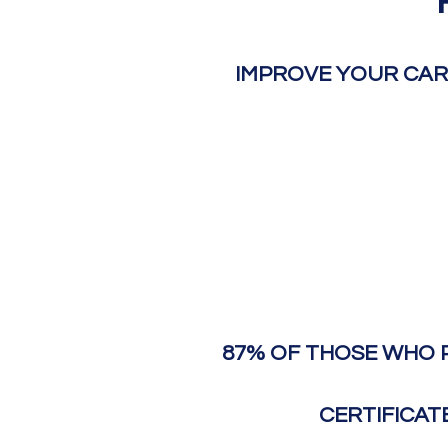
IMPROVE YOUR CAR
87% OF THOSE WHO 
CERTIFICAT