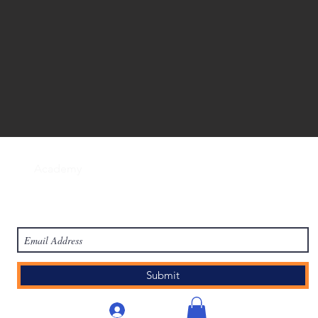
work
Academy
Academy
Research
HCL Review
HCI P
Subscribe Form
Submit
लॉगिन करें