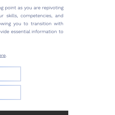
ng point as you are repivoting
 skills, competencies, and
owing you to transition with
vide essential information to
ere
.