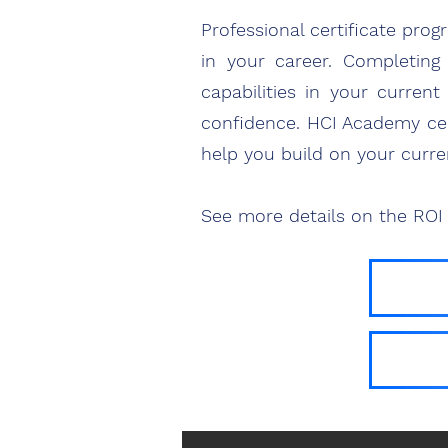
Professional certificate pro
in your career. Completing 
capabilities in your curren
confidence. HCI Academy cert
help you build on your curre
See more details on the ROI 