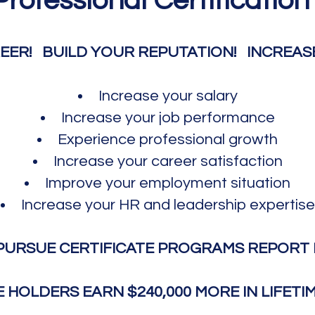
Professional Certification
EER!
BUILD YOUR REPUTATION! INCREASE 
Increase your salary
Increase your job performance
Experience p
rof
essional growth
Increase your career
satisfaction
Improve your employment situation
Increase your
HR and leadership expertise
PURSUE CERTIFICATE PROGRAMS REPORT 
E HOLDERS EARN $240,000 MORE IN LIFETI