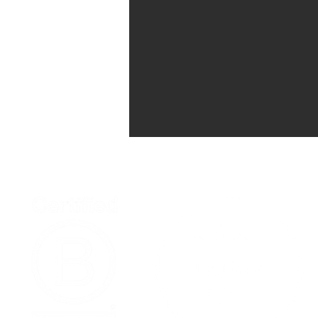
Home
Podcast Net