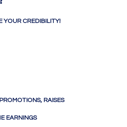
?
YOUR CREDIBILITY!​
PROMOTIONS, RAISES
ME EARNINGS