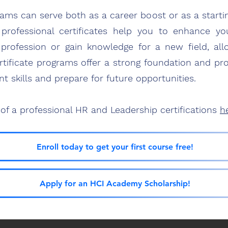
grams can serve both as a career bo
ost or as a starti
professi
o
nal
certificates he
lp
you to enhance your
t profession or gain knowledge for
a new field, all
ificate programs offer a strong foundation and pro
nt skills and prepare for future opp
ortunities.
of a professional HR and Leadership certifications
h
Enroll today to get your first course free!
Apply for an HCI Academy Scholarship!