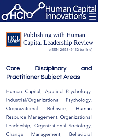
Publishing with Human
Capital Leadership Review
eISSN
2693-9452
(online)
Core Disciplinary and
Practitioner Subject Areas
Human Capital, Applied Psychology,
Industrial/Organizational Psychology,
Organizational Behavior, Human
Resource Management, Organizational
Leadership, Organizational Sociology,
Change Management, Behavioral