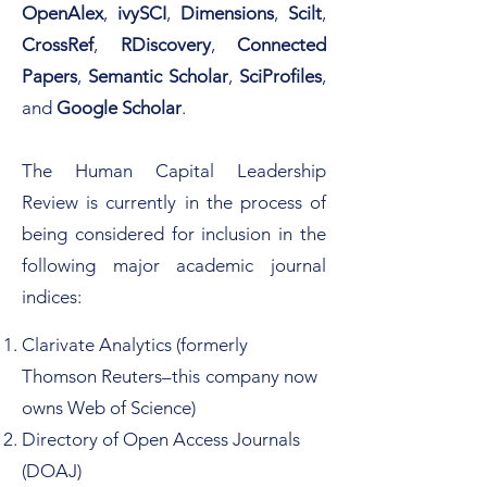
OpenAlex
,
ivySCI
,
Dimensions
,
Scilt
,
CrossRef
,
RDiscovery
,
Connected
Papers
,
Semantic Scholar
,
SciProfiles
,
and
Google Scholar
.
The Human Capital Leadership
Review is currently in the process of
being considered for inclusion in the
following major academic journal
indices:​​
Clarivate Analytics (formerly
Thomson Reuters–this
company now
owns Web of Science)
Directory of Open Access Journals
(DOAJ)