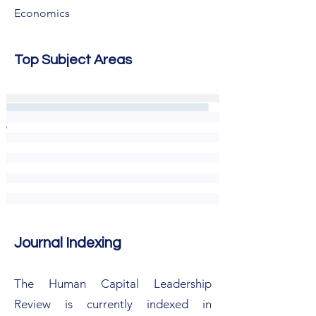
Economics
Top Subject Areas
Journal Indexing
The Human Capital Leadership
Review is currently indexed in