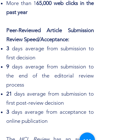
More than 1
65,000 web clicks in the
past year
Peer-Reviewed Article Submission
Review Speed/Acceptance:
3
days average from submission to
first decision
9
days average from submission to
the end of the editorial review
process
21
days average from submission to
first post-review decision
3
days average from acceptance to
online publication
The
HCL Review
has an average