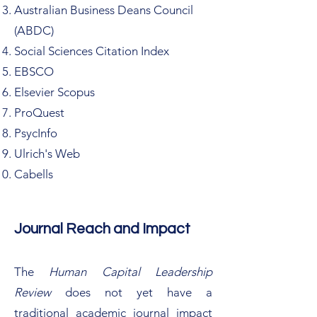
Australian Business Deans Council
(ABDC)
Social Sciences Citation Index
EBSCO
Elsevier Scopus
ProQuest
PsycInfo
Ulrich's Web
Cabells
Journal Reach and Impact
The
Human Capital Leadership
Review
does not yet have a
traditional academic journal impact