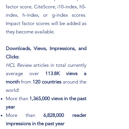
factor score, CiteScore, i10-index, h5-
index, h-
index, or g-index scores.
Impact factor scores will be added as
they become available.
Downloads, Views, Impressions, and
Clicks:
HCL Review
articles in total
currently
average over
113.8K views
a
month
from
120 countries
around the
world! ​
More than
1,365,000 views in the past
year
More than
6,828,000 reader
impressions in the past year