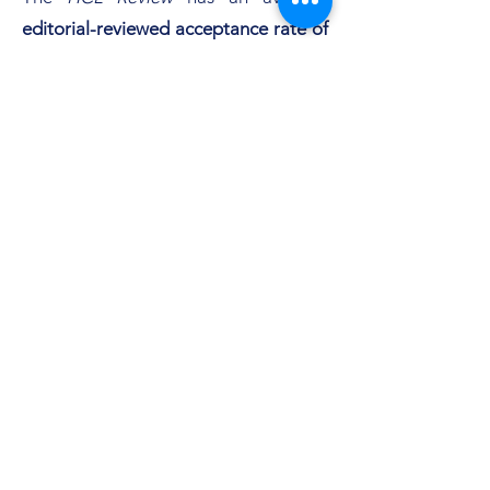
editorial-reviewed acceptance rate of
62%,
and an average
peer-reviewed
acceptance rate of 15%.
Below is the most recent
monthly
Google Search Analytics
results for the
HCL Review
:
Subscribe Form