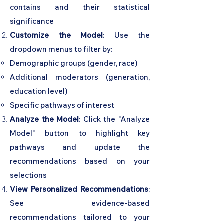
contains and their statistical
significance
Customize the Model
: Use the
dropdown menus to filter by:
Demographic groups (gender, race)
Additional moderators (generation,
education level)
Specific pathways of interest
Analyze the Model
: Click the "Analyze
Model" button to highlight key
pathways and update the
recommendations based on your
selections
View Personalized Recommendations
:
See evidence-based
recommendations tailored to your