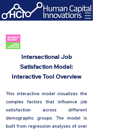
Intersectional Job
Satisfaction Model:
Interactive Tool Overview
This interactive model visualizes the
complex factors that influence job
satisfaction across different
demographic groups. The model is
built from regression analyses of over