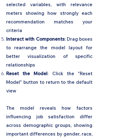
selected variables, with relevance
meters showing how strongly each
recommendation matches your
criteria
Interact with Components
: Drag boxes
to rearrange the model layout for
better visualization of specific
relationships
Reset the Model
: Click the "Reset
Model" button to return to the default
view
The model reveals how factors
influencing job satisfaction differ
across demographic groups, showing
important differences by gender, race,