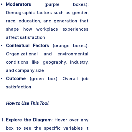
Moderators
(purple boxes):
Demographic factors such as gender,
race, education, and generation that
shape how workplace experiences
affect satisfaction
Contextual Factors
(orange boxes):
Organizational and environmental
conditions like geography, industry,
and company size
Outcome
(green box): Overall job
satisfaction
How to Use This Tool
Explore the Diagram
: Hover over any
box to see the specific variables it