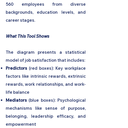
560 employees from diverse
backgrounds, education levels, and
career stages.
What This Tool Shows
The diagram presents a statistical
model of job satisfaction that includes:
Predictors
(red boxes): Key workplace
factors like intrinsic rewards, extrinsic
rewards, work relationships, and work-
life balance
Mediators
(blue boxes): Psychological
mechanisms like sense of purpose,
belonging, leadership efficacy, and
empowerment