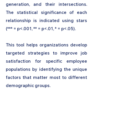
generation, and their intersections.
The statistical significance of each
relationship is indicated using stars
(*** = p<.001, ** = p<.01, * = p<.05).
This tool helps organizations develop
targeted strategies to improve job
satisfaction for specific employee
populations by identifying the unique
factors that matter most to different
demographic groups.