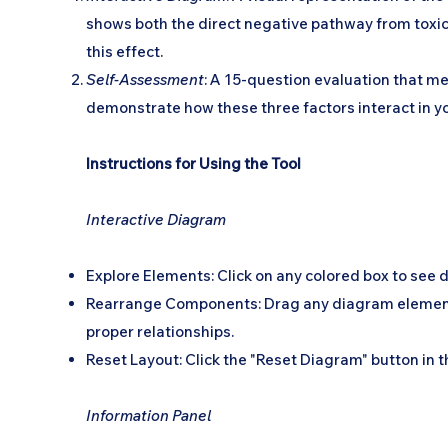
shows both the direct negative pathway from toxici
this effect.
Self-Assessment
: A 15-question evaluation that me
demonstrate how these three factors interact in yo
Instructions for Using the Tool
Interactive Diagram
Explore Elements: Click on any colored box to see 
Rearrange Components: Drag any diagram element or t
proper relationships.
Reset Layout: Click the "Reset Diagram" button in the
Information Panel