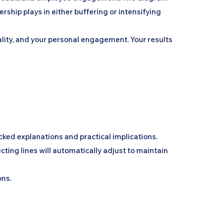
hip plays in either buffering or intensifying
uality, and your personal engagement. Your results
cked explanations and practical implications.
ting lines will automatically adjust to maintain
ons.