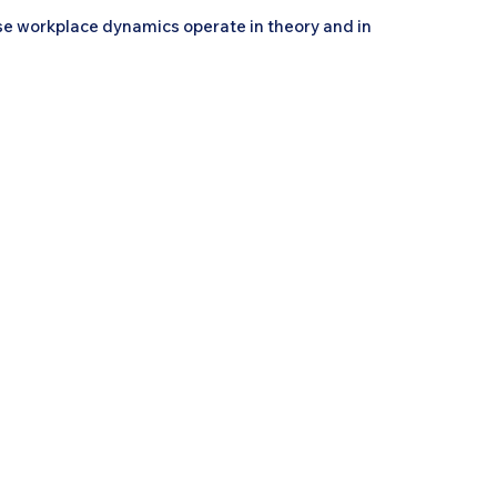
se workplace dynamics operate in theory and in