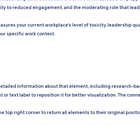
ty to reduced engagement, and the moderating role that leaders
asures your current workplace's level of toxicity, leadership q
ur specific work context.
detailed information about that element, including research-ba
ext label to reposition it for better visualization. The connec
 top right corner to return all elements to their original positi