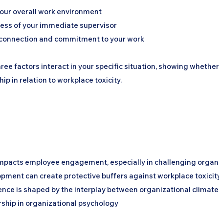
your overall work environment
ness of your immediate supervisor
 connection and commitment to your work
hree factors interact in your specific situation, showing whethe
ip in relation to workplace toxicity.
impacts employee engagement, especially in challenging organ
opment can create protective buffers against workplace toxicit
ence is shaped by the interplay between organizational climat
rship in organizational psychology