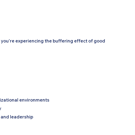
r you're experiencing the buffering effect of good
izational environments
y
e and leadership