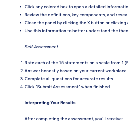
Click any colored box to open a detailed informati
Review the definitions, key components, and resear
Close the panel by clicking the X button or clickin
Use this information to better understand the the
Self-Assessment
Rate each of the 15 statements on a scale from 1 (
Answer honestly based on your current workplace
Complete all questions for accurate results
Click "Submit Assessment" when finished
Interpreting Your Results
After completing the assessment, you'll receive: