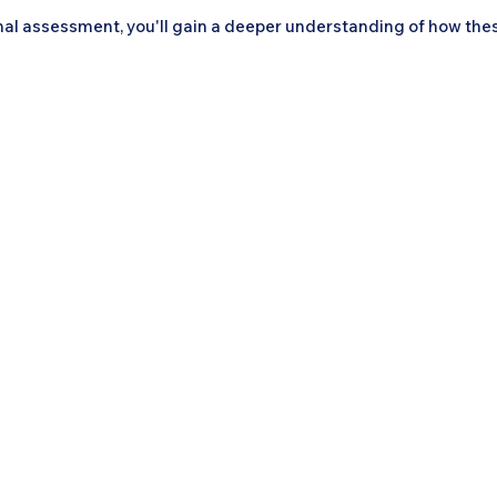
al assessment, you'll gain a deeper understanding of how the