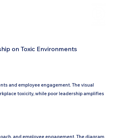
HCL Review
HCI Press
Our Impact
hip on Toxic Environments
ments and employee engagement. The visual
rkplace toxicity, while poor leadership amplifies
approach, and employee engagement. The diagram