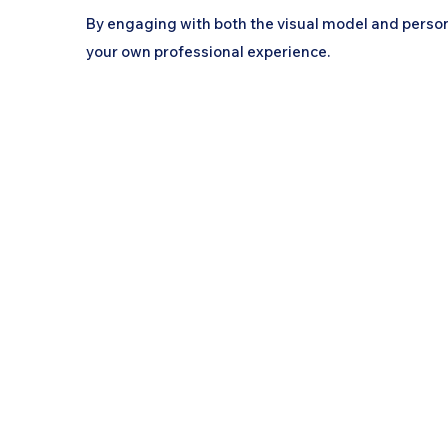
By engaging with both the visual model and person
your own professional experience.