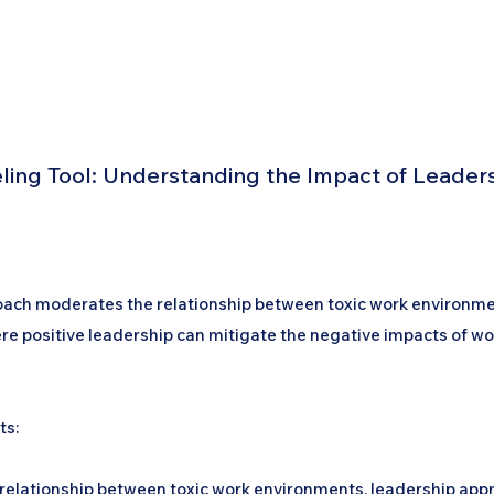
Home
Podcast Network
Academy
Academy
Research
ng Tool: Understanding the Impact of Leaders
proach moderates the relationship between toxic work environ
here positive leadership can mitigate the negative impacts of wo
ts:
the relationship between toxic work environments, leadership 