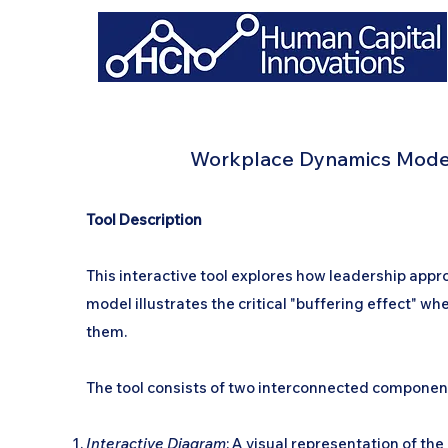
Workplace Dynamics Modeli
Tool Description
This interactive tool explores how leadership ap
model illustrates the critical "buffering effect" w
them.
The tool consists of two interconnected componen
Interactive Diagram
: A visual representation of 