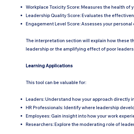
Workplace Toxicity Score: Measures the health of 
Leadership Quality Score: Evaluates the effective
Engagement Level Score: Assesses your personal
The interpretation section will explain how these t
leadership or the amplifying effect of poor leadersh
Learning Applications
This tool can be valuable for:
Leaders: Understand how your approach directly 
HR Professionals: Identify where leadership devel
Employees: Gain insight into how your work experi
Researchers: Explore the moderating role of leade