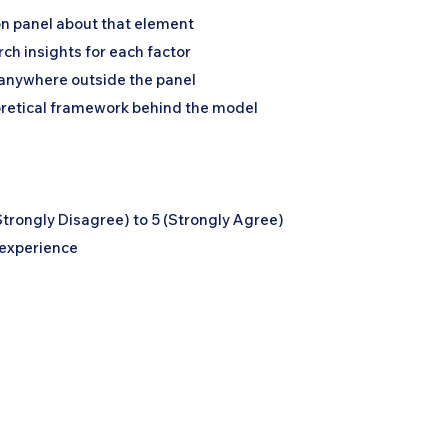
on panel about that element
ch insights for each factor
g anywhere outside the panel
oretical framework behind the model
Strongly Disagree) to 5 (Strongly Agree)
 experience