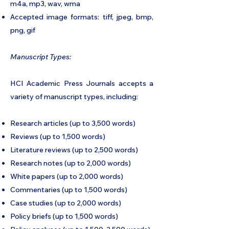
m4a, mp3, wav, wma
Accepted image formats: tiff, jpeg, bmp,
png, gif
Manuscript Types:
HCI Academic Press Journals accepts a
variety of manuscript types, including:
Research articles (up to 3,500 words)
Reviews (up to 1,500 words)
Literature reviews (up to 2,500 words)
Research notes (up to 2,000 words)
White papers (up to 2,000 words)
Commentaries (up to 1,500 words)
Case studies (up to 2,000 words)
Policy briefs (up to 1,500 words)