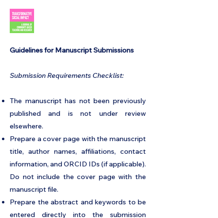
​Guidelines for Manuscript Submissions
Submission Requirements Checklist:
The manuscript has not been previously
published and is not under review
elsewhere.
Prepare a cover page with the manuscript
title, author names, affiliations, contact
information, and ORCID IDs (if applicable).
Do not include the cover page with the
manuscript file.
Prepare the abstract and keywords to be
entered directly into the submission