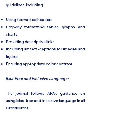
guidelines, including:
Using formatted headers
Properly formatting tables, graphs, and
charts
Providing descriptive links
Including alt text/captions for images and
figures
Ensuring appropriate color contrast
Bias-Free and Inclusive Language:
The journal follows APA's guidance on
using bias-free and inclusive language in all
submissions.