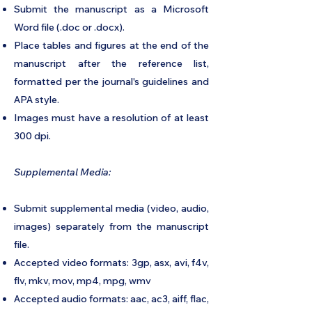
Submit the manuscript as a Microsoft
Word file (.doc or .docx).
Place tables and figures at the end of the
manuscript after the reference list,
formatted per the journal's guidelines and
APA style.
Images must have a resolution of at least
300 dpi.
Supplemental Media:
Submit supplemental media (video, audio,
images) separately from the manuscript
file.
Accepted video formats: 3gp, asx, avi, f4v,
flv, mkv, mov, mp4, mpg, wmv
Accepted audio formats: aac, ac3, aiff, flac,