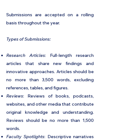
Submissions are accepted on a rolling
basis throughout the year.
Types of Submissions:
Research Articles
: Full-length research
articles that share new findings and
innovative approaches. Articles should be
no more than 3,500 words, excluding
references, tables, and figures.
Reviews
: Reviews of books, podcasts,
websites, and other media that contribute
original knowledge and understanding.
Reviews should be no more than 1,500
words.
Faculty Spotlights
: Descriptive narratives