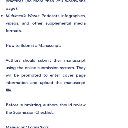
practices (no more than 750 words/one
page).
Multimedia Works
: Podcasts, infographics,
videos, and other supplemental media
formats.
How to Submit a Manuscript:
Authors should submit their manuscript
using the online submission system. They
will be prompted to enter cover page
information and upload the manuscript
file.
Before submitting, authors should review
the Submission Checklist.
Manuscript Formatting: