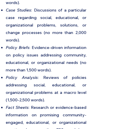
words).
Case Studies
: Discussions of a particular
case regarding social, educational, or
organizational problems, solutions, or
change processes (no more than 2,000
words).
Policy Briefs
: Evidence-driven information
on policy issues addressing community,
educational, or organizational needs (no
more than 1,500 words).
Policy Analysis
: Reviews of policies
addressing social, educational, or
organizational problems at a macro level
(1,500-2,500 words).
Fact Sheets
: Research or evidence-based
information on promising community-
engaged, educational, or organizational