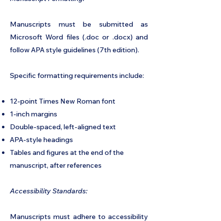
Manuscripts must be submitted as
Microsoft Word files (.doc or .docx) and
follow APA style guidelines (7th edition).
Specific formatting requirements include:
12-point Times New Roman font
1-inch margins
Double-spaced, left-aligned text
APA-style headings
Tables and figures at the end of the
manuscript, after references
Accessibility Standards:
Manuscripts must adhere to accessibility