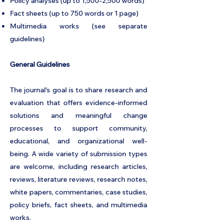
Policy analyses (up to 1,500-2,500 words)
Fact sheets (up to 750 words or 1 page)
Multimedia works (see separate
guidelines)
General Guidelines
The journal's goal is to share research and
evaluation that offers evidence-informed
solutions and meaningful change
processes to support community,
educational, and organizational well-
being. A wide variety of submission types
are welcome, including research articles,
reviews, literature reviews, research notes,
white papers, commentaries, case studies,
policy briefs, fact sheets, and multimedia
works.