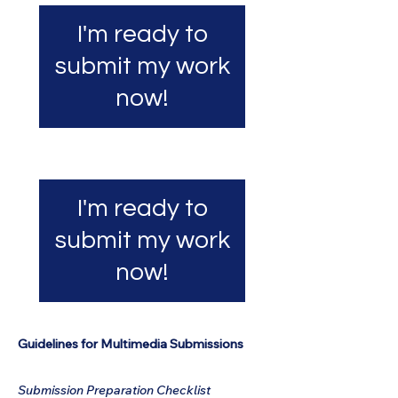
I'm ready to
submit my work
now!
I'm ready to
submit my work
now!
Guidelines for Multimedia Submissions
Submission Preparation Checklist