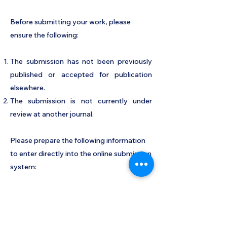
Before submitting your work, please
ensure the following:
The submission has not been previously
published or accepted for publication
elsewhere.
The submission is not currently under
review at another journal.
Please prepare the following information
to enter directly into the online submission
system:
Cover page details: title of work, author
names, author affiliations, author contact
information, and author ORCID IDs.