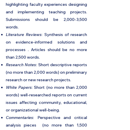
highlighting faculty experiences designing
and implementing teaching projects.
Submissions should be 2,000-3,500
words.
Literature Reviews
: Synthesis of research
on evidence-informed solutions and
processes . Articles should be no more
than 2,500 words.
Research Notes
: Short descriptive reports
(no more than 2,000 words) on preliminary
research or new research projects.
White Papers
: Short (no more than 2,000
words) well-researched reports on current
issues affecting community, educational,
or organizational well-being.
Commentaries
: Perspective and critical
analysis pieces (no more than 1,500