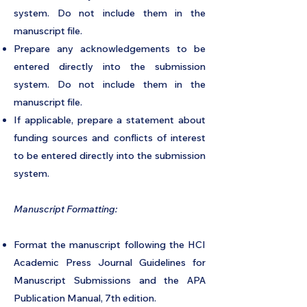
system. Do not include them in the
manuscript file.
Prepare any acknowledgements to be
entered directly into the submission
system. Do not include them in the
manuscript file.
If applicable, prepare a statement about
funding sources and conflicts of interest
to be entered directly into the submission
system.
Manuscript Formatting:
Format the manuscript following the HCI
Academic Press Journal Guidelines for
Manuscript Submissions and the APA
Publication Manual, 7th edition.