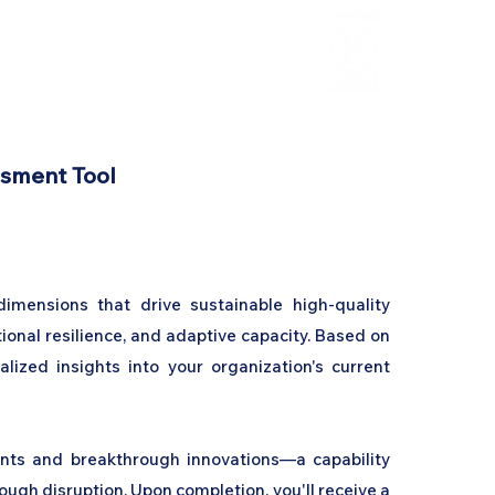
HCL Review
HCI Press
Our Impact
ssment Tool
 dimensions that drive sustainable high-quality
tional resilience, and adaptive capacity. Based on
lized insights into your organization's current
nts and breakthrough innovations—a capability
ugh disruption. Upon completion, you'll receive a