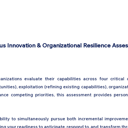
Home
Podcast Network
Academy
Academy
Research
s Innovation & Organizational Resilience Asse
anizations evaluate their capabilities across four critical
ities), exploitation (refining existing capabilities), organiza
nce competing priorities, this assessment provides persona
ility to simultaneously pursue both incremental improveme
 your readiness to anticipate, respond to, and transform thro