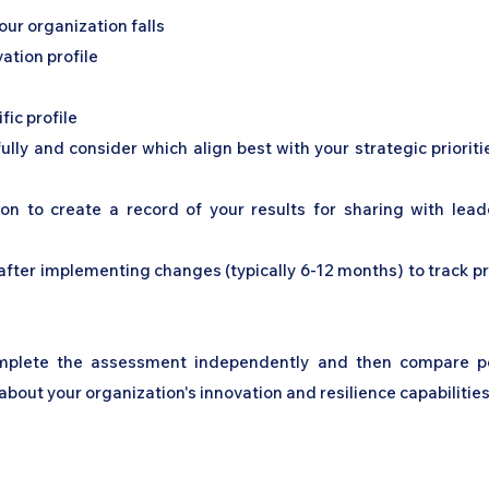
ur organization falls
ation profile
fic profile
ly and consider which align best with your strategic priorit
ion to create a record of your results for sharing with lea
fter implementing changes (typically 6-12 months) to track pro
omplete the assessment independently and then compare per
bout your organization's innovation and resilience capabilities