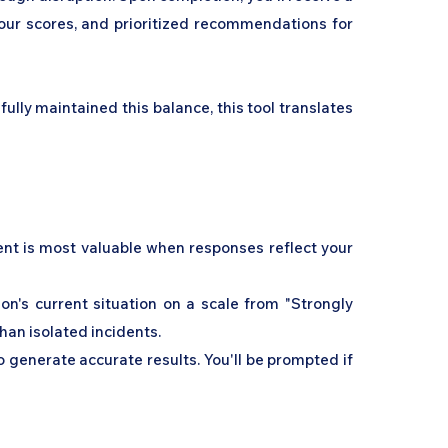
 your scores, and prioritized recommendations for
ly maintained this balance, this tool translates
ment is most valuable when responses reflect your
on's current situation on a scale from "Strongly
than isolated incidents.
 generate accurate results. You'll be prompted if