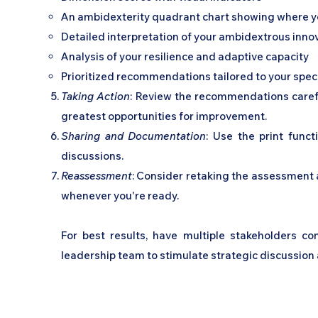
An ambidexterity quadrant chart showing where yo
Detailed interpretation of your ambidextrous innov
Analysis of your resilience and adaptive capacity
Prioritized recommendations tailored to your speci
Taking Action
: Review the recommendations careful
greatest opportunities for improvement.
Sharing and Documentation
: Use the print funct
discussions.
Reassessment
: Consider retaking the assessment a
whenever you're ready.
For best results, have multiple stakeholders c
leadership team to stimulate strategic discussion a