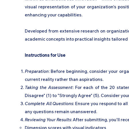
visual representation of your organization's posi
enhancing your capabilities.
Developed from extensive research on organization
academic concepts into practical insights tailored 
Instructions for Use
Preparation
: Before beginning, consider your orga
current reality rather than aspirations.
Taking the Assessment
: For each of the 20 state
Disagree" (1) to "Strongly Agree" (5). Consider your
Complete All Questions
: Ensure you respond to al
any questions remain unanswered.
Reviewing Your Results
: After submitting, you'll rec
Dimension scores with visual indicators