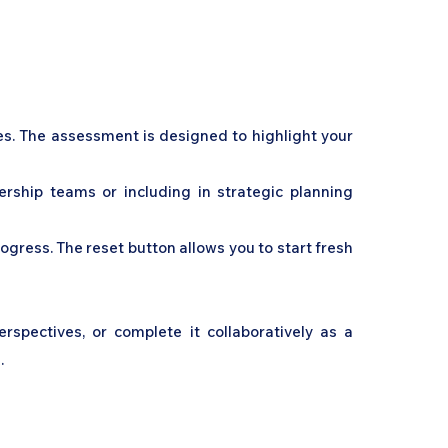
ies. The assessment is designed to highlight your
dership teams or including in strategic planning
gress. The reset button allows you to start fresh
spectives, or complete it collaboratively as a
.