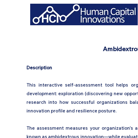
Ambidextrou
Description
This interactive self-assessment tool helps org
development: exploration (discovering new opportun
research into how successful organizations bala
innovation profile and resilience posture.
The assessment measures your organization's ab
known as ambidextrous innovation—while evaluating