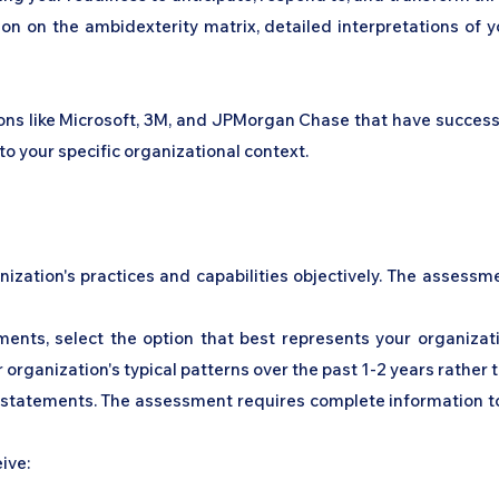
tion on the ambidexterity matrix, detailed interpretations of
s like Microsoft, 3M, and JPMorgan Chase that have successful
to your specific organizational context.
nization's practices and capabilities objectively. The assess
ments, select the option that best represents your organizati
 organization's typical patterns over the past 1-2 years rather 
l statements. The assessment requires complete information to
eive: