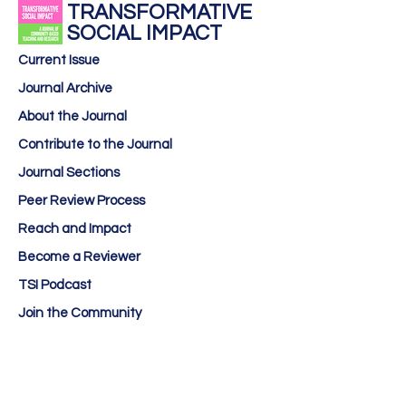
TRANSFORMATIVE
SOCIAL IMPACT
Current Issue
Journal Archive
About the Journal
Contribute to the Journal
Journal Sections
Peer Review Process
Reach and Impact
Become a Reviewer
TSI Podcast
Join the Community