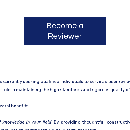
Current Issue
Journal Archive
About the Jour
Become a
Reviewer
 currently seeking qualified individuals to serve as peer revi
ial role in maintaining the high standards and rigorous quality o
veral benefits:
 knowledge in your field
. By providing thoughtful, constructi