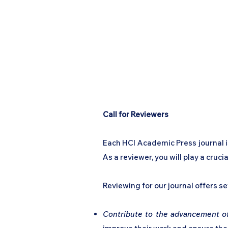
Call for Reviewers
Each HCI Academic Press journal is
As a reviewer, you will play a cruc
Reviewing for our journal offers se
Contribute to the advancement of