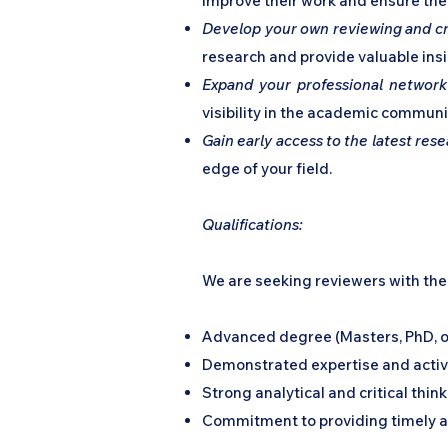
improve their work and ensure the 
Develop your own reviewing and crit
research and provide valuable insi
Expand your professional network
visibility in the academic communi
Gain early access to the latest res
edge of your field.
Qualifications:
We are seeking reviewers with the 
Advanced degree (Masters, PhD, or 
Demonstrated expertise and active
Strong analytical and critical think
Commitment to providing timely a