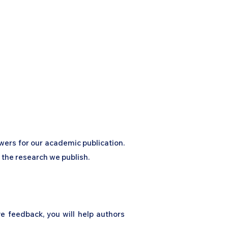
nal
Contribute to the Journal
Journal Sections
ewers for our academic publication.
f the research we publish.
ve feedback, you will help authors