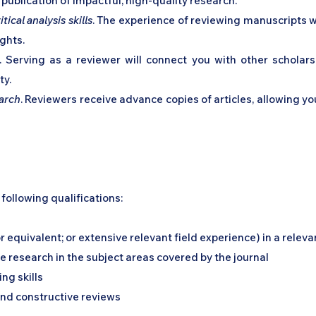
publication of impactful, high-quality research.
ical analysis skills
. The experience of reviewing manuscripts wi
ghts.
. Serving as a reviewer will connect you with other scholars
ty.
earch
. Reviewers receive advance copies of articles, allowing yo
following qualifications:
equivalent; or extensive relevant field experience) in a relevan
 research in the subject areas covered by the journal
ing skills
nd constructive reviews