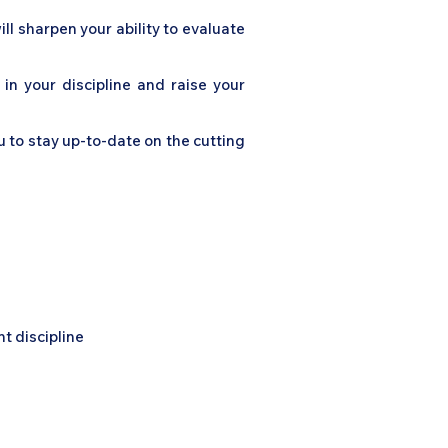
ll sharpen your ability to evaluate
 in your discipline and raise your
u to stay up-to-date on the cutting
t discipline