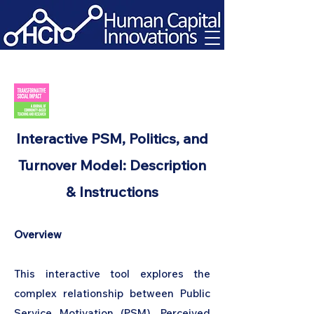
Interactive PSM, Politics, and
Turnover Model: Description
& Instructions
Overview
This interactive tool explores the
complex relationship between Public
Service Motivation (PSM), Perceived