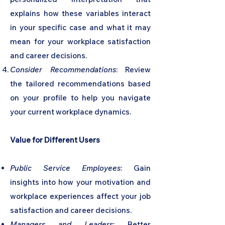
explains how these variables interact
in your specific case and what it may
mean for your workplace satisfaction
and career decisions.
Consider Recommendations
: Review
the tailored recommendations based
on your profile to help you navigate
your current workplace dynamics.
Value for Different Users
Public Service Employees
: Gain
insights into how your motivation and
workplace experiences affect your job
satisfaction and career decisions.
Managers and Leaders
: Better