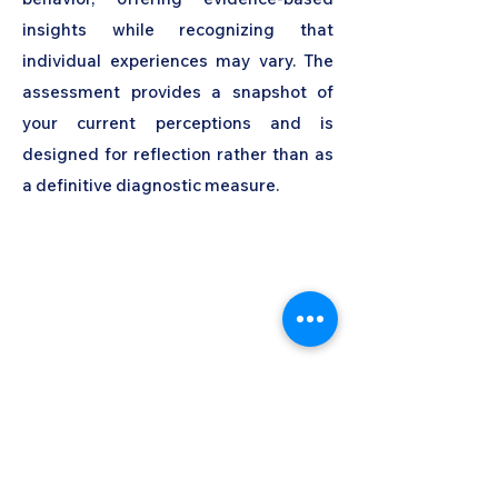
insights while recognizing that
individual experiences may vary. The
assessment provides a snapshot of
your current perceptions and is
designed for reflection rather than as
a definitive diagnostic measure.