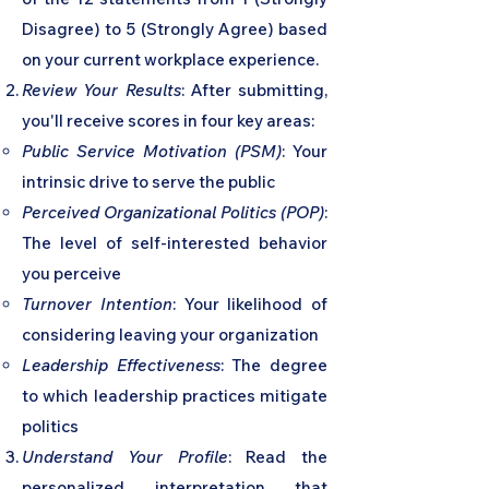
Disagree) to 5 (Strongly Agree) based
on your current workplace experience.
Review Your Results
: After submitting,
you'll receive scores in four key areas:
Public Service Motivation (PSM)
: Your
intrinsic drive to serve the public
Perceived Organizational Politics (POP)
:
The level of self-interested behavior
you perceive
Turnover Intention
: Your likelihood of
considering leaving your organization
Leadership Effectiveness
: The degree
to which leadership practices mitigate
politics
Understand Your Profile
: Read the
personalized interpretation that