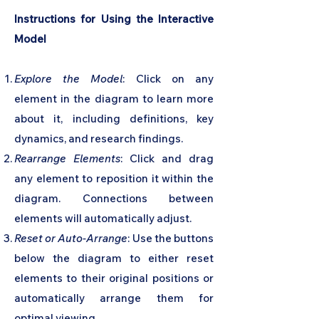
Instructions for Using the Interactive
Model
Explore the Model
: Click on any
element in the diagram to learn more
about it, including definitions, key
dynamics, and research findings.
Rearrange Elements
: Click and drag
any element to reposition it within the
diagram. Connections between
elements will automatically adjust.
Reset or Auto-Arrange
: Use the buttons
below the diagram to either reset
elements to their original positions or
automatically arrange them for
optimal viewing.