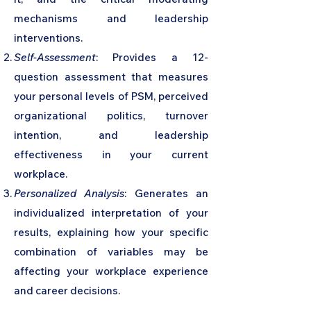
mechanisms and leadership
interventions.
Self-Assessment
: Provides a 12-
question assessment that measures
your personal levels of PSM, perceived
organizational politics, turnover
intention, and leadership
effectiveness in your current
workplace.
Personalized Analysis
: Generates an
individualized interpretation of your
results, explaining how your specific
combination of variables may be
affecting your workplace experience
and career decisions.