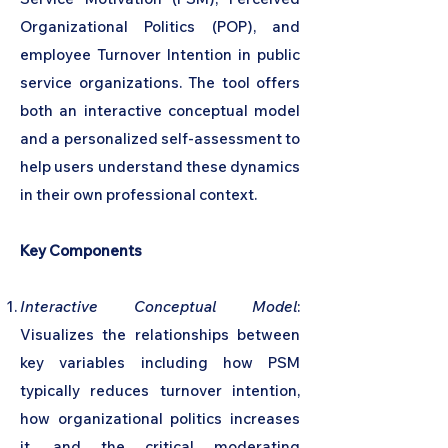
Organizational Politics (POP), and
employee Turnover Intention in public
service organizations. The tool offers
both an interactive conceptual model
and a personalized self-assessment to
help users understand these dynamics
in their own professional context.
Key Components
Interactive Conceptual Model
:
Visualizes the relationships between
key variables including how PSM
typically reduces turnover intention,
how organizational politics increases
it, and the critical moderating