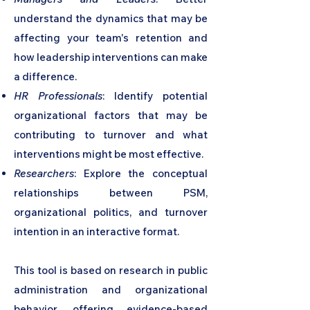
understand the dynamics that may be
affecting your team's retention and
how leadership interventions can make
a difference.
HR Professionals
: Identify potential
organizational factors that may be
contributing to turnover and what
interventions might be most effective.
Researchers
: Explore the conceptual
relationships between PSM,
organizational politics, and turnover
intention in an interactive format.
This tool is based on research in public
administration and organizational
behavior, offering evidence-based