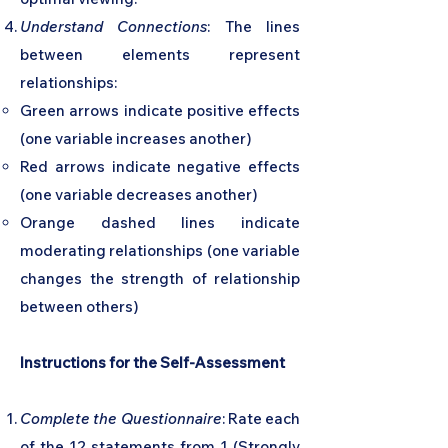
Understand Connections
: The lines
between elements represent
relationships:
Green arrows indicate positive effects
(one variable increases another)
Red arrows indicate negative effects
(one variable decreases another)
Orange dashed lines indicate
moderating relationships (one variable
changes the strength of relationship
between others)
Instructions for the Self-Assessment
Complete the Questionnaire
: Rate each
of the 12 statements from 1 (Strongly