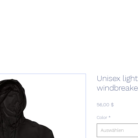
Home
Podcast Network
Academy
Academy
Research
Unisex ligh
windbreake
Preis
56,00 $
Color
*
Auswählen