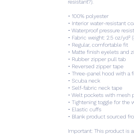
resistant?).
• 100% polyester 
• Interior water-resistant co
• Waterproof pressure res
• Fabric weight: 2.5 oz/yd² 
• Regular, comfortable fit
• Matte finish eyelets and 
• Rubber zipper pull tab
• Reversed zipper tape
• Three-panel hood with a f
• Scuba neck
• Self-fabric neck tape
• Welt pockets with mesh 
• Tightening toggle for the
• Elastic cuffs
• Blank product sourced fr
Important: This product is av