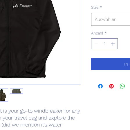
Size
*
Auswählen
Anzahl
*
In
et is your go-to windbreaker for any 
n your travel bag and explore the 
(did we mention it’s water-