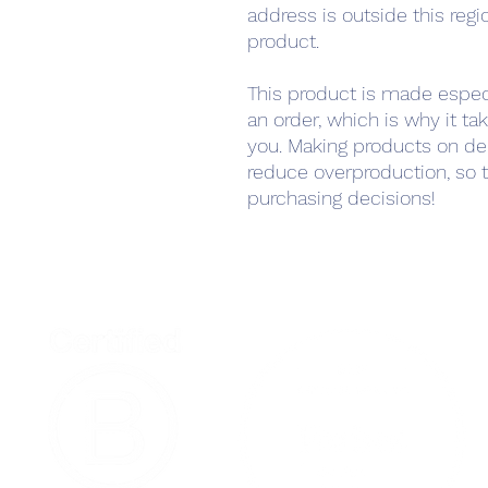
address is outside this regi
product.
This product is made especi
an order, which is why it take
you. Making products on de
reduce overproduction, so t
purchasing decisions!
Home
Podcast Net