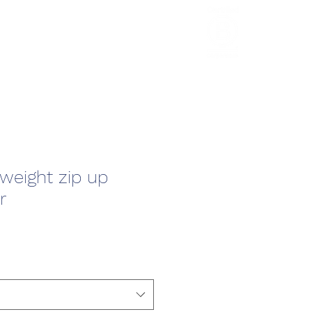
HCL Review
HCI Press
Our Impact
tweight zip up
r