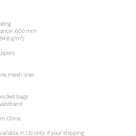
ating
istance: 600 mm
(84.8 g/m²)
zippers
ine mesh liner
pocket bags
 waistband
om China
ailable in US only. If your shipping 