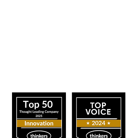
ress
Our Impact