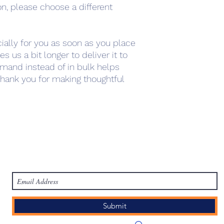
on, please choose a different 
ally for you as soon as you place 
s us a bit longer to deliver it to 
mand instead of in bulk helps 
hank you for making thoughtful 
work
Academy
Academy
Research
HCL Review
HCI P
Subscribe Form
Submit