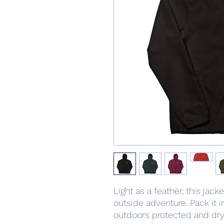
Light as a feather, this jack
outside adventure. Pack it i
outdoors protected and dry 