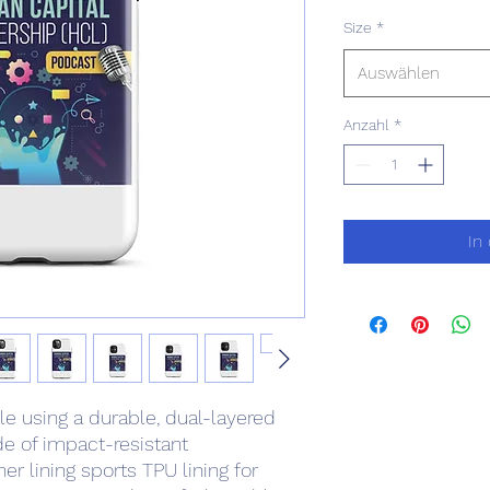
Size
*
Auswählen
Anzahl
*
In
e using a durable, dual-layered 
e of impact-resistant 
r lining sports TPU lining for 