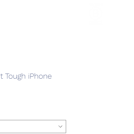
HCL Review
HCI Press
Our Impact
t Tough iPhone