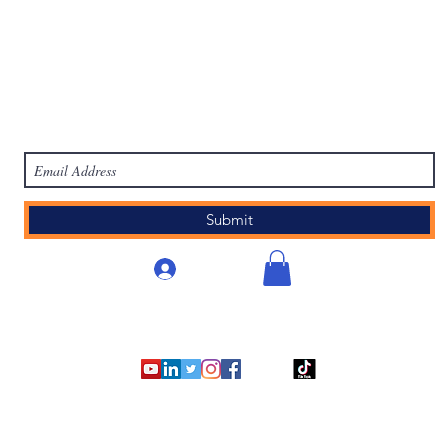
work
Academy
Academy
Research
HCL Review
HCI P
Subscribe Form
Submit
Anmelden
©2007 - 2025
by Human Capital Innovations, LLC.