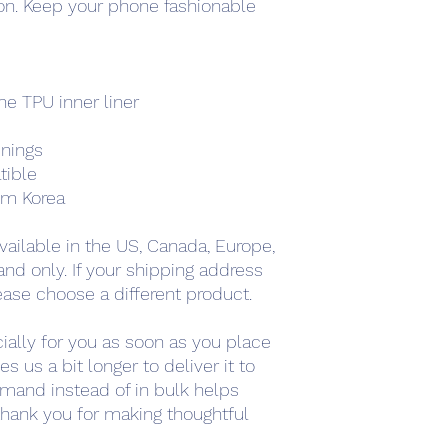
. Keep your phone fashionable 
e TPU inner liner
enings
tible
om Korea
vailable in the US, Canada, Europe, 
nd only. If your shipping address 
ease choose a different product.
ally for you as soon as you place 
s us a bit longer to deliver it to 
mand instead of in bulk helps 
hank you for making thoughtful 