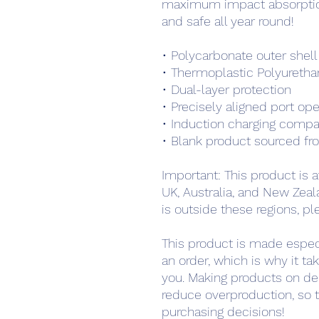
maximum impact absorption
and safe all year round! 
• Polycarbonate outer shell
• Thermoplastic Polyurethan
• Dual-layer protection
• Precisely aligned port op
• Induction charging compa
• Blank product sourced fr
Important: This product is a
UK, Australia, and New Zeala
is outside these regions, pl
This product is made especi
an order, which is why it take
you. Making products on de
reduce overproduction, so t
purchasing decisions!