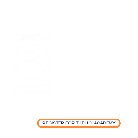
Home
Podcast Net
REGISTER FOR THE HCI ACADEMY