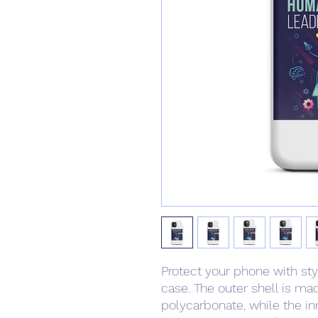
Protect your phone with styl
case. The outer shell is mad
polycarbonate, while the inne