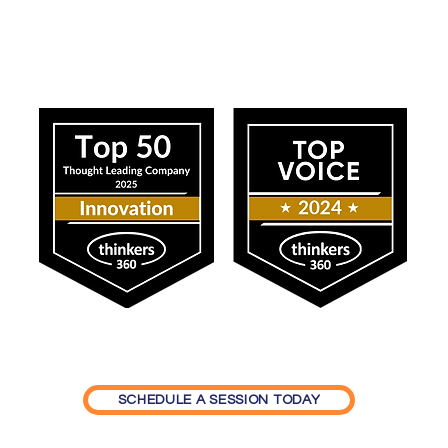
ress
Our Impact
SCHEDULE A SESSION TODAY