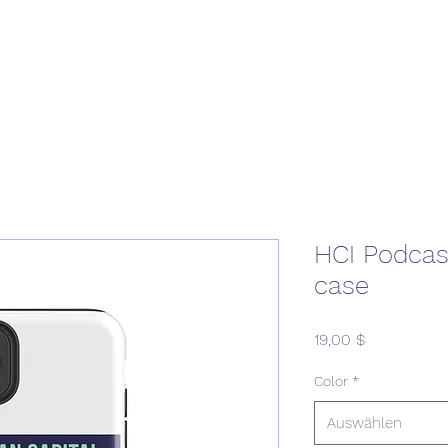
Home
Podcast Network
Academy
Academy
Research
HCI Podcas
case
Preis
19,00 $
Color
*
Auswählen