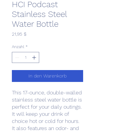
HCI Podcast
Stainless Steel
Water Bottle
Preis
21,95 $
Anzahl
*
In den Warenkorb
This 17-ounce, double-walled 
stainless steel water bottle is 
perfect for your daily outings. 
It will keep your drink of 
choice hot or cold for hours. 
It also features an odor- and 