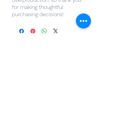
for making thoughtful 
purchasing decisions!
Subscribe Form
Submit