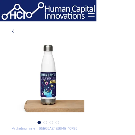
Artikelnummer: 65B68AE4E894B_10798