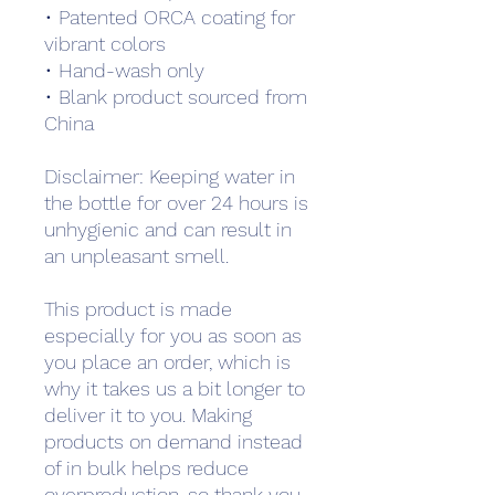
• Patented ORCA coating for 
vibrant colors
• Hand-wash only
• Blank product sourced from 
China
Disclaimer: Keeping water in 
the bottle for over 24 hours is 
unhygienic and can result in 
an unpleasant smell.
This product is made 
especially for you as soon as 
you place an order, which is 
why it takes us a bit longer to 
deliver it to you. Making 
products on demand instead 
of in bulk helps reduce 
overproduction, so thank you 