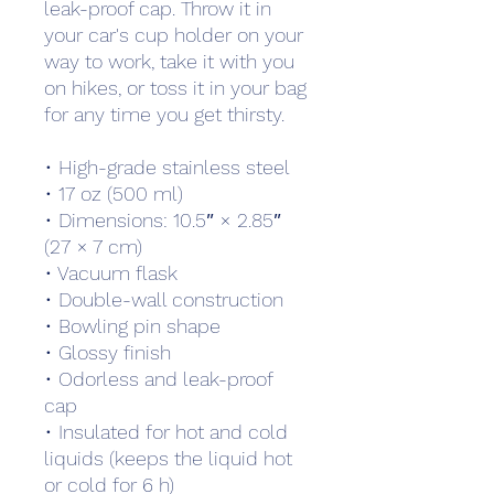
leak-proof cap. Throw it in 
your car's cup holder on your 
way to work, take it with you 
on hikes, or toss it in your bag 
for any time you get thirsty.
• High-grade stainless steel
• 17 oz (500 ml)
• Dimensions: 10.5″ × 2.85″ 
(27 × 7 cm)
• Vacuum flask
• Double-wall construction
• Bowling pin shape
• Glossy finish
• Odorless and leak-proof 
cap
• Insulated for hot and cold 
liquids (keeps the liquid hot 
or cold for 6 h)