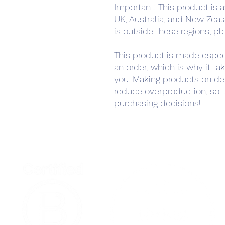
Important: This product is a
UK, Australia, and New Zeala
is outside these regions, pl
This product is made especi
an order, which is why it take
you. Making products on de
reduce overproduction, so t
purchasing decisions!
Home
Podcast Net