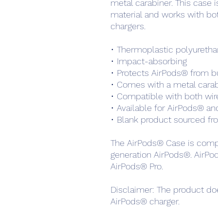
metal carabiner. This case 
material and works with bot
chargers. 
• Thermoplastic polyuretha
• Impact-absorbing
• Protects AirPods® from b
• Comes with a metal carabi
• Compatible with both wire
• Available for AirPods® a
• Blank product sourced fr
The AirPods® Case is compa
generation AirPods®. AirPo
AirPods® Pro.
Disclaimer: The product doe
AirPods® charger.