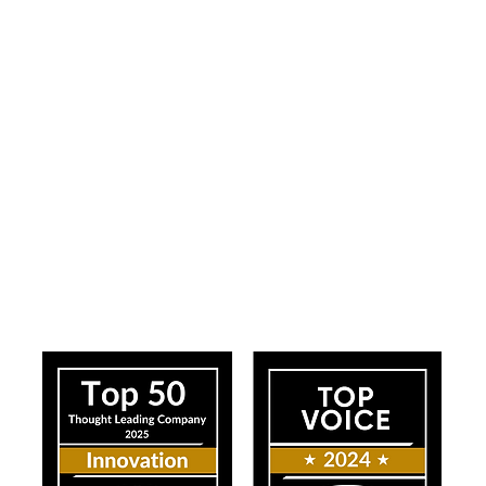
ress
Our Impact