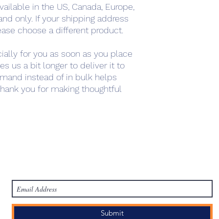
vailable in the US, Canada, Europe, 
nd only. If your shipping address 
ease choose a different product.
ally for you as soon as you place 
s us a bit longer to deliver it to 
mand instead of in bulk helps 
hank you for making thoughtful 
work
Academy
Academy
Research
HCL Review
HCI P
Subscribe Form
Submit