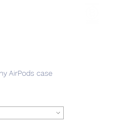
HCL Review
HCI Press
Our Impact
y AirPods case