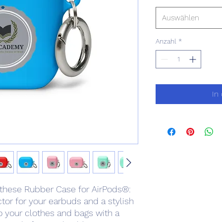
Auswählen
Anzahl
*
In
 these Rubber Case for AirPods®: 
or for your earbuds and a stylish 
 your clothes and bags with a 