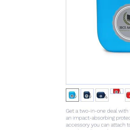
Get a two-in-one deal with
an impact-absorbing protect
accessory you can attach to