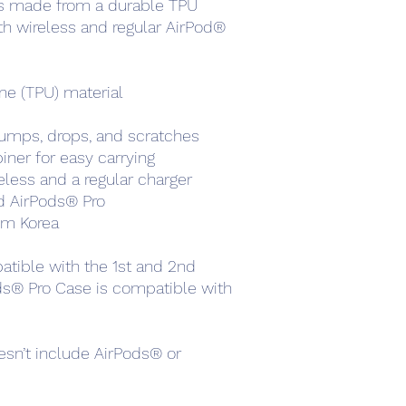
is made from a durable TPU 
h wireless and regular AirPod® 
ne (TPU) material
umps, drops, and scratches
ner for easy carrying
less and a regular charger
nd AirPods® Pro
om Korea
tible with the 1st and 2nd 
ds® Pro Case is compatible with 
sn’t include AirPods® or 