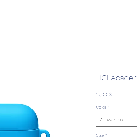
Home
Podcast Network
Academy
Academy
Research
HCI Academ
Preis
15,00 $
Color
*
Auswählen
Size
*