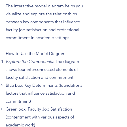
The interactive model diagram helps you
visualize and explore the relationships
between key components that influence
faculty job satisfaction and professional
commitment in academic settings.
How to Use the Model Diagram:
Explore the Components
: The diagram
shows four interconnected elements of
faculty satisfaction and commitment:
Blue box: Key Determinants (foundational
factors that influence satisfaction and
commitment)
Green box: Faculty Job Satisfaction
(contentment with various aspects of
academic work)