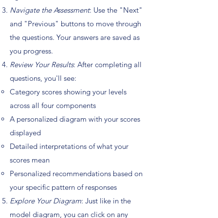
Navigate the Assessment
: Use the "Next"
and "Previous" buttons to move through
the questions. Your answers are saved as
you progress.
Review Your Results
: After completing all
questions, you'll see:
Category scores showing your levels
across all four components
A personalized diagram with your scores
displayed
Detailed interpretations of what your
scores mean
Personalized recommendations based on
your specific pattern of responses
Explore Your Diagram
: Just like in the
model diagram, you can click on any