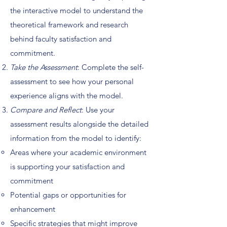
the interactive model to understand the
theoretical framework and research
behind faculty satisfaction and
commitment.
Take the Assessment
: Complete the self-
assessment to see how your personal
experience aligns with the model.
Compare and Reflect
: Use your
assessment results alongside the detailed
information from the model to identify:
Areas where your academic environment
is supporting your satisfaction and
commitment
Potential gaps or opportunities for
enhancement
Specific strategies that might improve