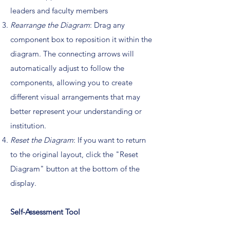
leaders and faculty members
Rearrange the Diagram
: Drag any
component box to reposition it within the
diagram. The connecting arrows will
automatically adjust to follow the
components, allowing you to create
different visual arrangements that may
better represent your understanding or
institution.
Reset the Diagram
: If you want to return
to the original layout, click the "Reset
Diagram" button at the bottom of the
display.
Self-Assessment Tool