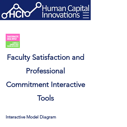
Faculty Satisfaction and
Professional
Commitment Interactive
Tools
Interactive Model Diagram