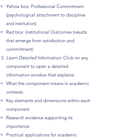
Yellow box: Professional Commitment
(psychological attachment to discipline
and institution)
Red box: Institutional Outcomes (results
that emerge from satisfaction and
commitment)
Learn Detailed Information
: Click on any
component to open a detailed
information window that explains:
What the component means in academic
contexts
Key elements and dimensions within each
component
Research evidence supporting its
importance
Practical applications for academic