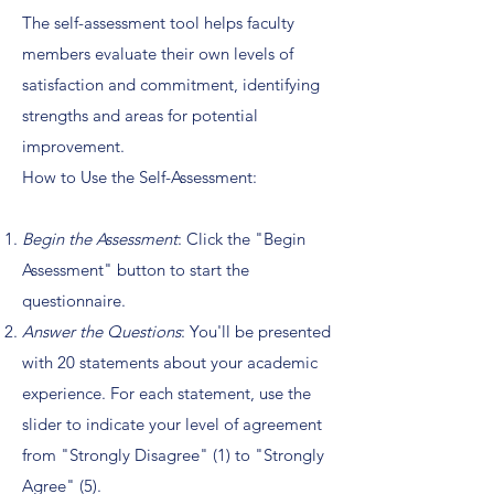
The self-assessment tool helps faculty
members evaluate their own levels of
satisfaction and commitment, identifying
strengths and areas for potential
improvement.
How to Use the Self-Assessment:
Begin the Assessment
: Click the "Begin
Assessment" button to start the
questionnaire.
Answer the Questions
: You'll be presented
with 20 statements about your academic
experience. For each statement, use the
slider to indicate your level of agreement
from "Strongly Disagree" (1) to "Strongly
Agree" (5).