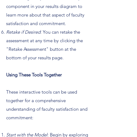
component in your results diagram to
learn more about that aspect of faculty
satisfaction and commitment.
Retake if Desired
: You can retake the
assessment at any time by clicking the
"Retake Assessment" button at the
bottom of your results page.
Using These Tools Together
These interactive tools can be used
together for a comprehensive
understanding of faculty satisfaction and
commitment:
Start with the Model
: Begin by exploring