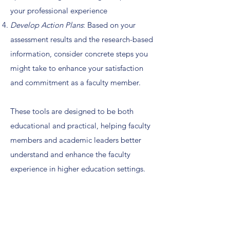
your professional experience
Develop Action Plans
: Based on your
assessment results and the research-based
information, consider concrete steps you
might take to enhance your satisfaction
and commitment as a faculty member.
These tools are designed to be both
educational and practical, helping faculty
members and academic leaders better
understand and enhance the faculty
experience in higher education settings.