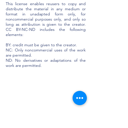
This license enables reusers to copy and
distribute the material in any medium or
format in unadapted form only, for
noncommercial purposes only, and only so
long as attribution is given to the creator.
CC BY-NC-ND includes the following
elements:
BY: credit must be given to the creator.
NC: Only noncommercial uses of the work
are permitted.
ND: No derivatives or adaptations of the
work are permitted.​