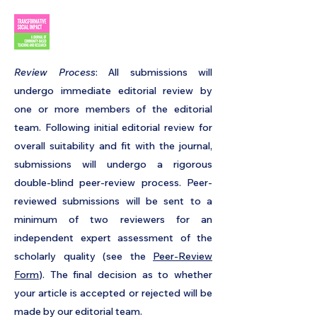
​Review Process
: All submissions will
undergo immediate editorial review by
one or more members of the editorial
team. Following initial editorial review for
overall suitability and fit with the journal,
submissions will undergo a
rigorous
double-blind peer-review process
. Peer-
reviewed submissions will be sent to a
minimum of two reviewers for an
independent expert assessment of the
scholarly quality (see the
Peer-Review
Form
). The final decision as to whether
your article is accepted or rejected will be
made by our editorial team.