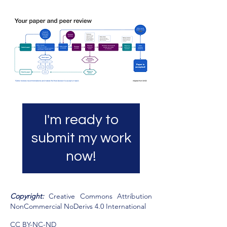
I'm ready to
submit my work
now!
​Copyright:
Creative Commons Attribution
NonCommercial NoDerivs 4.0 International
CC BY-NC-ND