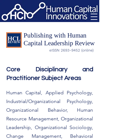
Publishing with Human
Capital Leadership Review
eISSN
2693-9452
(online)
Core Disciplinary and
Practitioner Subject Areas
Human Capital, Applied Psychology,
Industrial/Organizational Psychology,
Organizational Behavior, Human
Resource Management, Organizational
Leadership, Organizational Sociology,
Change Management, Behavioral