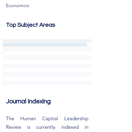
Economics
Top Subject Areas
Journal Indexing
The Human Capital Leadership
Review is currently indexed in