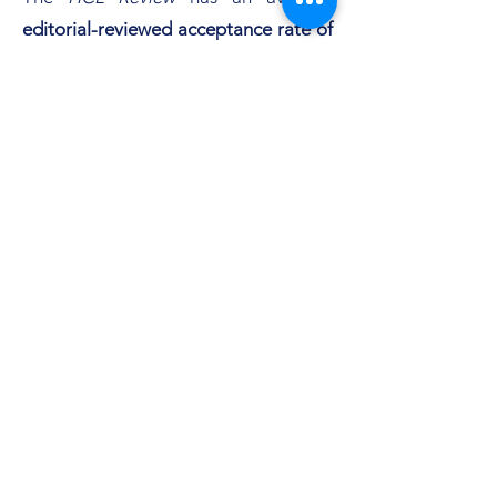
editorial-reviewed acceptance rate of
62%,
and an average
peer-reviewed
acceptance rate of 15%.
Below is the most recent
monthly
Google Search Analytics
results for the
HCL Review
:
Subscribe Form