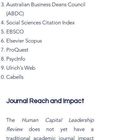
Australian Business Deans Council
(ABDC)
Social Sciences Citation Index
EBSCO
Elsevier Scopus
ProQuest
PsycInfo
Ulrich's Web
Cabells
Journal Reach and Impact
The
Human Capital Leadership
Review
does not yet have a
traditional academic journal impact