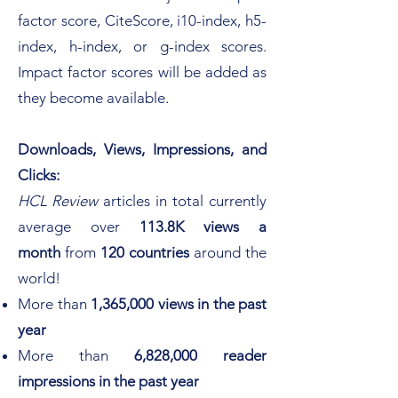
factor score, CiteScore, i10-index, h5-
index, h-
index, or g-index scores.
Impact factor scores will be added as
they become available.
Downloads, Views, Impressions, and
Clicks:
HCL Review
articles in total
currently
average over
113.8K views
a
month
from
120 countries
around the
world! ​
More than
1,365,000 views in the past
year
More than
6,828,000 reader
impressions in the past year