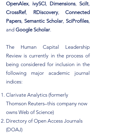
OpenAlex
,
ivySCI
,
Dimensions
,
Scilt
,
CrossRef
,
RDiscovery
,
Connected
Papers
,
Semantic Scholar
,
SciProfiles
,
and
Google Scholar
.
The Human Capital Leadership
Review is currently in the process of
being considered for inclusion in the
following major academic journal
indices:​​
Clarivate Analytics (formerly
Thomson Reuters–this
company now
owns Web of Science)
Directory of Open Access Journals
(DOAJ)