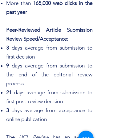
More than 1
65,000 web clicks in the
past year
Peer-Reviewed Article Submission
Review Speed/Acceptance:
3
days average from submission to
first decision
9
days average from submission to
the end of the editorial review
process
21
days average from submission to
first post-review decision
3
days average from acceptance to
online publication
The
HCL Review
has an average