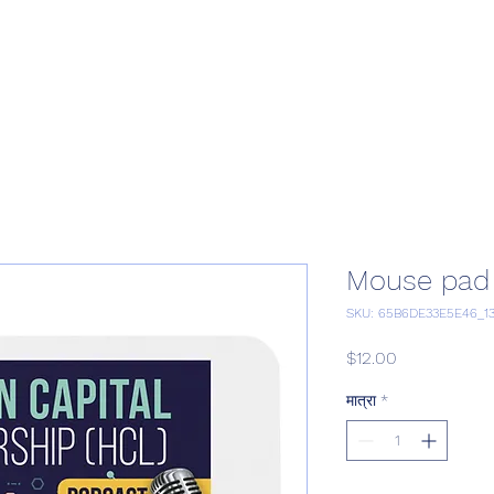
Home
Podcast Network
Academy
Academy
Research
Mouse pad
SKU: 65B6DE33E5E46_1
मूल्य
$12.00
मात्रा
*