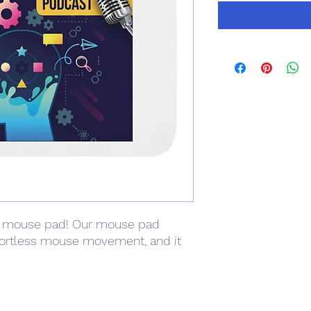
 mouse pad! Our mouse pad 
fortless mouse movement, and it 