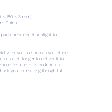
220 × 180 × 3 mm) 
om China
 pad under direct sunlight to 
ally for you as soon as you place 
s us a bit longer to deliver it to 
mand instead of in bulk helps 
hank you for making thoughtful 
work
Academy
Academy
Research
HCL Review
HCI P
Subscribe Form