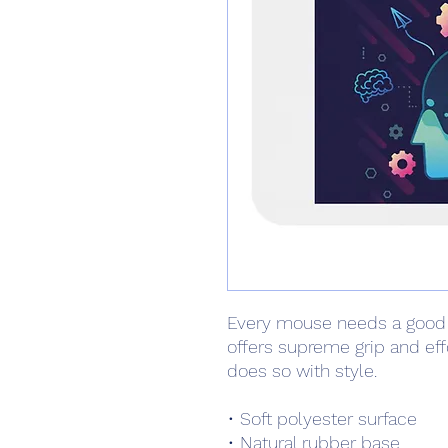
Every mouse needs a good
offers supreme grip and ef
does so with style.
• Soft polyester surface 
• Natural rubber base