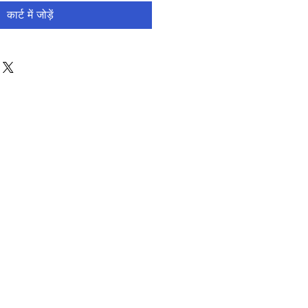
कार्ट में जोड़ें