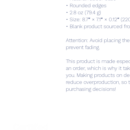
• Rounded edges
• 2.8 oz (79.4 g)
• Size: 8.7″ × 7.1″ × 0.12″ (
• Blank product sourced fr
Attention: Avoid placing the
prevent fading.
This product is made especi
an order, which is why it take
you. Making products on de
reduce overproduction, so t
purchasing decisions!
Home
Podcast Net