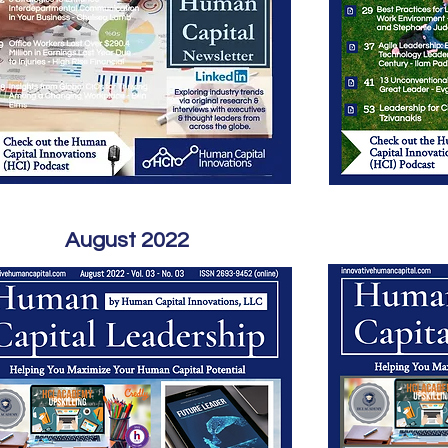
August 2022