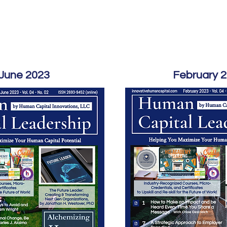
Home
Podcast Network
Academy
Academy
Research
June 2023
February 