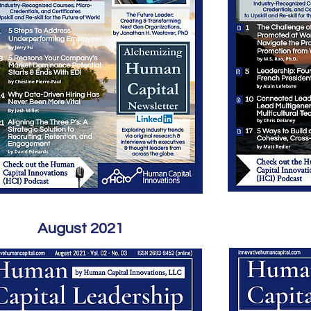
August 2021