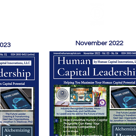
HCL Review
HCI Press
Our Impact
November 2022
2023