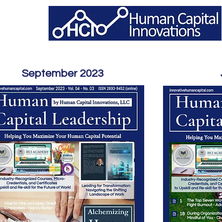
September 2023