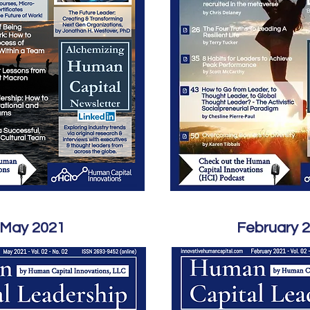
May 2021
February 