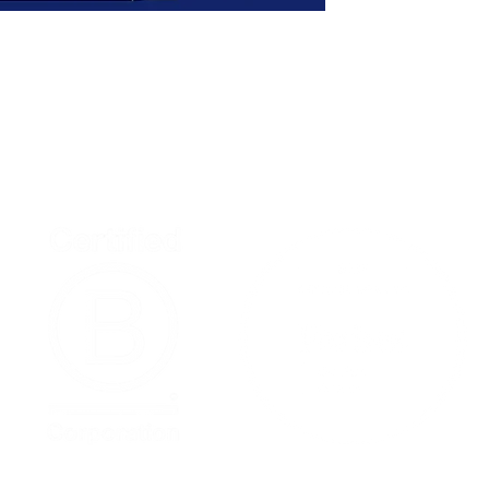
Home
Podcast Net