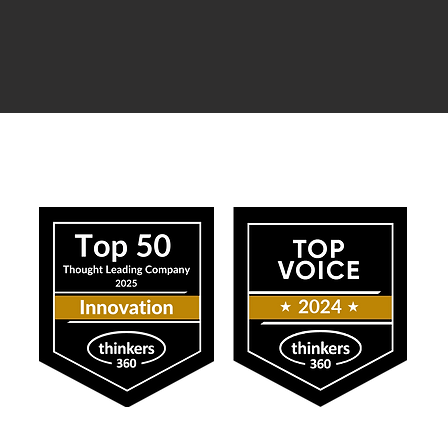
ress
Our Impact