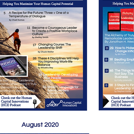
August 2020