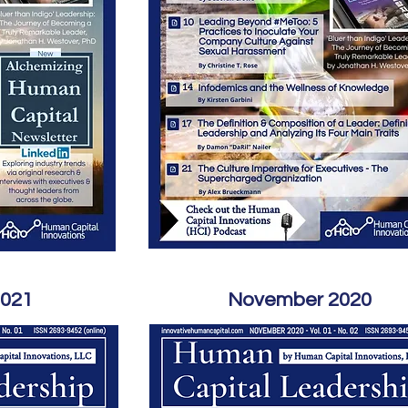
2021
November 2020