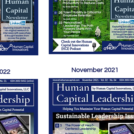
November 2021
2022