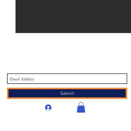
work
Academy
Academy
Research
HCL Review
HCI P
Subscribe Form
Submit
लॉगिन करें