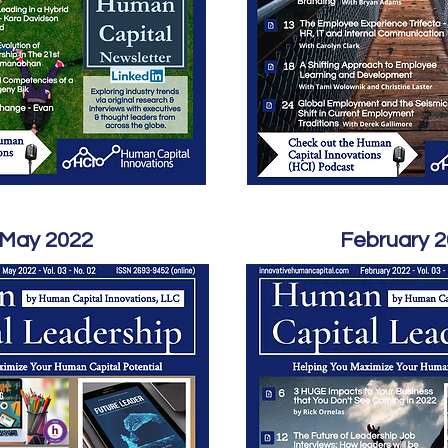
May 2022
February 