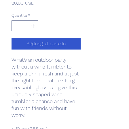
Prezzo
20,00 USD
Quantità
*
Aggiungi al carrello
What’s an outdoor party 
without a wine tumbler to 
keep a drink fresh and at just 
the right temperature? Forget 
breakable glasses—give this 
uniquely shaped wine 
tumbler a chance and have 
fun with friends without 
worry.
• 12 oz (355 ml)