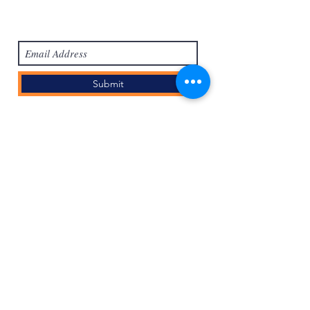
Subscribe Form
Submit
Accedi