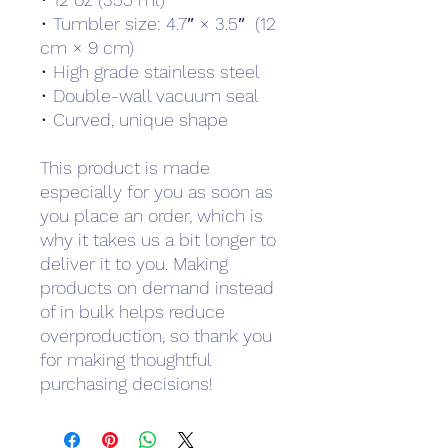
• Tumbler size: 4.7″ × 3.5″  (12 
cm × 9 cm)
• High grade stainless steel 
• Double-wall vacuum seal
• Curved, unique shape
This product is made 
especially for you as soon as 
you place an order, which is 
why it takes us a bit longer to 
deliver it to you. Making 
products on demand instead 
of in bulk helps reduce 
overproduction, so thank you 
for making thoughtful 
purchasing decisions!