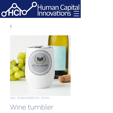
SKU: 65B6D038B7DE1_16046
Wine tumbler