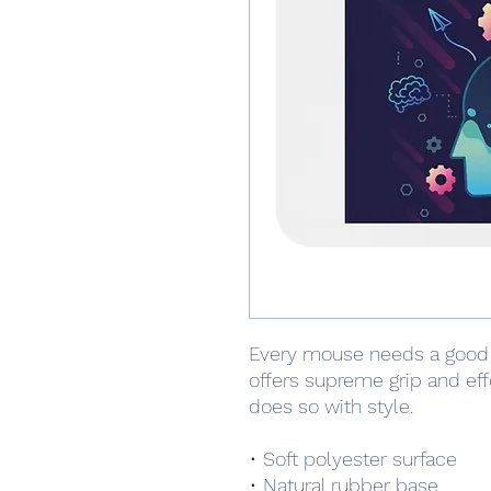
Every mouse needs a good
offers supreme grip and ef
does so with style.
• Soft polyester surface 
• Natural rubber base