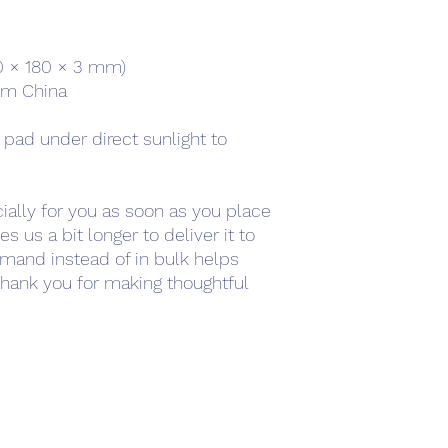
220 × 180 × 3 mm) 
om China
 pad under direct sunlight to 
ally for you as soon as you place 
s us a bit longer to deliver it to 
mand instead of in bulk helps 
hank you for making thoughtful 
work
Academy
Academy
Research
HCL Review
HCI P
Subscribe Form