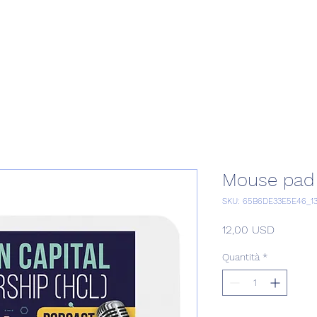
Home
Podcast Network
Academy
Academy
Research
Mouse pad
SKU: 65B6DE33E5E46_1
Prezzo
12,00 USD
Quantità
*