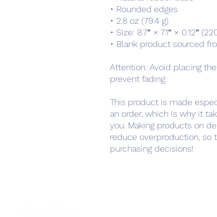
• Rounded edges
• 2.8 oz (79.4 g)
• Size: 8.7″ × 7.1″ × 0.12″ (
• Blank product sourced fr
Attention: Avoid placing the
prevent fading.
This product is made especi
an order, which is why it take
you. Making products on de
reduce overproduction, so t
purchasing decisions!
Home
Podcast Net