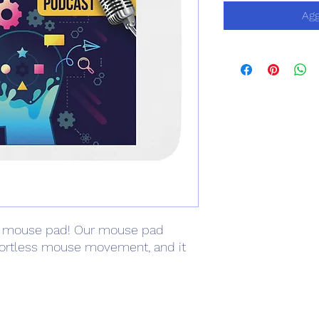
Agg
 mouse pad! Our mouse pad 
fortless mouse movement, and it 