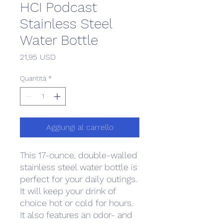
HCI Podcast
Stainless Steel
Water Bottle
Prezzo
21,95 USD
Quantità
*
Aggiungi al carrello
This 17-ounce, double-walled 
stainless steel water bottle is 
perfect for your daily outings. 
It will keep your drink of 
choice hot or cold for hours. 
It also features an odor- and 