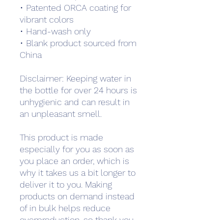
• Patented ORCA coating for 
vibrant colors
• Hand-wash only
• Blank product sourced from 
China
Disclaimer: Keeping water in 
the bottle for over 24 hours is 
unhygienic and can result in 
an unpleasant smell.
This product is made 
especially for you as soon as 
you place an order, which is 
why it takes us a bit longer to 
deliver it to you. Making 
products on demand instead 
of in bulk helps reduce 
overproduction, so thank you 