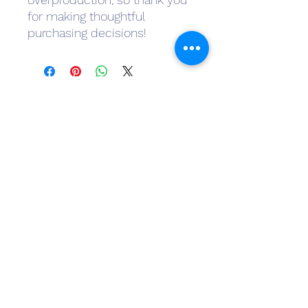
for making thoughtful 
purchasing decisions!
Subscribe Form
Submit