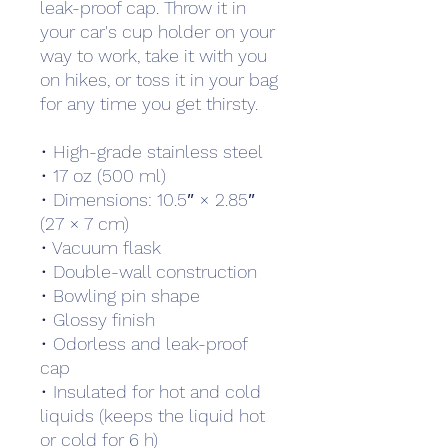
leak-proof cap. Throw it in 
your car's cup holder on your 
way to work, take it with you 
on hikes, or toss it in your bag 
for any time you get thirsty.
• High-grade stainless steel
• 17 oz (500 ml)
• Dimensions: 10.5″ × 2.85″ 
(27 × 7 cm)
• Vacuum flask
• Double-wall construction
• Bowling pin shape
• Glossy finish
• Odorless and leak-proof 
cap
• Insulated for hot and cold 
liquids (keeps the liquid hot 
or cold for 6 h)