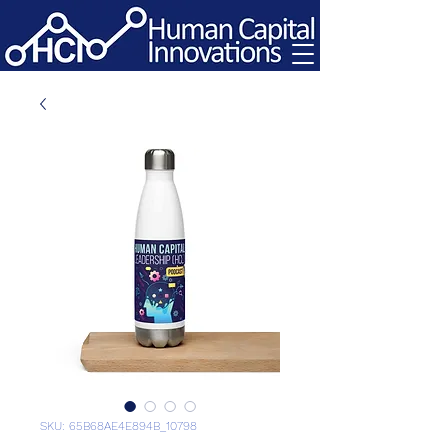
SKU: 65B68AE4E894B_10798