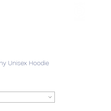
HCL Review
HCI Press
Our Impact
y Unisex Hoodie