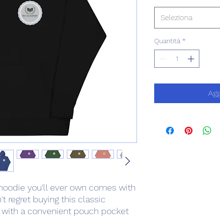
Seleziona
Quantità
*
Agg
hoodie you'll ever own comes with 
t regret buying this classic 
l with a convenient pouch pocket 