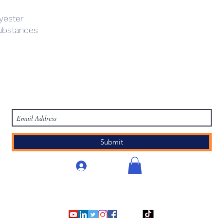
yester
ubstances
work
Academy
Academy
Research
HCL Review
HCI P
Subscribe Form
Submit
Accedi