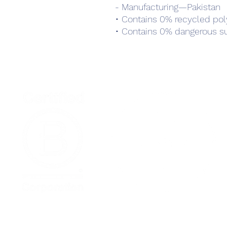
- Manufacturing—Pakistan
• Contains 0% recycled pol
• Contains 0% dangerous s
Home
Podcast Net