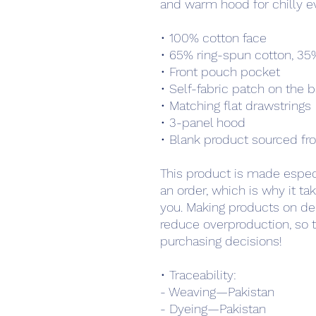
and warm hood for chilly e
• 100% cotton face
• 65% ring-spun cotton, 35
• Front pouch pocket
• Self-fabric patch on the 
• Matching flat drawstrings
• 3-panel hood
• Blank product sourced fr
This product is made especi
an order, which is why it take
you. Making products on de
reduce overproduction, so t
purchasing decisions!
• Traceability:
- Weaving—Pakistan
- Dyeing—Pakistan