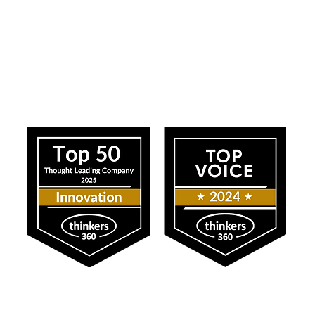
ress
Our Impact