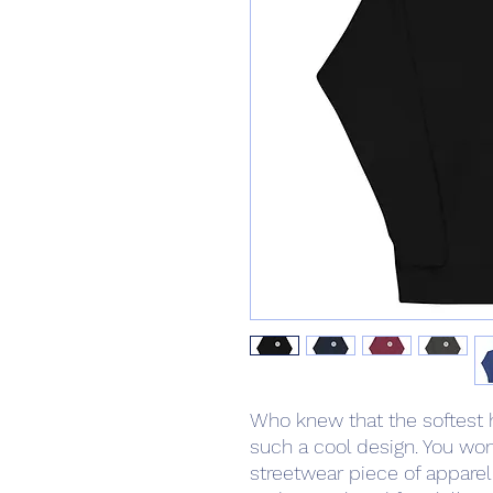
Who knew that the softest 
such a cool design. You won'
streetwear piece of appare