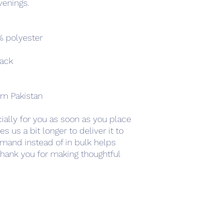
venings.
% polyester
back
om Pakistan
ally for you as soon as you place 
s us a bit longer to deliver it to 
mand instead of in bulk helps 
hank you for making thoughtful 