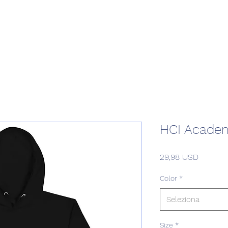
Home
Podcast Network
Academy
Academy
Research
HCI Academ
Prezzo
29,98 USD
Color
*
Seleziona
Size
*