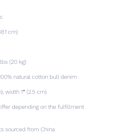
iffer depending on the fulfillment 
s sourced from China