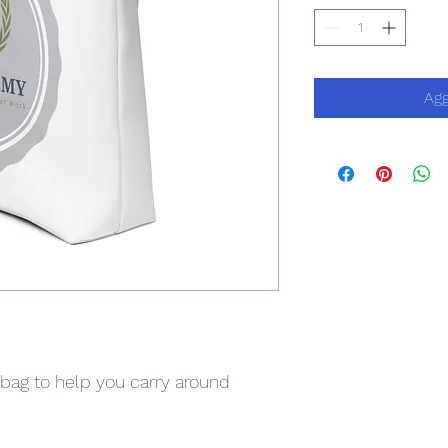
Agg
bag to help you carry around 