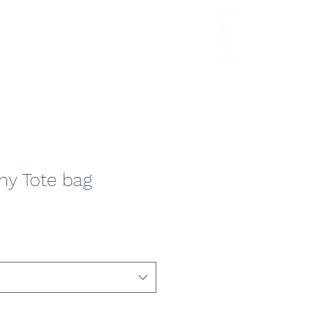
HCL Review
HCI Press
Our Impact
y Tote bag