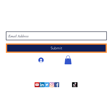
work
Academy
Academy
Research
HCL Review
HCI P
Subscribe Form
Submit
Accedi
©2007 - 2025
by Human Capital Innovations, LLC.
Orem, Utah