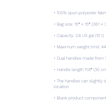
• The handles can slightly d
• Blank product component