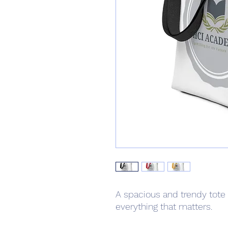
A spacious and trendy tote 