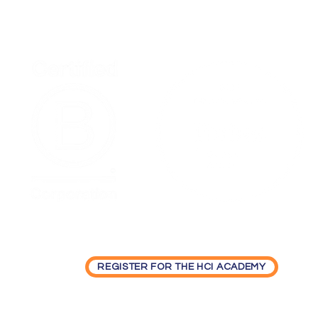
Home
Podcast Net
REGISTER FOR THE HCI ACADEMY