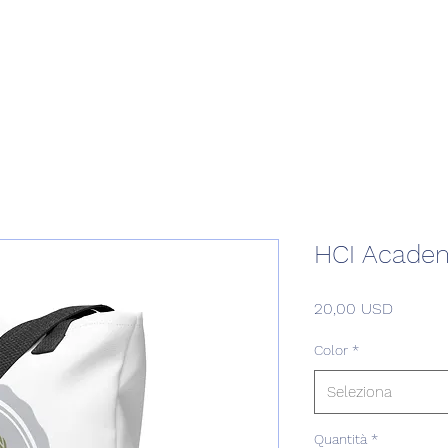
Home
Podcast Network
Academy
Academy
Research
HCI Academ
Prezzo
20,00 USD
Color
*
Seleziona
Quantità
*