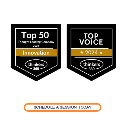
ress
Our Impact
SCHEDULE A SESSION TODAY