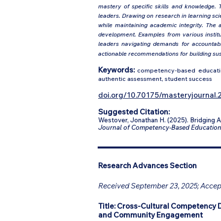
mastery of specific skills and knowledge. T
leaders. Drawing on research in learning s
while maintaining academic integrity. The 
development. Examples from various institut
leaders navigating demands for accountabil
actionable recommendations for building sus
Keywords:
competency-based education
authentic assessment, student success
doi.org/10.70175/masteryjournal.2
Suggested Citation:
Westover, Jonathan H. (2025). Bridging
Journal of Competency-Based Educatio
Research Advances Section
Received September 23, 2025; Accept
Title:
Cross-Cultural Competency 
and Community Engagement