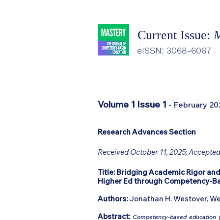
Current Issue:
M
eISSN: 3068-6067
Volume 1 Issue 1
- February 20
Research Advances Section
Received October 11, 2025; Accepted
Title:
Bridging Academic Rigor and
Higher Ed through Competency-B
Authors:
Jonathan H. Westover, We
Abstract:
Competency-based education (C