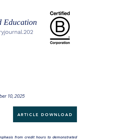
d Education
ryjournal.202
ber 10, 2025
ARTICLE DOWNLOAD
emphasis from credit hours to demonstrated