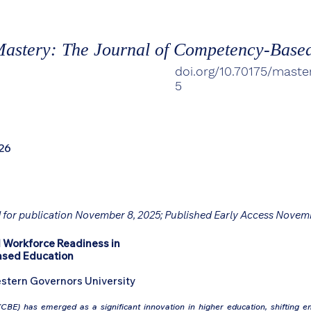
astery: The Journal of Competency-Base
doi.org/10.70175/maste
5
26
 for publication November 8, 2025; Published Early Access Novem
 Workforce Readiness in
ased Education
stern Governors University
BE) has emerged as a significant innovation in higher education, shifting 