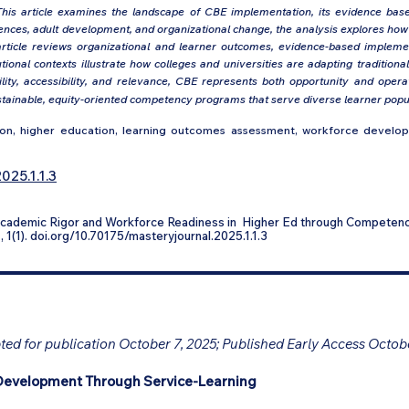
his article examines the landscape of CBE implementation, its evidence base, 
ciences, adult development, and organizational change, the analysis explores h
article reviews organizational and learner outcomes, evidence-based implemen
ional contexts illustrate how colleges and universities are adapting traditio
ity, accessibility, and relevance, CBE represents both opportunity and operat
tainable, equity-oriented competency programs that serve diverse learner popula
, higher education, learning outcomes assessment, workforce developme
025.1.1.3
 Academic Rigor and Workforce Readiness in Higher Ed through Competen
n
, 1(1). doi.org/10.70175/masteryjournal.2025.1.1.3
ed for publication October 7, 2025; Published Early Access Octob
Development Through Service-Learning