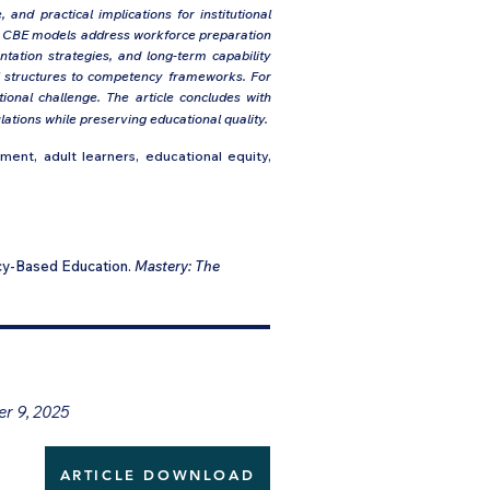
and practical implications for institutional
ow CBE models address workforce preparation
tation strategies, and long-term capability
nal structures to competency frameworks. For
ional challenge. The article concludes with
tions while preserving educational quality.
nt, adult learners, educational equity,
cy-Based Education.
Mastery: The
er 9, 2025
ARTICLE DOWNLOAD