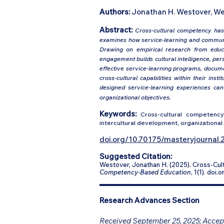
Authors:
Jonathan H. Westover, We
Abstract:
Cross-cultural competency has 
examines how service-learning and communi
Drawing on empirical research from educa
engagement builds cultural intelligence, per
effective service-learning programs, docume
cross-cultural capabilities within their ins
designed service-learning experiences ca
organizational objectives.
Keywords:
Cross-cultural competency,
intercultural development, organizational 
doi.org/10.70175/masteryjournal.2
Suggested Citation:
Westover, Jonathan H. (2025). Cross-C
Competency-Based Education
, 1(1). doi
Research Advances Section
Received September 25, 2025; Accept