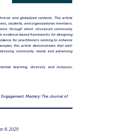
iverse and globalized contexts. This article
ees, students, and organizational members.
anisms through which structured community
sents evidence-based frameworks for designing
uidance for practitioners seeking to enhance
xamples, this article demonstrates that well-
addressing community needs and advancing
ntial learning, diversity and inclusion,
ty Engagement.
Mastery: The Journal of
er 8, 2025