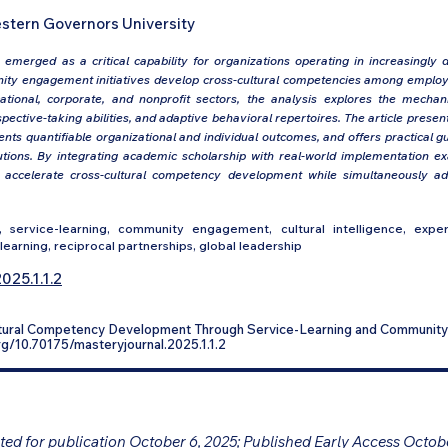
stern Governors University
emerged as a critical capability for organizations operating in increasingly d
ty engagement initiatives develop cross-cultural competencies among employ
tional, corporate, and nonprofit sectors, the analysis explores the mech
spective-taking abilities, and adaptive behavioral repertoires. The article pre
nts quantifiable organizational and individual outcomes, and offers practical g
titutions. By integrating academic scholarship with real-world implementation e
n accelerate cross-cultural competency development while simultaneously 
 service-learning, community engagement, cultural intelligence, experie
learning, reciprocal partnerships, global leadership
025.1.1.2
ultural Competency Development Through Service-Learning and Communi
.org/10.70175/masteryjournal.2025.1.1.2
ed for publication October 6, 2025; Published Early Access Octob