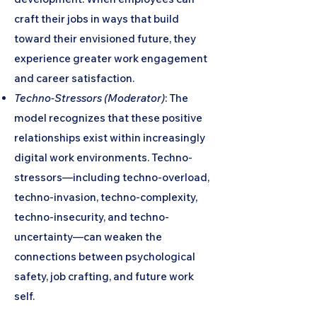
craft their jobs in ways that build
toward their envisioned future, they
experience greater work engagement
and career satisfaction.
Techno-Stressors (Moderator)
: The
model recognizes that these positive
relationships exist within increasingly
digital work environments. Techno-
stressors—including techno-overload,
techno-invasion, techno-complexity,
techno-insecurity, and techno-
uncertainty—can weaken the
connections between psychological
safety, job crafting, and future work
self.