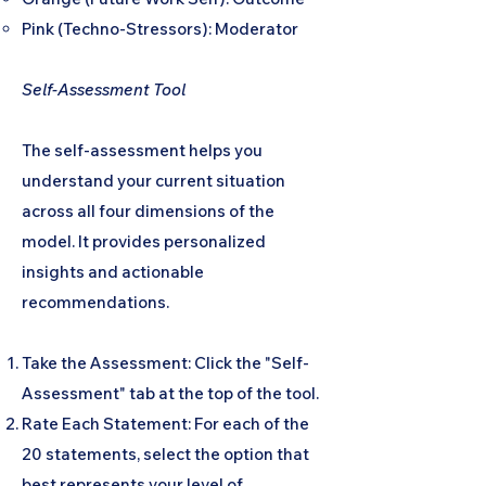
Pink (Techno-Stressors): Moderator
Self-Assessment Tool
The self-assessment helps you
understand your current situation
across all four dimensions of the
model. It provides personalized
insights and actionable
recommendations.
Take the Assessment: Click the "Self-
Assessment" tab at the top of the tool.
Rate Each Statement: For each of the
20 statements, select the option that
best represents your level of