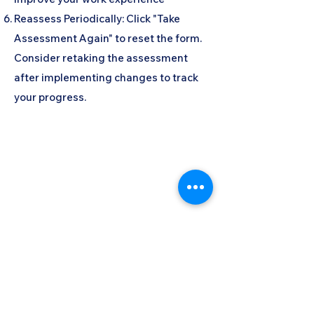
Reassess Periodically: Click "Take
Assessment Again" to reset the form.
Consider retaking the assessment
after implementing changes to track
your progress.