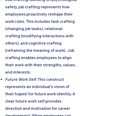
safety, job crafting represents how
employees proactively reshape their
work roles. This includes task crafting
(changing job tasks), relational
crafting (modifying interactions with
others), and cognitive crafting
(reframing the meaning of work). Job
crafting enables employees to align
their work with their strengths, values,
and interests.
Future Work Self
: This construct
represents an individual's vision of
their hoped-for future work identity. A
clear future work self provides
direction and motivation for career
development. When employees can