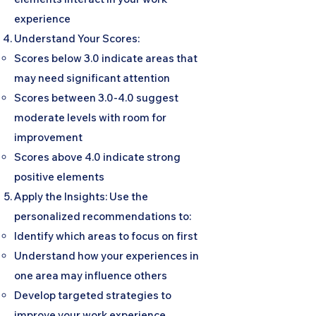
experience
Understand Your Scores:
Scores below 3.0 indicate areas that
may need significant attention
Scores between 3.0-4.0 suggest
moderate levels with room for
improvement
Scores above 4.0 indicate strong
positive elements
Apply the Insights: Use the
personalized recommendations to:
Identify which areas to focus on first
Understand how your experiences in
one area may influence others
Develop targeted strategies to
improve your work experience