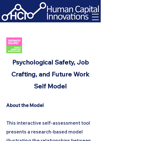
Psychological Safety, Job
Crafting, and Future Work
Self Model
About the Model
This interactive self-assessment tool
presents a research-based model
illustrating the relationships between