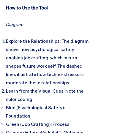
How to Use the Tool
Diagram
Explore the Relationships: The diagram
shows how psychological safety
enables job crafting, which in turn
shapes future work self. The dashed
lines illustrate how techno-stressors
moderate these relationships.
Learn from the Visual Cues: Note the
color coding:
Blue (Psychological Safety):
Foundation
Green (Job Crafting): Process
Orange (Future Work Self): Outcome