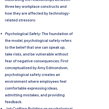
three key workplace constructs and
how they are affected by technology-
related stressors:
Psychological Safety
: The foundation of
the model, psychological safety refers
to the belief that one can speak up,
take risks, and be vulnerable without
fear of negative consequences. First
conceptualized by Amy Edmondson,
psychological safety creates an
environment where employees feel
comfortable expressing ideas,
admitting mistakes, and providing
feedback.
Job Crafting
: Building on psychological