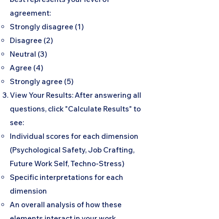
agreement:
Strongly disagree (1)
Disagree (2)
Neutral (3)
Agree (4)
Strongly agree (5)
View Your Results: After answering all
questions, click "Calculate Results" to
see:
Individual scores for each dimension
(Psychological Safety, Job Crafting,
Future Work Self, Techno-Stress)
Specific interpretations for each
dimension
An overall analysis of how these
elements interact in your work