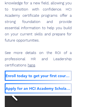
knowledge for
a new field, allowing you
to transition with confidence. HCI
Academy certificate programs offer a
strong foundation and provide
essential information to help you build
on your current skills and prepare for
future opp
ortunities.
See more details on the ROI of a
professional HR and Leadership
certifications
here
.
Enroll today to get your first course free!
Apply for an HCI Academy Scholarship!