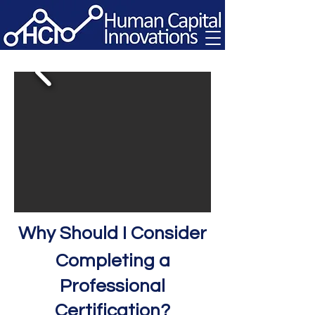
Why S
hould I Consider
Completing a
Professional
Certification?