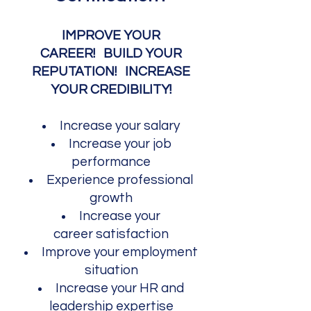
IMPROVE YOUR
CAREER!
BUILD YOUR
REPUTATION! INCREASE
YOUR CREDIBILITY!​
Increase your salary
Increase your job
performance
Experience p
rof
essional
growth
Increase your
career
satisfaction
Improve your employment
situation
Increase your
HR and
leadership expertise