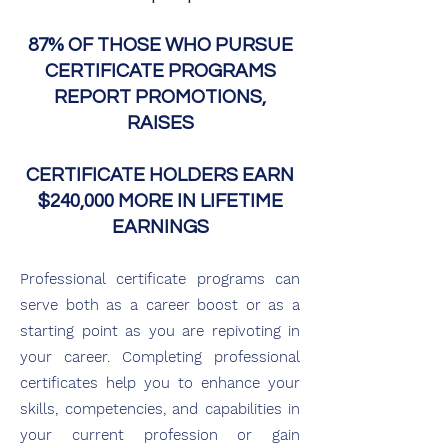
87% OF THOSE WHO PURSUE
CERTIFICATE PROGRAMS
REPORT PROMOTIONS,
RAISES
CERTIFICATE HOLDERS EARN
$240,000 MORE IN LIFETIME
EARNINGS
Professional certificate programs can
serve both as a career bo
ost or as a
starting point as you are repivoting in
your career. Completing professi
o
nal
certificates he
lp
you to enhance your
skills, competencies, and capabilities in
your current profession or gain