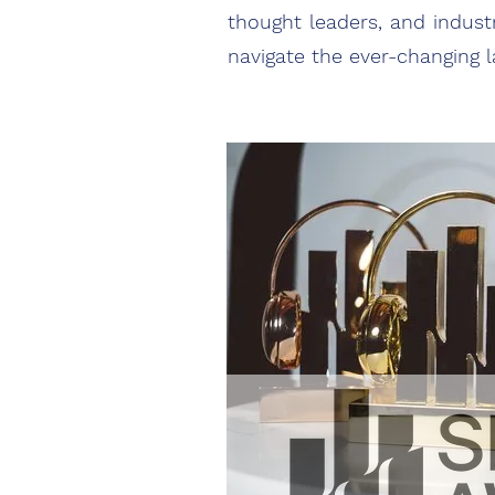
thought leaders, and industr
navigate the ever-changing