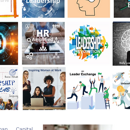
n Capital