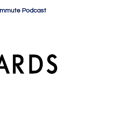
ommute Podcast