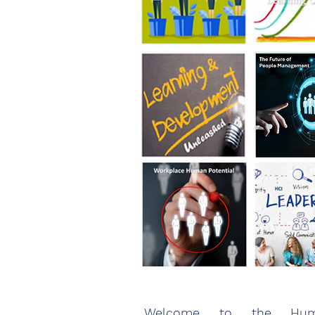
Welcome to the Huma