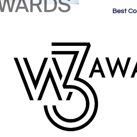
Best C