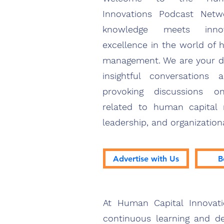
Innovations Podcast Net
knowledge meets inno
excellence in the world of 
management. We are your de
insightful conversations 
provoking discussions o
related to human capital
leadership, and organization
Advertise with Us
B
At Human Capital Innovat
continuous learning and de