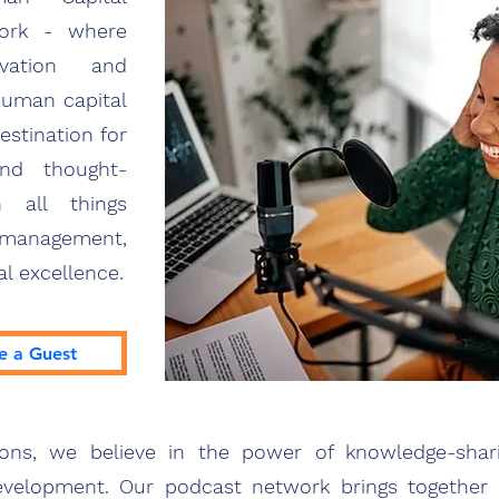
work - where
vation and
human capital
stination for
and thought-
n all things
 management,
al excellence.
e a Guest
ions, we believe in the power of knowledge-sha
velopment. Our podcast network brings together a