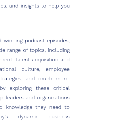
ces, and insights to help you
-winning podcast episodes,
de range of topics, including
ment, talent acquisition and
zational culture, employee
trategies, and much more.
y exploring these critical
p leaders and organizations
nd knowledge they need to
ay's dynamic business