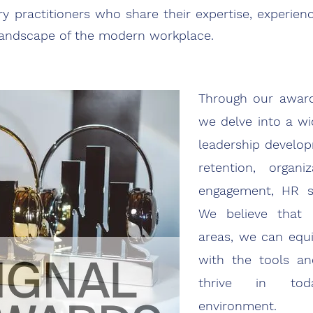
y practitioners who share their expertise, experien
 landscape of the modern workplace.
Through our award
we delve into a wi
leadership develop
retention, organi
engagement, HR s
We believe that b
areas, we can equi
with the tools a
thrive in tod
environment.