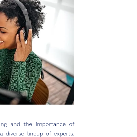
ring and the importance of
 diverse lineup of experts,