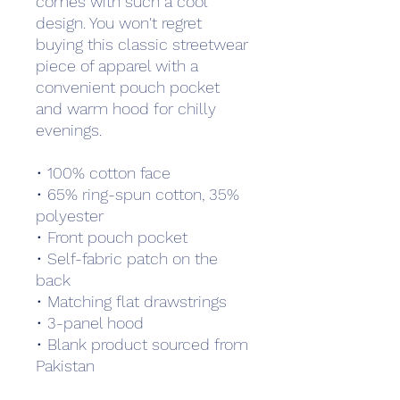
comes with such a cool 
design. You won't regret 
buying this classic streetwear 
piece of apparel with a 
convenient pouch pocket 
and warm hood for chilly 
evenings.
• 100% cotton face
• 65% ring-spun cotton, 35% 
polyester
• Front pouch pocket
• Self-fabric patch on the 
back
• Matching flat drawstrings
• 3-panel hood
• Blank product sourced from 
Pakistan