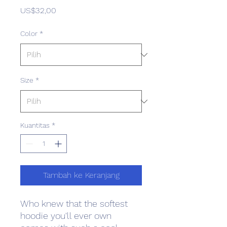
Harga
US$32,00
Color
*
Size
*
Kuantitas
*
Tambah ke Keranjang
Who knew that the softest 
hoodie you'll ever own 