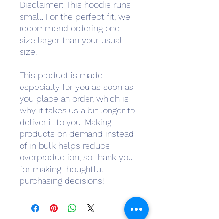
Disclaimer: This hoodie runs 
small. For the perfect fit, we 
recommend ordering one 
size larger than your usual 
size.
This product is made 
especially for you as soon as 
you place an order, which is 
why it takes us a bit longer to 
deliver it to you. Making 
products on demand instead 
of in bulk helps reduce 
overproduction, so thank you 
for making thoughtful 
purchasing decisions!