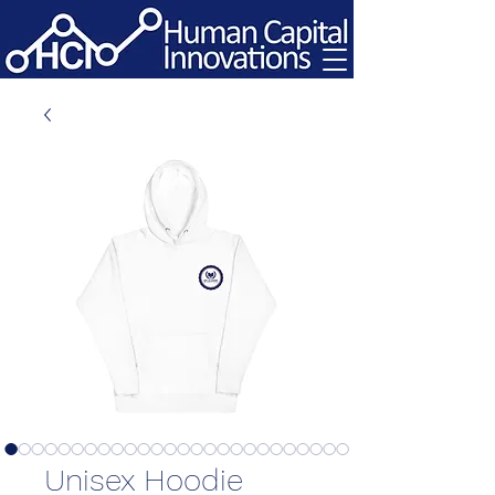
Unisex Hoodie