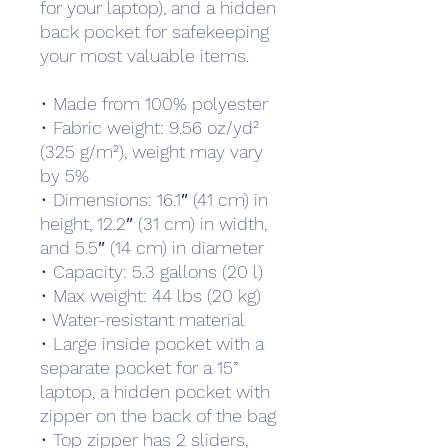
for your laptop), and a hidden 
back pocket for safekeeping 
your most valuable items.
• Made from 100% polyester
• Fabric weight: 9.56 oz/yd² 
(325 g/m²), weight may vary 
by 5%
• Dimensions: 16.1″ (41 cm) in 
height, 12.2″ (31 cm) in width, 
and 5.5″ (14 cm) in diameter
• Capacity: 5.3 gallons (20 l)
• Max weight: 44 lbs (20 kg)
• Water-resistant material
• Large inside pocket with a 
separate pocket for a 15” 
laptop, a hidden pocket with 
zipper on the back of the bag
• Top zipper has 2 sliders, 