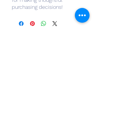
purchasing decisions!
Subscribe Form
Submit