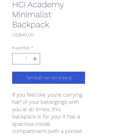
HCI Academy
Minimalist
Backpack
Harga
US$40,00
Kuantitas
*
Tambah ke Keranjang
If you feel like you're carrying 
half of your belongings with 
you at all times, this 
backpack is for you! It has a 
spacious inside 
compartment (with a pocket 