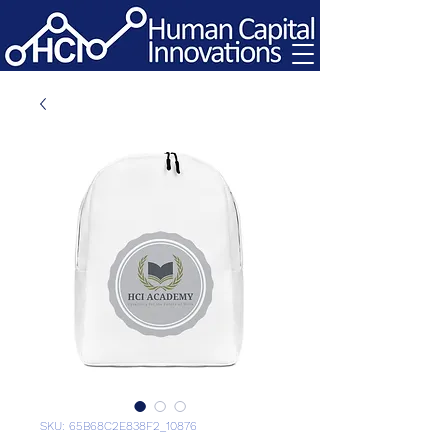
SKU: 65B68C2E838F2_10876