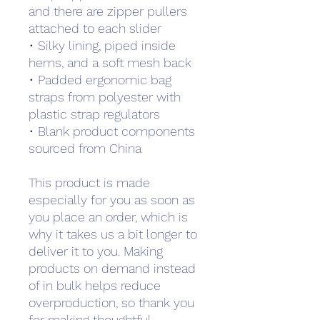
and there are zipper pullers 
attached to each slider
• Silky lining, piped inside 
hems, and a soft mesh back
• Padded ergonomic bag 
straps from polyester with 
plastic strap regulators
• Blank product components 
sourced from China
This product is made 
especially for you as soon as 
you place an order, which is 
why it takes us a bit longer to 
deliver it to you. Making 
products on demand instead 
of in bulk helps reduce 
overproduction, so thank you 
for making thoughtful 