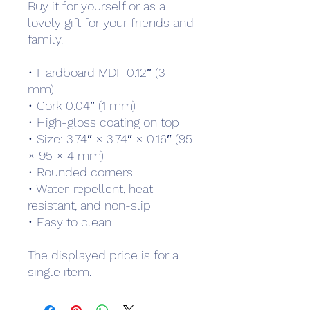
Buy it for yourself or as a 
lovely gift for your friends and 
family.
• Hardboard MDF 0.12″ (3 
mm)
• Cork 0.04″ (1 mm)
• High-gloss coating on top
• Size: 3.74″ × 3.74″ × 0.16″ (95 
× 95 × 4 mm)
• Rounded corners
• Water-repellent, heat-
resistant, and non-slip
• Easy to clean
The displayed price is for a 
single item.