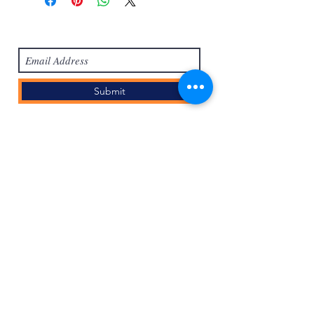
Subscribe Form
Submit
Masuk