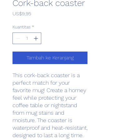
Cork-back coaster
Harga
US$9,95
Kuantitas
*
Tambah ke Keranjang
This cork-back coaster is a 
perfect match for your 
favorite mug! Create a homey 
feel while protecting your 
coffee table or nightstand 
from mug stains and 
moisture. The coaster is 
waterproof and heat-resistant, 
designed to last a long time. 