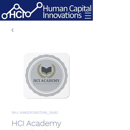
SKU: 64A0DFD8D7D46_15662
HCI Academy