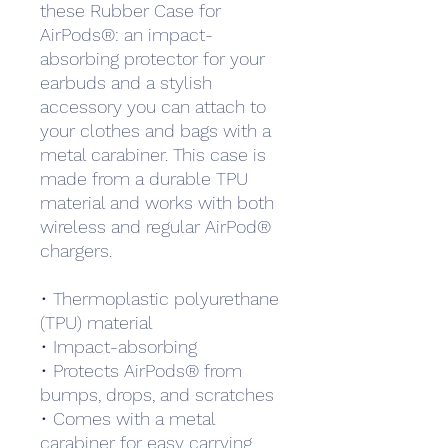
these Rubber Case for 
AirPods®: an impact-
absorbing protector for your 
earbuds and a stylish 
accessory you can attach to 
your clothes and bags with a 
metal carabiner. This case is 
made from a durable TPU 
material and works with both 
wireless and regular AirPod® 
chargers. 
• Thermoplastic polyurethane 
(TPU) material
• Impact-absorbing
• Protects AirPods® from 
bumps, drops, and scratches
• Comes with a metal 
carabiner for easy carrying