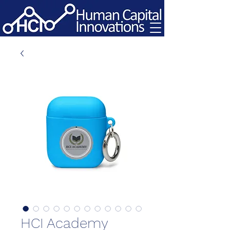
HCI Academy