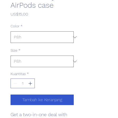
AirPods case
Harga
US$15,00
Color
*
Size
*
Kuantitas
*
Tambah ke Keranjang
Get a two-in-one deal with 