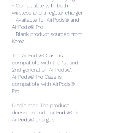
• Compatible with both 
wireless and a regular charger
• Available for AirPods® and 
AirPods® Pro
• Blank product sourced from 
Korea
The AirPods® Case is 
compatible with the 1st and 
2nd generation AirPods®. 
AirPods® Pro Case is 
compatible with AirPods® 
Pro.
Disclaimer: The product 
doesn’t include AirPods® or 
AirPods® charger.