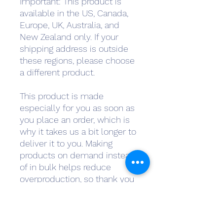
Important: This product is 
available in the US, Canada, 
Europe, UK, Australia, and 
New Zealand only. If your 
shipping address is outside 
these regions, please choose 
a different product.
This product is made 
especially for you as soon as 
you place an order, which is 
why it takes us a bit longer to 
deliver it to you. Making 
products on demand instead 
of in bulk helps reduce 
overproduction, so thank you 
for making thoughtful 
purchasing decisions!