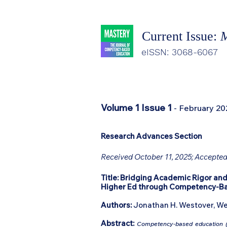
Current Issue:
M
eISSN: 3068-6067
Volume 1 Issue 1
- February 20
Research Advances Section
Received October 11, 2025; Accepted
Title:
Bridging Academic Rigor and
Higher Ed through Competency-B
Authors:
Jonathan H. Westover, We
Abstract:
Competency-based education (C