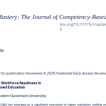
astery: The Journal of Competency-Base
doi.org/10.70175/maste
5
26
 for publication November 8, 2025; Published Early Access Novem
 Workforce Readiness in
ased Education
stern Governors University
BE) has emerged as a significant innovation in higher education, shifting 