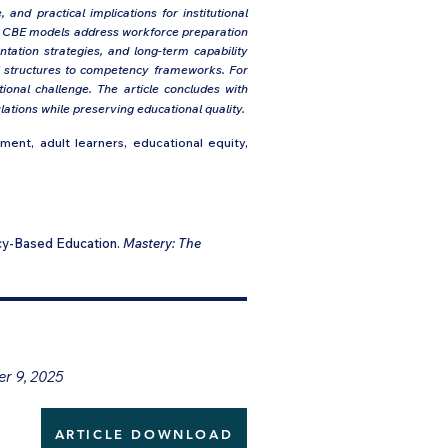
and practical implications for institutional
ow CBE models address workforce preparation
tation strategies, and long-term capability
nal structures to competency frameworks. For
ional challenge. The article concludes with
tions while preserving educational quality.
nt, adult learners, educational equity,
cy-Based Education.
Mastery: The
er 9, 2025
ARTICLE DOWNLOAD