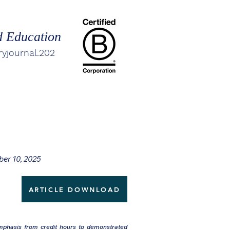
d Education
ryjournal.202
ber 10, 2025
ARTICLE DOWNLOAD
emphasis from credit hours to demonstrated