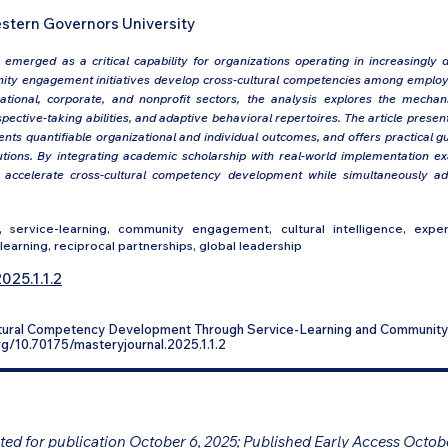
stern Governors University
emerged as a critical capability for organizations operating in increasingly d
ty engagement initiatives develop cross-cultural competencies among employ
tional, corporate, and nonprofit sectors, the analysis explores the mech
spective-taking abilities, and adaptive behavioral repertoires. The article pre
nts quantifiable organizational and individual outcomes, and offers practical g
titutions. By integrating academic scholarship with real-world implementation e
n accelerate cross-cultural competency development while simultaneously 
 service-learning, community engagement, cultural intelligence, experie
learning, reciprocal partnerships, global leadership
025.1.1.2
ultural Competency Development Through Service-Learning and Communi
.org/10.70175/masteryjournal.2025.1.1.2
ed for publication October 6, 2025; Published Early Access Octob