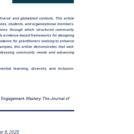
iverse and globalized contexts. This article
ees, students, and organizational members.
anisms through which structured community
sents evidence-based frameworks for designing
uidance for practitioners seeking to enhance
xamples, this article demonstrates that well-
addressing community needs and advancing
ntial learning, diversity and inclusion,
ty Engagement.
Mastery: The Journal of
er 8, 2025