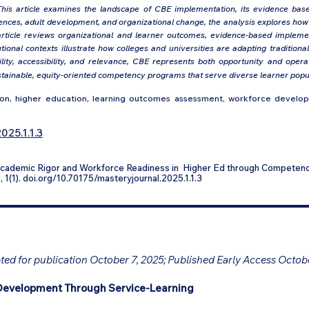
his article examines the landscape of CBE implementation, its evidence base, 
ciences, adult development, and organizational change, the analysis explores h
article reviews organizational and learner outcomes, evidence-based implemen
ional contexts illustrate how colleges and universities are adapting traditio
ity, accessibility, and relevance, CBE represents both opportunity and operat
tainable, equity-oriented competency programs that serve diverse learner popula
, higher education, learning outcomes assessment, workforce developme
025.1.1.3
 Academic Rigor and Workforce Readiness in Higher Ed through Competen
n
, 1(1). doi.org/10.70175/masteryjournal.2025.1.1.3
ed for publication October 7, 2025; Published Early Access Octob
Development Through Service-Learning