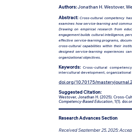
Authors:
Jonathan H. Westover, We
Abstract:
Cross-cultural competency has 
examines how service-learning and communi
Drawing on empirical research from educa
engagement builds cultural intelligence, per
effective service-learning programs, docume
cross-cultural capabilities within their ins
designed service-learning experiences ca
organizational objectives.
Keywords:
Cross-cultural competency,
intercultural development, organizational 
doi.org/10.70175/masteryjournal.2
Suggested Citation:
Westover, Jonathan H. (2025). Cross-C
Competency-Based Education
, 1(1). doi
Research Advances Section
Received September 25, 2025; Accept