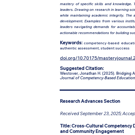
mastery of specific skills and knowledge. T
leaders. Drawing on research in learning s
while maintaining academic integrity. The 
development. Examples from various institut
leaders navigating demands for accountabil
actionable recommendations for building sus
Keywords:
competency-based education
authentic assessment, student success
doi.org/10.70175/masteryjournal.2
Suggested Citation:
Westover, Jonathan H. (2025). Bridging
Journal of Competency-Based Educatio
Research Advances Section
Received September 23, 2025; Accept
Title:
Cross-Cultural Competency 
and Community Engagement