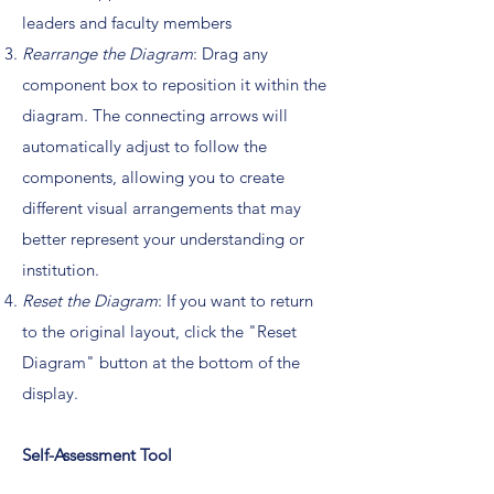
leaders and faculty members
Rearrange the Diagram
: Drag any
component box to reposition it within the
diagram. The connecting arrows will
automatically adjust to follow the
components, allowing you to create
different visual arrangements that may
better represent your understanding or
institution.
Reset the Diagram
: If you want to return
to the original layout, click the "Reset
Diagram" button at the bottom of the
display.
Self-Assessment Tool