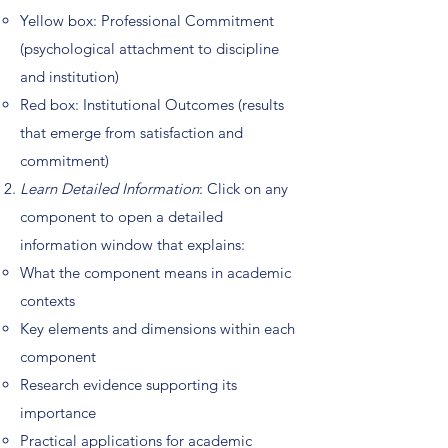
Yellow box: Professional Commitment
(psychological attachment to discipline
and institution)
Red box: Institutional Outcomes (results
that emerge from satisfaction and
commitment)
Learn Detailed Information
: Click on any
component to open a detailed
information window that explains:
What the component means in academic
contexts
Key elements and dimensions within each
component
Research evidence supporting its
importance
Practical applications for academic