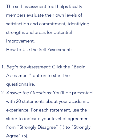
The self-assessment tool helps faculty
members evaluate their own levels of
satisfaction and commitment, identifying
strengths and areas for potential
improvement.
How to Use the Self-Assessment:
Begin the Assessment
: Click the "Begin
Assessment" button to start the
questionnaire.
Answer the Questions
: You'll be presented
with 20 statements about your academic
experience. For each statement, use the
slider to indicate your level of agreement
from "Strongly Disagree" (1) to "Strongly
Agree" (5).