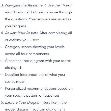
Navigate the Assessment
: Use the "Next"
and "Previous" buttons to move through
the questions. Your answers are saved as
you progress.
Review Your Results
: After completing all
questions, you'll see:
Category scores showing your levels
across all four components
A personalized diagram with your scores
displayed
Detailed interpretations of what your
scores mean
Personalized recommendations based on
your specific pattern of responses
Explore Your Diagram
: Just like in the
model diagram, you can click on any