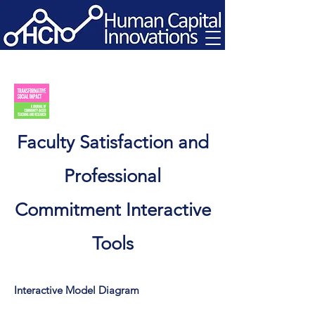
Faculty Satisfaction and
Professional
Commitment Interactive
Tools
Interactive Model Diagram