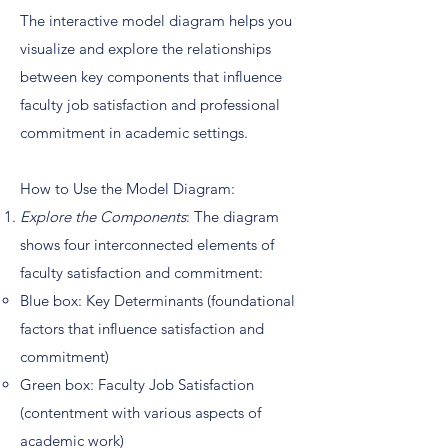
The interactive model diagram helps you
visualize and explore the relationships
between key components that influence
faculty job satisfaction and professional
commitment in academic settings.
How to Use the Model Diagram:
Explore the Components
: The diagram
shows four interconnected elements of
faculty satisfaction and commitment:
Blue box: Key Determinants (foundational
factors that influence satisfaction and
commitment)
Green box: Faculty Job Satisfaction
(contentment with various aspects of
academic work)