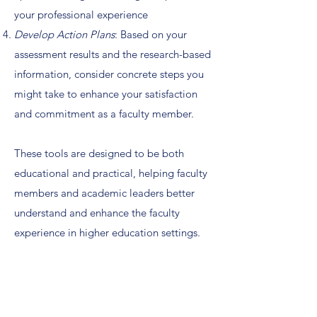
your professional experience
Develop Action Plans
: Based on your
assessment results and the research-based
information, consider concrete steps you
might take to enhance your satisfaction
and commitment as a faculty member.
These tools are designed to be both
educational and practical, helping faculty
members and academic leaders better
understand and enhance the faculty
experience in higher education settings.