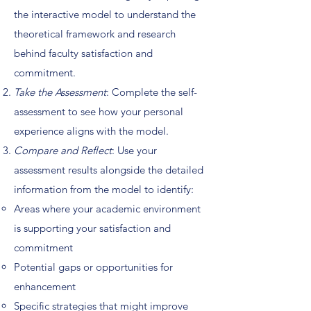
the interactive model to understand the
theoretical framework and research
behind faculty satisfaction and
commitment.
Take the Assessment
: Complete the self-
assessment to see how your personal
experience aligns with the model.
Compare and Reflect
: Use your
assessment results alongside the detailed
information from the model to identify:
Areas where your academic environment
is supporting your satisfaction and
commitment
Potential gaps or opportunities for
enhancement
Specific strategies that might improve