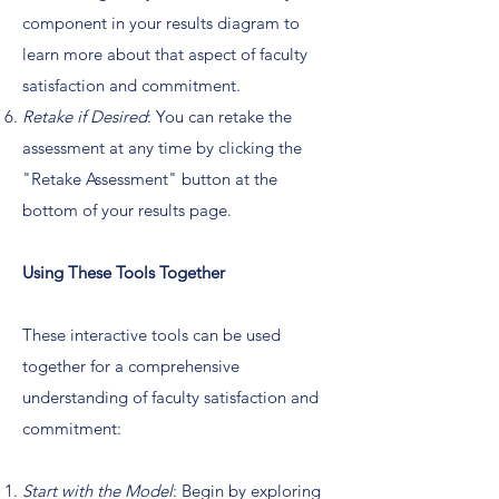
component in your results diagram to
learn more about that aspect of faculty
satisfaction and commitment.
Retake if Desired
: You can retake the
assessment at any time by clicking the
"Retake Assessment" button at the
bottom of your results page.
Using These Tools Together
These interactive tools can be used
together for a comprehensive
understanding of faculty satisfaction and
commitment:
Start with the Model
: Begin by exploring