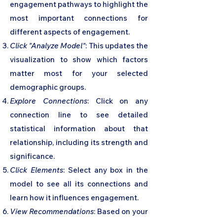
engagement pathways to highlight the
most important connections for
different aspects of engagement.
Click "Analyze Model"
: This updates the
visualization to show which factors
matter most for your selected
demographic groups.
Explore Connections
: Click on any
connection line to see detailed
statistical information about that
relationship, including its strength and
significance.
Click Elements
: Select any box in the
model to see all its connections and
learn how it influences engagement.
View Recommendations
: Based on your