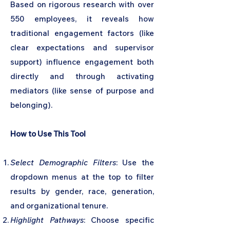
Based on rigorous research with over
550 employees, it reveals how
traditional engagement factors (like
clear expectations and supervisor
support) influence engagement both
directly and through activating
mediators (like sense of purpose and
belonging).
How to Use This Tool
Select Demographic Filters
: Use the
dropdown menus at the top to filter
results by gender, race, generation,
and organizational tenure.
Highlight Pathways
: Choose specific