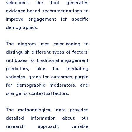
selections, the tool generates
evidence-based recommendations to
improve engagement for specific
demographics.
The diagram uses color-coding to
distinguish different types of factors:
red boxes for traditional engagement
predictors, blue for mediating
variables, green for outcomes, purple
for demographic moderators, and
orange for contextual factors.
The methodological note provides
detailed information about our
research approach, variable