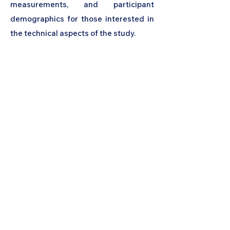
measurements, and participant
demographics for those interested in
the technical aspects of the study.