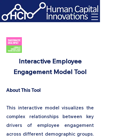
Interactive Employee
Engagement Model Tool
About This Tool
This interactive model visualizes the
complex relationships between key
drivers of employee engagement
across different demographic groups.