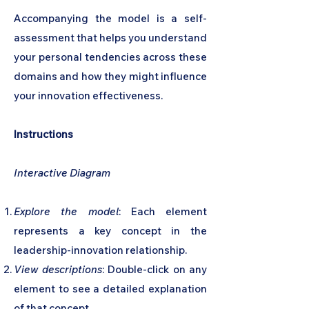
Accompanying the model is a self-
assessment that helps you understand
your personal tendencies across these
domains and how they might influence
your innovation effectiveness.
Instructions
Interactive Diagram
Explore the model
: Each element
represents a key concept in the
leadership-innovation relationship.
View descriptions
: Double-click on any
element to see a detailed explanation
of that concept.