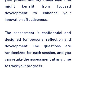
might benefit from focused
development to enhance your
innovation effectiveness.
The assessment is confidential and
designed for personal reflection and
development. The questions are
randomized for each session, and you
can retake the assessment at any time
to track your progress.