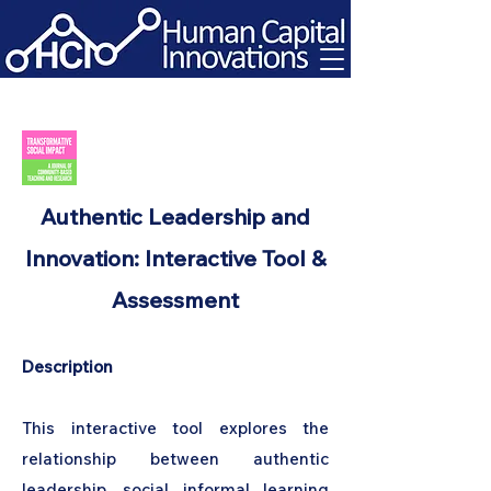
Authentic Leadership and
Innovation: Interactive Tool &
Assessment
Description
This interactive tool explores the
relationship between authentic
leadership, social informal learning