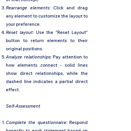
Rearrange elements
: Click and drag
any element to customize the layout to
your preference.
Reset layout
: Use the "Reset Layout"
button to return elements to their
original positions.
Analyze relationships
: Pay attention to
how elements connect - solid lines
show direct relationships, while the
dashed line indicates a partial direct
effect.
Self-Assessment
Complete the questionnaire
: Respond
honestly to each statement based on