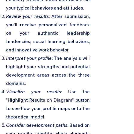
your typical behaviors and attitudes.
Review your results
: After submission,
you'll receive personalized feedback
on your authentic leadership
tendencies, social learning behaviors,
and innovative work behavior.
Interpret your profile
: The analysis will
highlight your strengths and potential
development areas across the three
domains.
Visualize your results
: Use the
"Highlight Results on Diagram" button
to see how your profile maps onto the
theoretical model.
Consider development paths
: Based on
your profile, identify which elements