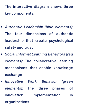
The interactive diagram shows three
key components:
Authentic Leadership (blue elements)
:
The four dimensions of authentic
leadership that create psychological
safety and trust
Social Informal Learning Behaviors (red
elements)
: The collaborative learning
mechanisms that enable knowledge
exchange
Innovative Work Behavior (green
elements)
: The three phases of
innovation implementation in
organizations