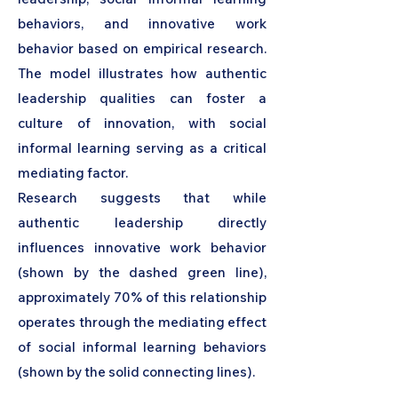
behaviors, and innovative work
behavior based on empirical research.
The model illustrates how authentic
leadership qualities can foster a
culture of innovation, with social
informal learning serving as a critical
mediating factor.
Research suggests that while
authentic leadership directly
influences innovative work behavior
(shown by the dashed green line),
approximately 70% of this relationship
operates through the mediating effect
of social informal learning behaviors
(shown by the solid connecting lines).