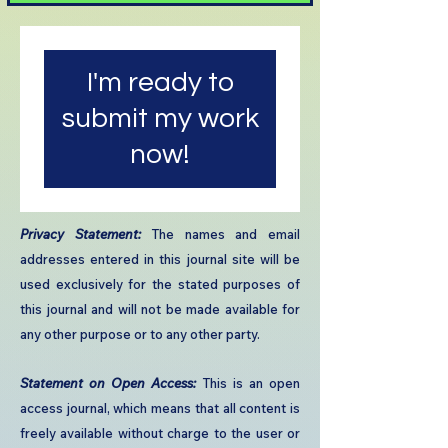
I'm ready to
submit my work
now!
​Privacy Statement:
The names and email
addresses entered in this journal site will be
used exclusively for the stated purposes of
this journal and will not be made available for
any other purpose or to any other party.​
Statement on Open Access:
This is an open
access journal, which means that all content is
freely available without charge to the user or