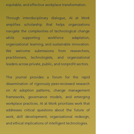
equitable, and effective workplace transformation.
Through interdisciplinary dialogue, AI at Work
amplifies scholarship that helps organizations
navigate the complexities of technological change
while supporting workforce adaptation,
organizational learning, and sustainable innovation.
We welcome submissions from researchers,
practitioners, technologists, and organizational
leaders across private, public, and nonprofit sectors.
The journal provides a forum for the rapid
dissemination of rigorously peer-reviewed research
on AI adoption patterns, change management
frameworks, governance models, and emerging
workplace practices. AI at Work prioritizes work that
addresses critical questions about the future of
work, skill development, organizational redesign,
and ethical implications of intelligent technologies.