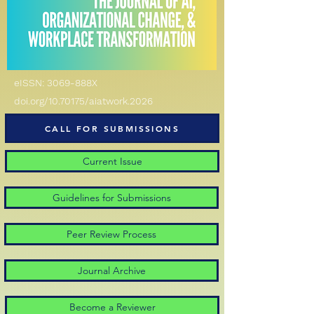
eISSN: 3069-888X
doi.org/10.70175/aiatwork.2026
CALL FOR SUBMISSIONS
Current Issue
Guidelines for Submissions
Peer Review Process
Journal Archive
Become a Reviewer