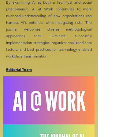
By examining AI as both a technical and social
phenomenon, AI at Work contributes to more
nuanced understanding of how organizations can
harness AI's potential while mitigating risks. The
journal welcomes diverse methodological
approaches that illuminate successful
implementation strategies, organizational readiness
factors, and best practices for technology-enabled
workplace transformation.
Editorial Team