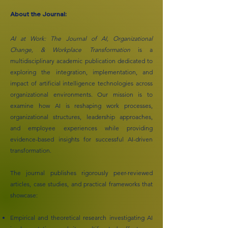
About the Journal:
AI at Work: The Journal of AI, Organizational
Change, & Workplace Transformation
is a
multidisciplinary academic publication dedicated to
exploring the integration, implementation, and
impact of artificial intelligence technologies across
organizational environments. Our mission is to
examine how AI is reshaping work processes,
organizational structures, leadership approaches,
and employee experiences while providing
evidence-based insights for successful AI-driven
transformation.
The journal publishes rigorously peer-reviewed
articles, case studies, and practical frameworks that
showcase:
Empirical and theoretical research investigating AI