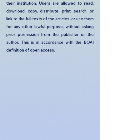
their institution. Users are allowed to read,
download, copy, distribute, print, search, or
link to the full texts of the articles, or use them
for any other lawful purpose, without asking
prior permission from the publisher or the
author. This is in accordance with the BOAI
definition of open access.