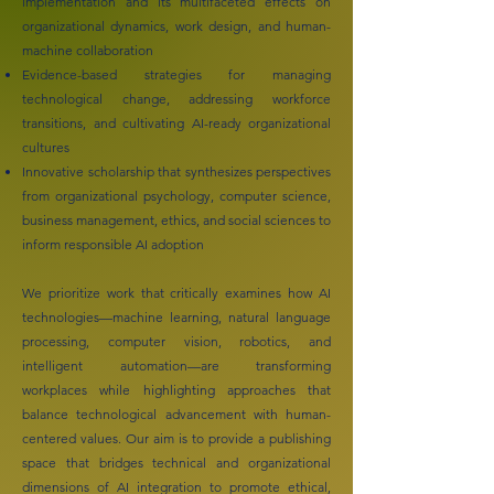
implementation and its multifaceted effects on
organizational dynamics, work design, and human-
machine collaboration
Evidence-based strategies for managing
technological change, addressing workforce
transitions, and cultivating AI-ready organizational
cultures
Innovative scholarship that synthesizes perspectives
from organizational psychology, computer science,
business management, ethics, and social sciences to
inform responsible AI adoption
We prioritize work that critically examines how AI
technologies—machine learning, natural language
processing, computer vision, robotics, and
intelligent automation—are transforming
workplaces while highlighting approaches that
balance technological advancement with human-
centered values. Our aim is to provide a publishing
space that bridges technical and organizational
dimensions of AI integration to promote ethical,